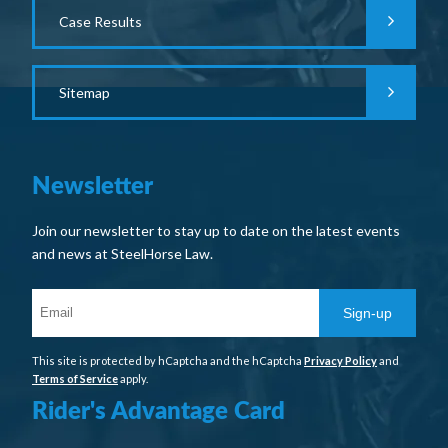
Case Results
Sitemap
Newsletter
Join our newsletter to stay up to date on the latest events
and news at SteelHorse Law.
Sign-up
This site is protected by hCaptcha and the hCaptcha
Privacy Policy
and
Terms of Service
apply.
Rider's Advantage Card