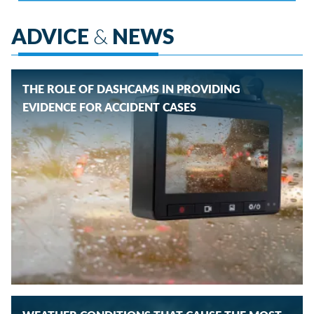
ADVICE
&
NEWS
THE ROLE OF DASHCAMS IN PROVIDING
EVIDENCE FOR ACCIDENT CASES