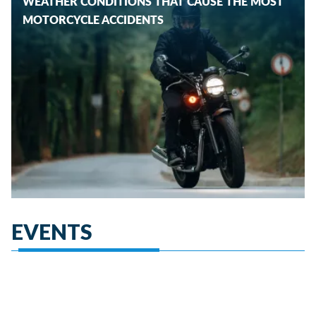
WEATHER CONDITIONS THAT CAUSE THE MOST
MOTORCYCLE ACCIDENTS
EVENTS