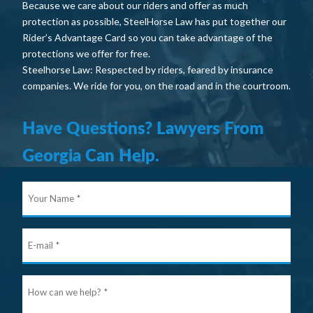
Because we care about our riders and offer as much
protection as possible, SteelHorse Law has put together our
Rider’s Advantage Card so you can take advantage of the
protections we offer for free.
Steelhorse Law: Respected by riders, feared by insurance
companies. We ride for you, on the road and in the courtroom.
Have Questions? Lawyers From
Georgia Can Help.
Your
Nam
E-
mail
Ho
can