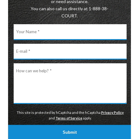
or need assistance.
You can also call us directly at 1-888-38-
COURT.
Your
Name
E-
mail
How
can
we
help?
This site is protected by hCaptcha and the hCaptcha
Privacy Policy
and
Terms of Service
apply.
Submit