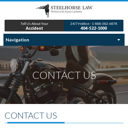
Tell Us About Your
24/7 Hotline - 1-888-382-6878
Accident
404-522-1000
CONTACT US
CONTACT US