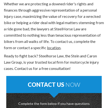
Whether we are protecting a downed rider's rights and
finances through aggressive representation of a personal
injury case, maximizing the value of recovery for a wrecked
bike or helping a rider deal with legal matters stemming from
a ride gone bad, the lawyers at SteelHorse Law are
committed to nothing less than tenacious representation of
bikers from all walks of life. To contact us, complete the
form or contact a specific
location
.
Ready to fight back? Steelhorse Law, the Stein and Caron
Law Group, is your trusted local firm for motorcycle injury
cases. Contact us for a free consultation!
CONTACT US
NOW
Complete the form below if you have questions