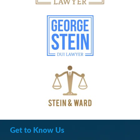
Get to Know Us