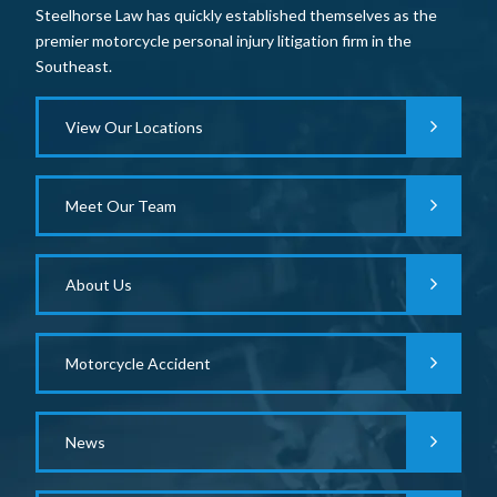
Steelhorse Law has quickly established themselves as the
premier motorcycle personal injury litigation firm in the
Southeast.
View Our Locations
Meet Our Team
About Us
Motorcycle Accident
News