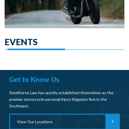
EVENTS
Get to Know Us
Steelhorse Law has quickly established themselves as the
premier motorcycle personal injury litigation firm in the
Southeast.
View Our Locations