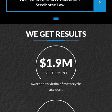
Steelhorse Law
WE GET RESULTS
$1.9M
SETTLEMENT
awarded to victim of motorcycle
accident