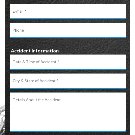
E-
mail
Phone
Accident Information
Date
&
Time
City
of
&
Accident
State
Details
of
About
Accident
the
Accident