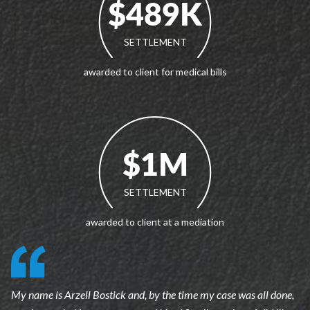
$489K
SETTLEMENT
awarded to client for medical bills
$1M
SETTLEMENT
awarded to client at a mediation
My name is Arzell Bostick and, by the time my case was all done,