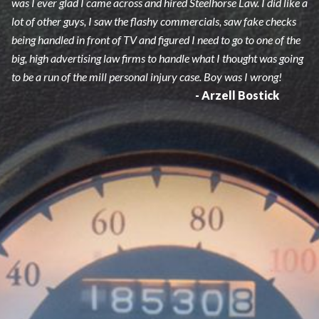
was I ever glad I came across and hired Steelhorse Law. I did like a
lot of other guys, I saw the flashy commercials, saw fake checks
being handled in front of TV and figured I need to go to one of the
big, high advertising law firms to handle what I thought was going
to be a run of the mill personal injury case. Boy was I wrong!
- Arzell Bostick