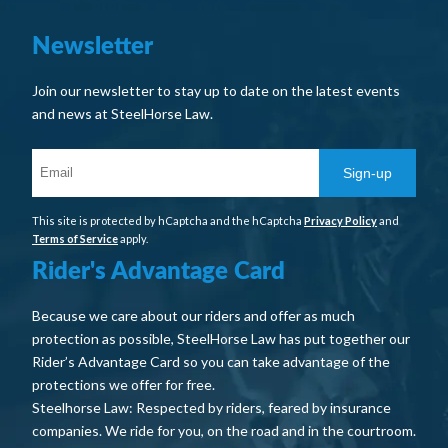
Newsletter
Join our newsletter to stay up to date on the latest events
and news at SteelHorse Law.
Sign-up
This site is protected by hCaptcha and the hCaptcha
Privacy Policy
and
Terms of Service
apply.
Rider's Advantage Card
Because we care about our riders and offer as much
protection as possible, SteelHorse Law has put together our
Rider’s Advantage Card so you can take advantage of the
protections we offer for free.
Steelhorse Law: Respected by riders, feared by insurance
companies. We ride for you, on the road and in the courtroom.