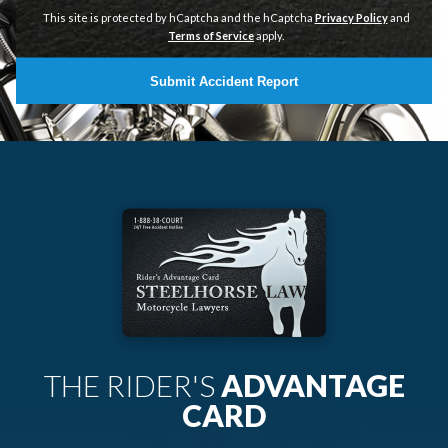
This site is protected by hCaptcha and the hCaptcha
Privacy Policy
and
Terms of Service
apply.
Submit Accident Report
THE RIDER'S
ADVANTAGE
CARD