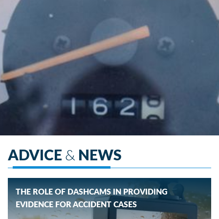
ADVICE
&
NEWS
THE ROLE OF DASHCAMS IN PROVIDING
EVIDENCE FOR ACCIDENT CASES