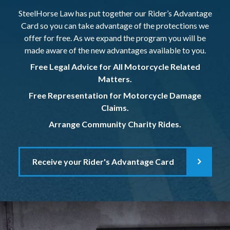
SteelHorse Law has put together our Rider’s Advantage
Card so you can take advantage of the protections we
offer for free. As we expand the program you will be
made aware of the new advantages available to you.
Free Legal Advice for All Motorcycle Related
Matters.
Free Representation for Motorcycle Damage
Claims.
Arrange Community Charity Rides.
Receive your Rider's Advantage Card