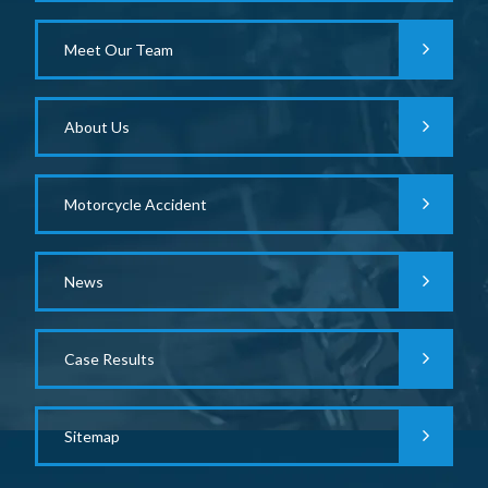
Meet Our Team
About Us
Motorcycle Accident
News
Case Results
Sitemap