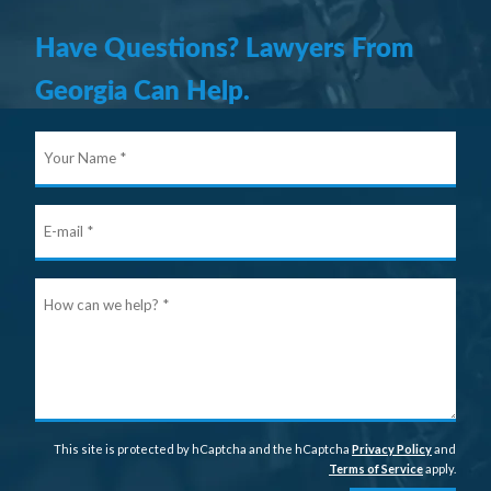
Have Questions? Lawyers From
Georgia Can Help.
Your
Nam
E-
mail
Ho
can
we
help
This site is protected by hCaptcha and the hCaptcha
Privacy Policy
and
Terms of Service
apply.