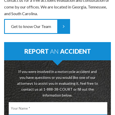
Contact us for a free accident evaluation and consultation or
come by our offices. We are located in Georgia, Tennessee,
and South Carolina.
Get to know Our Team
REPORT
AN
ACCIDENT
If you were involved in a motorcycle accident and
you have questions or you would like one of our
attorneys to assist you in evaluating it, feel free to
contact us at 1-888-38-COURT or fill out the
information below.
Your
Name