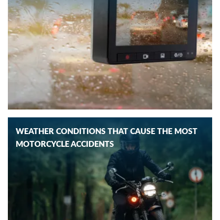
WEATHER CONDITIONS THAT CAUSE THE MOST
MOTORCYCLE ACCIDENTS