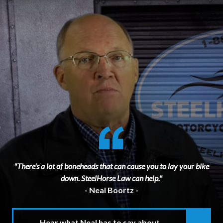
"There's a lot of boneheads that can cause you to lay your bike
down. SteelHorse Law can help."
- Neal Boortz -
Hear what Neal has to say about