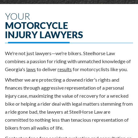
YOUR
MOTORCYCLE
INJURY LAWYERS
We're not just lawyers—we're bikers. Steelhorse Law
combines a passion for riding with unmatched knowledge of
Georgia's
laws
to deliver
results
for motorcyclists like you.
Whether we are protecting a downed rider's rights and
finances through aggressive representation of a personal
injury case, maximizing the value of recovery for a wrecked
bike or helping a rider deal with legal matters stemming from
a ride gone bad, the lawyers at SteelHorse Law are
committed to nothing less than tenacious representation of
bikers from all walks of life.