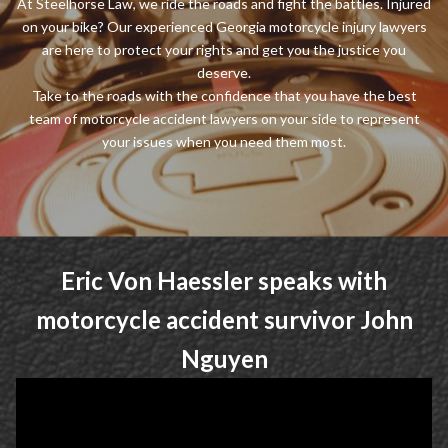
At Steelhorse Law, we ride the roads and fight the battles. Injured
on your bike? Our experienced Georgia motorcycle injury lawyers
are here to protect your rights and get you the justice you
deserve.
Take to the roads with the confidence that you have the best
team of motorcycle accident lawyers on your side to represent
your issues when you need them most.
Eric Von Haessler speaks with
motorcycle accident survivor John
Nguyen