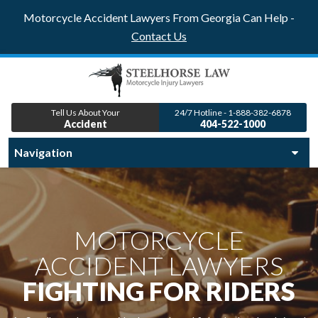
Motorcycle Accident Lawyers From Georgia Can Help -
Contact Us
Tell Us About Your
24/7 Hotline - 1-888-382-6878
Accident
404-522-1000
MOTORCYCLE
ACCIDENT LAWYERS
FIGHTING FOR RIDERS