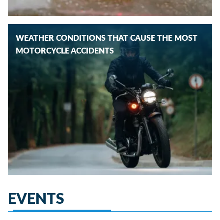
WEATHER CONDITIONS THAT CAUSE THE MOST
MOTORCYCLE ACCIDENTS
EVENTS