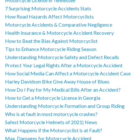
Motorcycle License in Tennessee
7 Surprising Motorcycle Accidents Stats
How Road Hazards Affect Motorcyclists
Motorcycle Accidents & Comparative Negligence
Health Insurance & Motorcycle Accident Recovery
How to Beat the Bias Against Motorcyclist
Tips to Enhance Motorcycle Riding Season
Understanding Motorcycle Safety and Defect Recalls
Protect Your Legal Rights After a Motorcycle Accident
How Social Media Can Affect a Motorcycle Accident Case
Harley Davidson Bike Give Away House of Blues
How Do I Pay for My Medical Bills After an Accident?
How to Get a Motorcycle License in Georgia
Understanding Motorcycle Formation and Group Riding
Who is at fault in most motorcycle crashes?
Safest Motorcycle Helmets of 2021| News
What Happens if the Motorcyclist is at Fault?
Max. Damages for Motorcycle Accident