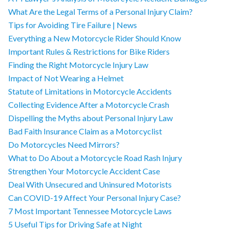
What Are the Legal Terms of a Personal Injury Claim?
Tips for Avoiding Tire Failure | News
Everything a New Motorcycle Rider Should Know
Important Rules & Restrictions for Bike Riders
Finding the Right Motorcycle Injury Law
Impact of Not Wearing a Helmet
Statute of Limitations in Motorcycle Accidents
Collecting Evidence After a Motorcycle Crash
Dispelling the Myths about Personal Injury Law
Bad Faith Insurance Claim as a Motorcyclist
Do Motorcycles Need Mirrors?
What to Do About a Motorcycle Road Rash Injury
Strengthen Your Motorcycle Accident Case
Deal With Unsecured and Uninsured Motorists
Can COVID-19 Affect Your Personal Injury Case?
7 Most Important Tennessee Motorcycle Laws
5 Useful Tips for Driving Safe at Night