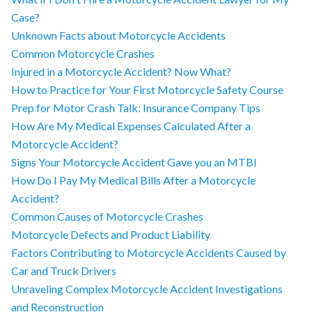
Case?
Unknown Facts about Motorcycle Accidents
Common Motorcycle Crashes
Injured in a Motorcycle Accident? Now What?
How to Practice for Your First Motorcycle Safety Course
Prep for Motor Crash Talk: Insurance Company Tips
How Are My Medical Expenses Calculated After a
Motorcycle Accident?
Signs Your Motorcycle Accident Gave you an MTBI
How Do I Pay My Medical Bills After a Motorcycle
Accident?
Common Causes of Motorcycle Crashes
Motorcycle Defects and Product Liability
Factors Contributing to Motorcycle Accidents Caused by
Car and Truck Drivers
Unraveling Complex Motorcycle Accident Investigations
and Reconstruction