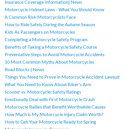
Insurance Coverage Information| News
Motorcycle Helmet Laws - What You Should Know
A Common Risk Motorcyclists Face
How to Ride Safely During the Autumn Season
Kids As Passengers on Motorcycles
Completing a Motorcycle Safety Program
Benefits of Taking a Motorcycle Safety Course
Preventative Steps to Avoid Motorcycle Accidents
10 Most Common Myths About Motorcycles
Road Blocks | News
Things You Need to Prove in Motorcycle Accident Lawsuit
What You Need to Know About Biker's Arm
Scooter vs. Motorcycle: Safety Ratings
Emotionally Deal with First Motorcycle Crash
Motorcycle Rallies that Benefit Worthwhile Causes
How Much is My Motorcycle Injury Claim Worth?
How to Get Your Motorcycle Ready for Spring