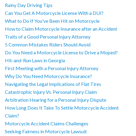
Rainy Day Driving Tips
Can You Get A Motorcycle License With a DUI?
What to Do If You've Been Hit on Motorcycle
How to Claim Motorcycle Insurance after an Accident
Traits of a Good Personal Injury Attorney
5 Common Mistakes Riders Should Avoid
Do You Need a Motorcycle License to Drive a Moped?
Hit-and-Run Laws in Georgia
First Meeting with a Personal Injury Attorney
Why Do You Need Motorcycle Insurance?
Navigating the Legal Implications of Flat Tires
Catastrophic Injury Vs. Personal Injury Claim
Arbitration Hearing for a Personal Injury Dispute
How Long Does It Take To Settle Motorcycle Accident
Claim?
Motorcycle Accident Claims Challenges
Seeking Fairness in Motorcycle Lawsuit