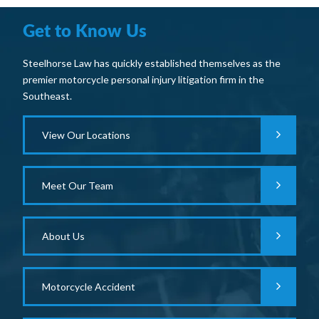
Get to Know Us
Steelhorse Law has quickly established themselves as the
premier motorcycle personal injury litigation firm in the
Southeast.
View Our Locations
Meet Our Team
About Us
Motorcycle Accident