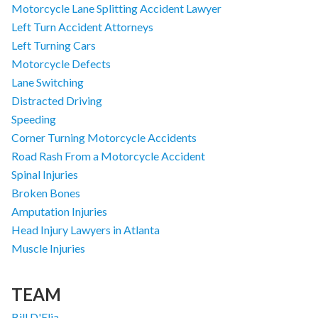
Motorcycle Lane Splitting Accident Lawyer
Left Turn Accident Attorneys
Left Turning Cars
Motorcycle Defects
Lane Switching
Distracted Driving
Speeding
Corner Turning Motorcycle Accidents
Road Rash From a Motorcycle Accident
Spinal Injuries
Broken Bones
Amputation Injuries
Head Injury Lawyers in Atlanta
Muscle Injuries
TEAM
Bill D'Elia