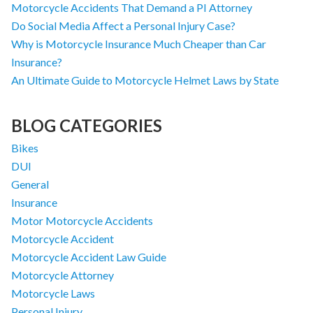
Motorcycle Accidents That Demand a PI Attorney
Do Social Media Affect a Personal Injury Case?
Why is Motorcycle Insurance Much Cheaper than Car
Insurance?
An Ultimate Guide to Motorcycle Helmet Laws by State
BLOG CATEGORIES
Bikes
DUI
General
Insurance
Motor Motorcycle Accidents
Motorcycle Accident
Motorcycle Accident Law Guide
Motorcycle Attorney
Motorcycle Laws
Personal Injury