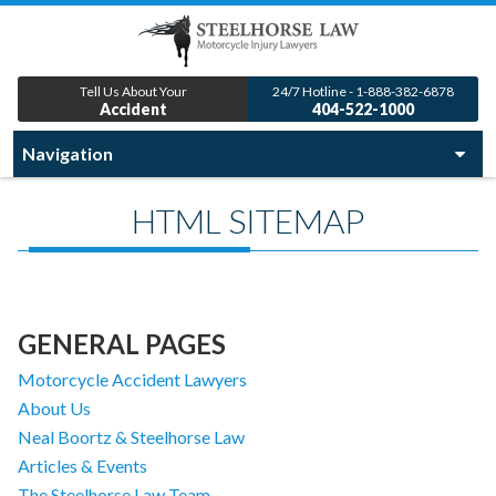
Tell Us About Your
24/7 Hotline - 1-888-382-6878
Accident
404-522-1000
HTML SITEMAP
GENERAL PAGES
Motorcycle Accident Lawyers
About Us
Neal Boortz & Steelhorse Law
Articles & Events
The Steelhorse Law Team