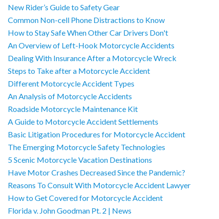
New Rider’s Guide to Safety Gear
Common Non-cell Phone Distractions to Know
How to Stay Safe When Other Car Drivers Don't
An Overview of Left-Hook Motorcycle Accidents
Dealing With Insurance After a Motorcycle Wreck
Steps to Take after a Motorcycle Accident
Different Motorcycle Accident Types
An Analysis of Motorcycle Accidents
Roadside Motorcycle Maintenance Kit
A Guide to Motorcycle Accident Settlements
Basic Litigation Procedures for Motorcycle Accident
The Emerging Motorcycle Safety Technologies
5 Scenic Motorcycle Vacation Destinations
Have Motor Crashes Decreased Since the Pandemic?
Reasons To Consult With Motorcycle Accident Lawyer
How to Get Covered for Motorcycle Accident
Florida v. John Goodman Pt. 2 | News