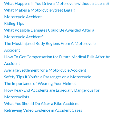
What Happens if You Drive a Motorcycle without a License?
What Makes a Motorcycle Street Legal?
Motorcycle Accident
Riding Tips
What Possible Damages Could Be Awarded After a
Motorcycle Accident?
The Most Injured Body Regions From A Motorcycle
Accident
How To Get Compensation for Future Medical Bills After An
Accident
Average Settlement for a Motorcycle Accident
Safety Tips if You're a Passenger on a Motorcycle
The Importance of Wearing Your Helmet
How Rear-End Accidents are Especially Dangerous for
Motorcyclists
What You Should Do After a Bike Accident
Retrieving Video Evidence in Accident Cases