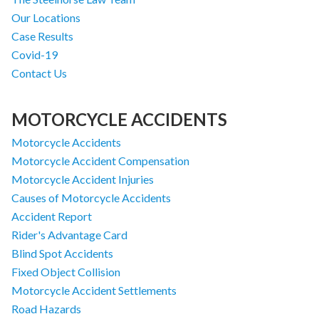
Our Locations
Case Results
Covid-19
Contact Us
MOTORCYCLE ACCIDENTS
Motorcycle Accidents
Motorcycle Accident Compensation
Motorcycle Accident Injuries
Causes of Motorcycle Accidents
Accident Report
Rider's Advantage Card
Blind Spot Accidents
Fixed Object Collision
Motorcycle Accident Settlements
Road Hazards