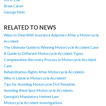
Brian Caron
George Stein
RELATED TO NEWS
Ways to Deal With Insurance Adjusters After a Motorcycle
Accident
The Ultimate Guide to Winning Motorcycle Accident Case
A Guide to Different Motorcycle Accident Types
Compensation Recovery Process in Motorcycle Accident
Case
Rehabilitation Rights After Motorcycle Accidents
Who Is Liable in Motorcycle Accident?
Tips for Avoiding Motorcycle DUI Penalties
Avoiding Blind Spot Motorcycle Accidents
Georgia’s Mandatory Helmet Law
Motorcycle Accident Investigations