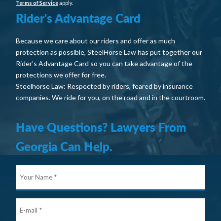
Terms of Service
apply.
Rider's Advantage Card
Because we care about our riders and offer as much
protection as possible, SteelHorse Law has put together our
Rider’s Advantage Card so you can take advantage of the
protections we offer for free.
Steelhorse Law: Respected by riders, feared by insurance
companies. We ride for you, on the road and in the courtroom.
Have Questions? Lawyers From
Georgia Can Help.
Your
Nam
E-
mail