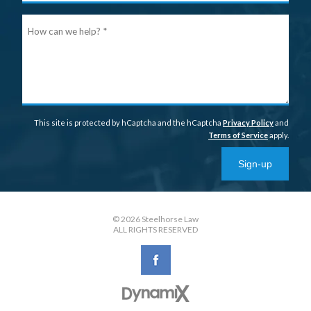
Ho
can
we
help
This site is protected by hCaptcha and the hCaptcha
Privacy Policy
and
Terms of Service
apply.
Sign-up
© 2026 Steelhorse Law
ALL RIGHTS RESERVED