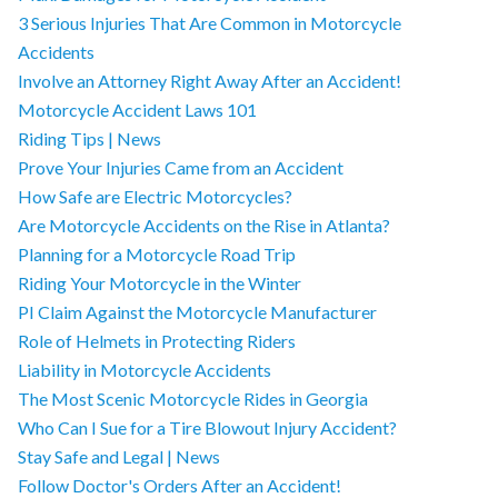
3 Serious Injuries That Are Common in Motorcycle
Accidents
Involve an Attorney Right Away After an Accident!
Motorcycle Accident Laws 101
Riding Tips | News
Prove Your Injuries Came from an Accident
How Safe are Electric Motorcycles?
Are Motorcycle Accidents on the Rise in Atlanta?
Planning for a Motorcycle Road Trip
Riding Your Motorcycle in the Winter
PI Claim Against the Motorcycle Manufacturer
Role of Helmets in Protecting Riders
Liability in Motorcycle Accidents
The Most Scenic Motorcycle Rides in Georgia
Who Can I Sue for a Tire Blowout Injury Accident?
Stay Safe and Legal | News
Follow Doctor's Orders After an Accident!