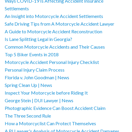
Ways COVID-19 Is Affecting Accident Insurance
Settlements
An Insight into Motorcycle Accident Settlements
Safe Driving Tips from A Motorcycle Accident Lawyer
A Guide to Motorcycle Accident Reconstruction
Is Lane Splitting Legal in Georgia?
Common Motorcycle Accidents and Their Causes
Top 5 Biker Events in 2018
Motorcycle Accident Personal Injury Checklist
Personal Injury Claim Process
Florida v. John Goodman | News
Spring Clean Up | News
Inspect Your Motorcycle before Riding It
George Stein | DUI Lawyer | News
Photographic Evidence Can Boost Accident Claim
The Three Second Rule
How a Motorcyclist Can Protect Themselves
A PI Lawyer's Analysis of Motorcycle Accident Damages