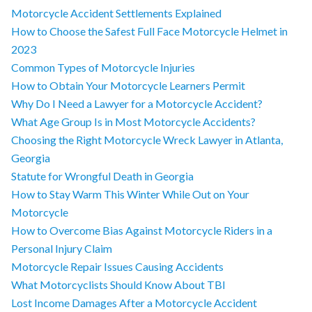
Motorcycle Accident Settlements Explained
How to Choose the Safest Full Face Motorcycle Helmet in
2023
Common Types of Motorcycle Injuries
How to Obtain Your Motorcycle Learners Permit
Why Do I Need a Lawyer for a Motorcycle Accident?
What Age Group Is in Most Motorcycle Accidents?
Choosing the Right Motorcycle Wreck Lawyer in Atlanta,
Georgia
Statute for Wrongful Death in Georgia
How to Stay Warm This Winter While Out on Your
Motorcycle
How to Overcome Bias Against Motorcycle Riders in a
Personal Injury Claim
Motorcycle Repair Issues Causing Accidents
What Motorcyclists Should Know About TBI
Lost Income Damages After a Motorcycle Accident