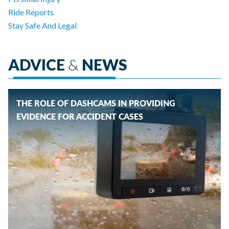
Ride Reports
Stay Safe And Legal
ADVICE
&
NEWS
THE ROLE OF DASHCAMS IN PROVIDING
EVIDENCE FOR ACCIDENT CASES