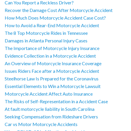
Can You Report a Reckless Driver?
Recover the Damage Cost After Motorcycle Accident
How Much Does Motorcycle Accident Case Cost?
How to Avoid a Rear-End Motorcycle Accident
The 8 Top Motorcycle Rides in Tennessee
Damages in Atlanta Personal Injury Cases
The Importance of Motorcycle Injury Insurance
Evidence Collection in a Motorcycle Accident
An Overview of Motorcycle Insurance Coverage
Issues Riders Face after a Motorcycle Accident
Steelhorse Law Is Prepared for the Coronavirus
Essential Elements to Win a Motorcycle Lawsuit
Motorcycle Accident Affect Auto Insurance
The Risks of Self-Representation in a Accident Case
At fault motorcycle liability in South Carolina
Seeking Compensation from Rideshare Drivers
Car vs Motor Motorcycle Accidents