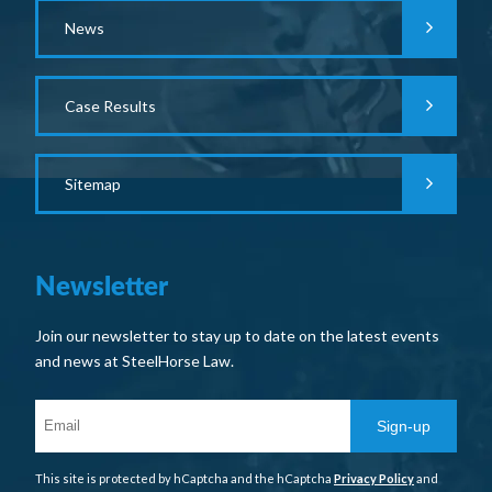
News
Case Results
Sitemap
Newsletter
Join our newsletter to stay up to date on the latest events
and news at SteelHorse Law.
Sign-up
This site is protected by hCaptcha and the hCaptcha
Privacy Policy
and