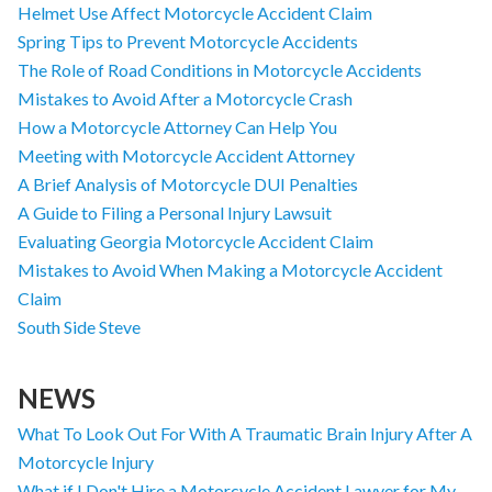
Helmet Use Affect Motorcycle Accident Claim
Spring Tips to Prevent Motorcycle Accidents
The Role of Road Conditions in Motorcycle Accidents
Mistakes to Avoid After a Motorcycle Crash
How a Motorcycle Attorney Can Help You
Meeting with Motorcycle Accident Attorney
A Brief Analysis of Motorcycle DUI Penalties
A Guide to Filing a Personal Injury Lawsuit
Evaluating Georgia Motorcycle Accident Claim
Mistakes to Avoid When Making a Motorcycle Accident
Claim
South Side Steve
NEWS
What To Look Out For With A Traumatic Brain Injury After A
Motorcycle Injury
What if I Don't Hire a Motorcycle Accident Lawyer for My