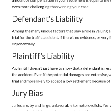
amount of compensation in your settlement is equal to the t
even more challenging than winning your case.
Defendant's Liability
Among the many unique factors that play a role in valuing a 
trial for the traffic accident. If there's no evidence, or very l
exponentially.
Plaintiff's Liability
A plaintiff doesn't just have to show that a defendant is re
the accident. Even if the potential damages are extensive, wi
trial and more likely to accept a low settlement because of t
Jury Bias
Juries are, by and large, unfavorable to motorcyclists. Yes, 