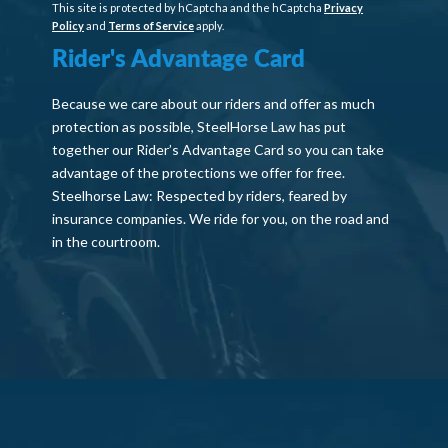
This site is protected by hCaptcha and the hCaptcha
Privacy
Policy
and
Terms of Service
apply.
Rider's Advantage Card
Because we care about our riders and offer as much
protection as possible, SteelHorse Law has put
together our Rider’s Advantage Card so you can take
advantage of the protections we offer for free.
Steelhorse Law: Respected by riders, feared by
insurance companies. We ride for you, on the road and
in the courtroom.