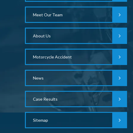
Meet Our Team
About Us
Motorcycle Accident
News
Case Results
Sitemap