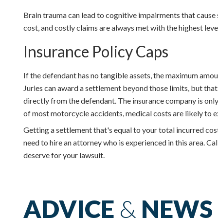
Brain trauma can lead to cognitive impairments that cause s
cost, and costly claims are always met with the highest lev
Insurance Policy Caps
If the defendant has no tangible assets, the maximum amount f
Juries can award a settlement beyond those limits, but that 
directly from the defendant. The insurance company is only 
of most motorcycle accidents, medical costs are likely to e
Getting a settlement that's equal to your total incurred co
need to hire an attorney who is experienced in this area. C
deserve for your lawsuit.
ADVICE
&
NEWS