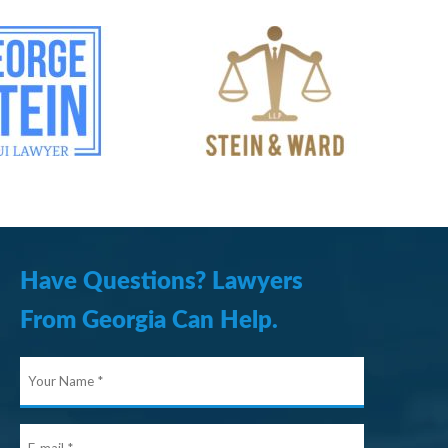
Have Questions? Lawyers
From Georgia Can Help.
Your
Name
E-