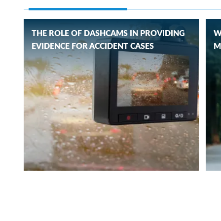
THE ROLE OF DASHCAMS IN PROVIDING
W
EVIDENCE FOR ACCIDENT CASES
M