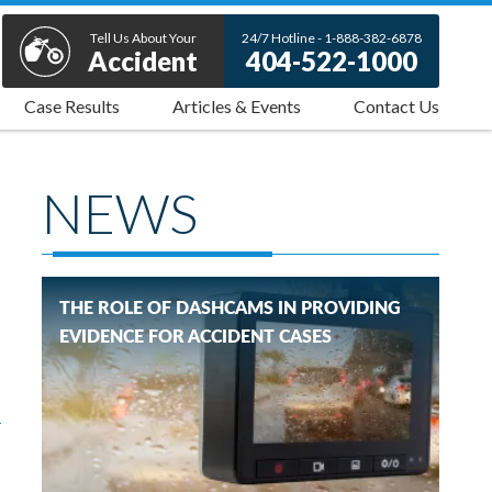
Tell Us About Your
24/7 Hotline - 1-888-382-6878
Accident
404-522-1000
Case Results
Articles & Events
Contact Us
NEWS
THE ROLE OF DASHCAMS IN PROVIDING
EVIDENCE FOR ACCIDENT CASES