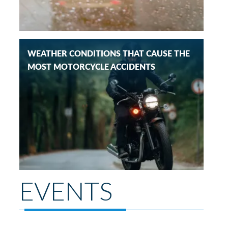
WEATHER CONDITIONS THAT CAUSE THE
MOST MOTORCYCLE ACCIDENTS
EVENTS