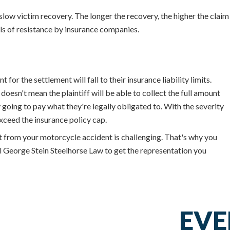
low victim recovery. The longer the recovery, the higher the claim
els of resistance by insurance companies.
or the settlement will fall to their insurance liability limits.
doesn't mean the plaintiff will be able to collect the full amount
going to pay what they're legally obligated to. With the severity
xceed the insurance policy cap.
st from your motorcycle accident is challenging. That's why you
all George Stein Steelhorse Law to get the representation you
EVE