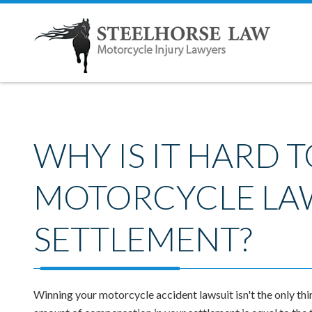
WHY IS IT HARD T
MOTORCYCLE LA
SETTLEMENT?
Winning your motorcycle accident lawsuit isn't the only thi