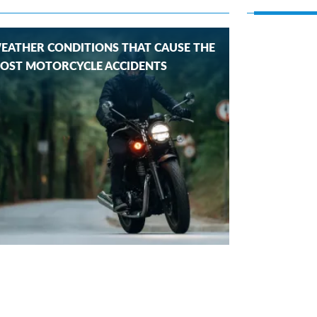
EATHER CONDITIONS THAT CAUSE THE
OST MOTORCYCLE ACCIDENTS