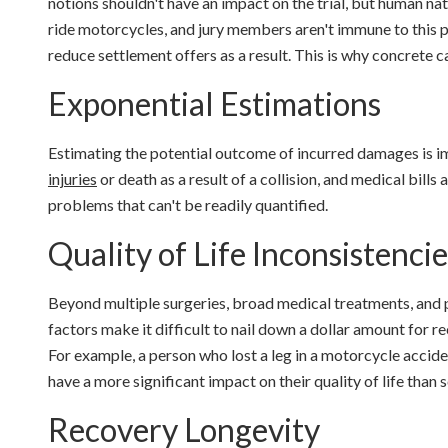
notions shouldn't have an impact on the trial, but human na
ride motorcycles, and jury members aren't immune to this pr
reduce settlement offers as a result. This is why concrete 
Exponential Estimations
Estimating the potential outcome of incurred damages is i
injuries
or death as a result of a collision, and medical bills
problems that can't be readily quantified.
Quality of Life Inconsistencie
Beyond multiple surgeries, broad medical treatments, and po
factors make it difficult to nail down a dollar amount for r
For example, a person who lost a leg in a motorcycle accide
have a more significant impact on their quality of life than
Recovery Longevity