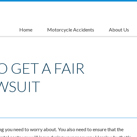
Home
Motorcycle Accidents
About Us
Causes of Motorcycle Accidents
Motorcycle Accident Injuries
Motorcycle Accident Compensation
Motorcycle Accident Settlements
Motorcycle Lane Splitting Accident Lawyer
Left Turn Accident Attorneys
Rider's Advantage Card
O GET A FAIR
WSUIT
ng you need to worry about. You also need to ensure that the