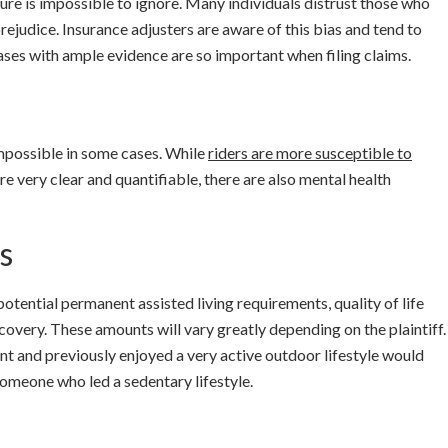
ture is impossible to ignore. Many individuals distrust those who
ejudice. Insurance adjusters are aware of this bias and tend to
cases with ample evidence are so important when filing claims.
mpossible in some cases. While
riders are more susceptible to
 are very clear and quantifiable, there are also mental health
s
tential permanent assisted living requirements, quality of life
ecovery. These amounts will vary greatly depending on the plaintiff.
nt and previously enjoyed a very active outdoor lifestyle would
 someone who led a sedentary lifestyle.