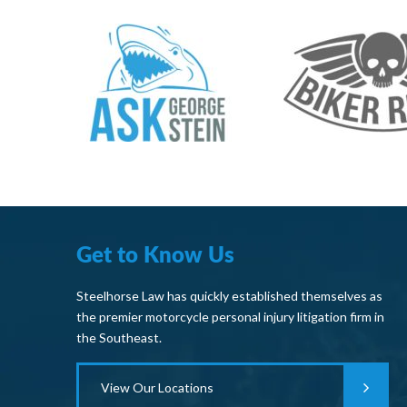
Get to Know Us
Steelhorse Law has quickly established themselves as
the premier motorcycle personal injury litigation firm in
the Southeast.
View Our Locations