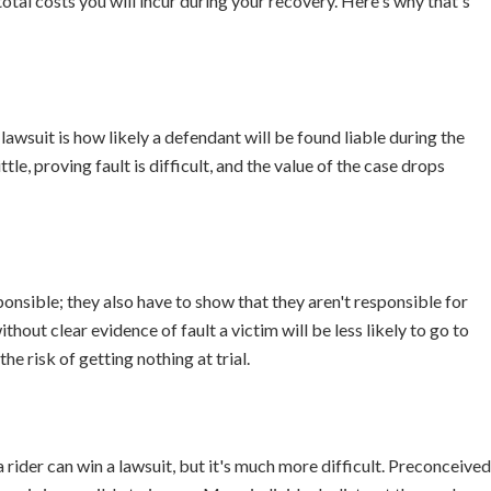
otal costs you will incur during your recovery. Here's why that's
lawsuit is how likely a defendant will be found liable during the
ittle, proving fault is difficult, and the value of the case drops
sponsible; they also have to show that they aren't responsible for
thout clear evidence of fault a victim will be less likely to go to
he risk of getting nothing at trial.
a rider can win a lawsuit, but it's much more difficult. Preconceived