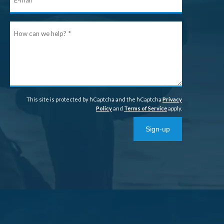
mail
How
can
we
help?
This site is protected by hCaptcha and the hCaptcha
Privacy
Policy
and
Terms of Service
apply.
Sign-up