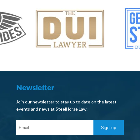
Newsletter
Join our newsletter to stay up to date on the latest
events and news at SteelHorse Law.
Sign-up