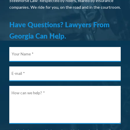
Steelhorse Law: Respected by riders, feared by insurance
companies. We ride for you, on the road and in the courtroom.
Have Questions? Lawyers From
Georgia Can Help.
Your
Nam
E-
mail
Ho
can
we
help