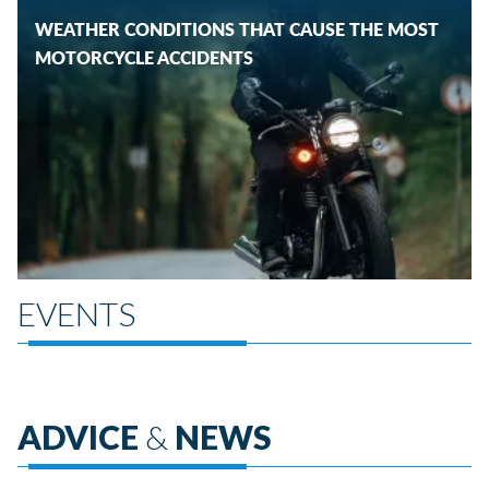
WEATHER CONDITIONS THAT CAUSE THE MOST
MOTORCYCLE ACCIDENTS
EVENTS
ADVICE
&
NEWS