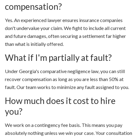
compensation?
Yes. An experienced lawyer ensures insurance companies
don't undervalue your claim. We fight to include all current
and future damages, often securing a settlement far higher
than what is initially offered.
What if I'm partially at fault?
Under Georgia's comparative negligence law, you can still
recover compensation as long as you are less than 50% at
fault. Our team works to minimize any fault assigned to you.
How much does it cost to hire
you?
We work on a contingency fee basis. This means
you pay
absolutely nothing unless we win your case.
Your consultation