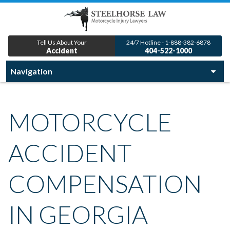
Tell Us About Your
24/7 Hotline - 1-888-382-6878
Accident
404-522-1000
MOTORCYCLE
ACCIDENT
COMPENSATION
IN GEORGIA