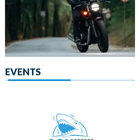
EVENTS