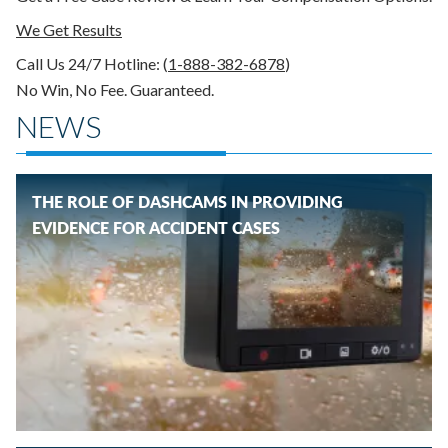
We Get Results
Call Us 24/7
Hotline
: (
1-888-382-6878
)
No Win, No Fee. Guaranteed.
NEWS
THE ROLE OF DASHCAMS IN PROVIDING
EVIDENCE FOR ACCIDENT CASES