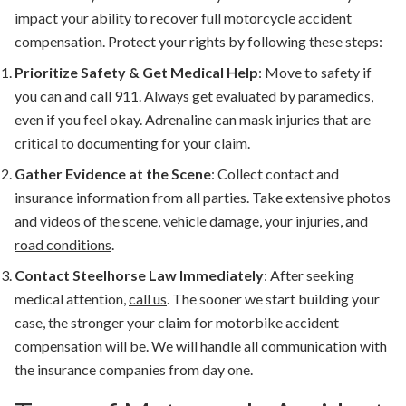
impact your ability to recover full
motorcycle accident
compensation
. Protect your rights by following these steps:
Prioritize Safety & Get Medical Help
:
Move to safety if
you can and call 911.
Always get evaluated by paramedics,
even if you feel okay.
Adrenaline can mask injuries that are
critical to documenting for your claim.
Gather Evidence at the Scene
:
Collect contact and
insurance information from all parties. Take extensive photos
and videos of the scene, vehicle damage, your injuries, and
road conditions
.
Contact Steelhorse Law Immediately
:
After seeking
medical attention,
call us
. The sooner we start building your
case, the stronger your claim for
motorbike accident
compensation
will be. We will handle all communication with
the insurance companies from day one.