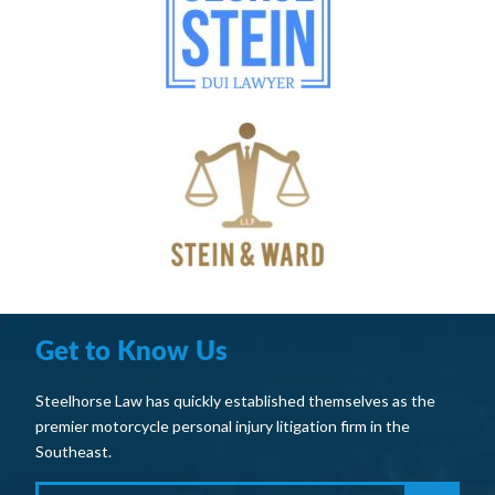
Get to Know Us
Steelhorse Law has quickly established themselves as the
premier motorcycle personal injury litigation firm in the
Southeast.