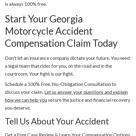
is always 100% free.
Start Your Georgia
Motorcycle Accident
Compensation Claim Today
Don't let an insurance company dictate your future. You need
a legal team that rides for you, on the road and in the
courtroom. Your fight is our fight.
Schedule a 100% Free, No-Obligation Consultation to
discuss your claim.
Let us answer your questions and explain
how we can help you
secure the justice and financial recovery
you deserve.
Tell Us About Your Accident
Get a Free Case Review & Learn Your Compensation Options.