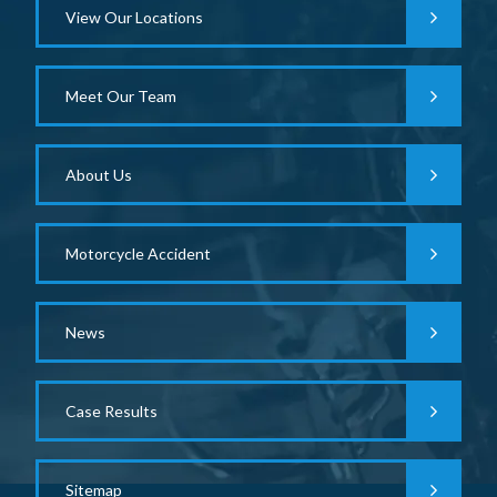
View Our Locations
Meet Our Team
About Us
Motorcycle Accident
News
Case Results
Sitemap