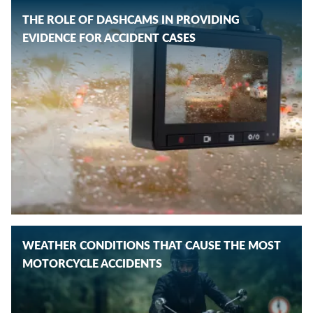
THE ROLE OF DASHCAMS IN PROVIDING
EVIDENCE FOR ACCIDENT CASES
WEATHER CONDITIONS THAT CAUSE THE MOST
MOTORCYCLE ACCIDENTS