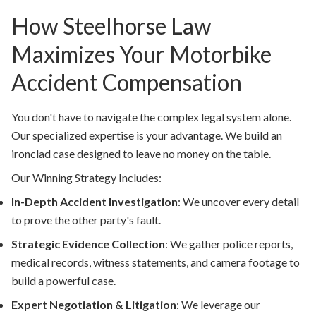
How Steelhorse Law
Maximizes Your Motorbike
Accident Compensation
You don't have to navigate the complex legal system alone.
Our specialized expertise is your advantage. We build an
ironclad case designed to leave no money on the table.
Our Winning Strategy Includes:
In-Depth Accident Investigation
:
We uncover every detail
to prove the other party's fault.
Strategic Evidence Collection
:
We gather police reports,
medical records, witness statements, and camera footage to
build a powerful case.
Expert Negotiation & Litigation
:
We leverage our