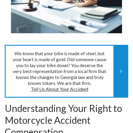
We know that your bike is made of steel, but
your heart is made of gold. Did someone cause
you to lay your bike down? You deserve the
very best representation from a local firm that
knows the changes to Georgia law and truly
knows bikers. We are that firm.
Tell Us About Your Accident
Understanding Your Right to
Motorcycle Accident
Compensation