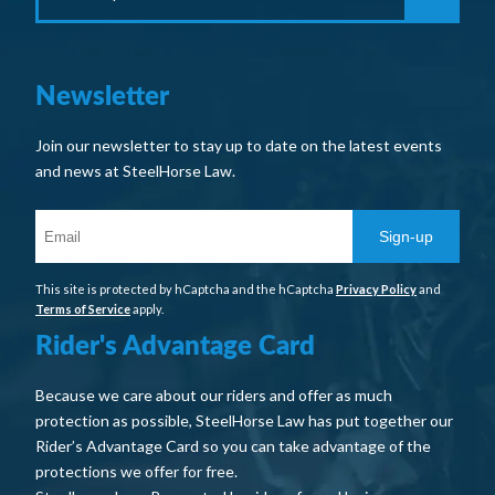
Newsletter
Join our newsletter to stay up to date on the latest events
and news at SteelHorse Law.
Sign-up
This site is protected by hCaptcha and the hCaptcha
Privacy Policy
and
Terms of Service
apply.
Rider's Advantage Card
Because we care about our riders and offer as much
protection as possible, SteelHorse Law has put together our
Rider’s Advantage Card so you can take advantage of the
protections we offer for free.