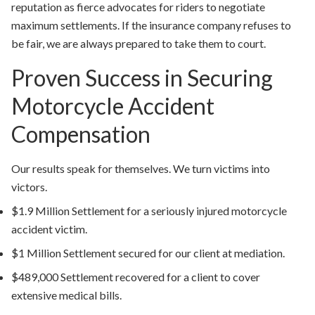
reputation as fierce advocates for riders to negotiate
maximum settlements. If the insurance company refuses to
be fair, we are always prepared to take them to court.
Proven Success in Securing
Motorcycle Accident
Compensation
Our results speak for themselves. We turn victims into
victors.
$1.9 Million Settlement
for a seriously injured motorcycle
accident victim.
$1 Million Settlement
secured for our client at mediation.
$489,000 Settlement
recovered for a client to cover
extensive medical bills.