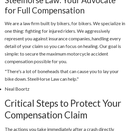
Steelhorse Law: Your Advocate
for Full Compensation
We are a law firm built by bikers, for bikers. We specialize in
one thing: fighting for injured riders. We aggressively
represent you against insurance companies, handling every
detail of your claim so you can focus on healing. Our goal is
simple: to secure the maximum
motorcycle accident
compensation
possible for you.
"There's a lot of boneheads that can cause you to lay your
bike down. SteelHorse Law can help."
Neal Boortz
Critical Steps to Protect Your
Compensation Claim
The actions you take immediately after a crash directly