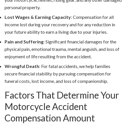
personal property.
Lost Wages & Earning Capacity
:
Compensation for all
income lost during your recovery and for any reduction in
your future ability to earn a living due to your injuries.
Pain and Suffering
:
Significant financial damages for the
physical pain, emotional trauma, mental anguish, and loss of
enjoyment of life resulting from the accident.
Wrongful Death
:
For fatal accidents, we help families
secure financial stability by pursuing compensation for
funeral costs, lost income, and loss of companionship.
Factors That Determine Your
Motorcycle Accident
Compensation Amount