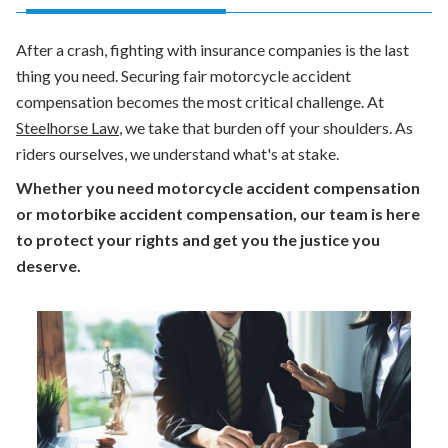
After a crash, fighting with insurance companies is the last
thing you need. Securing fair
motorcycle accident
compensation
becomes the most critical challenge. At
Steelhorse Law
, we take that burden off your shoulders. As
riders ourselves, we understand what's at stake.
Whether you need motorcycle accident compensation
or motorbike accident compensation, our team is here
to protect your rights and get you the justice you
deserve.