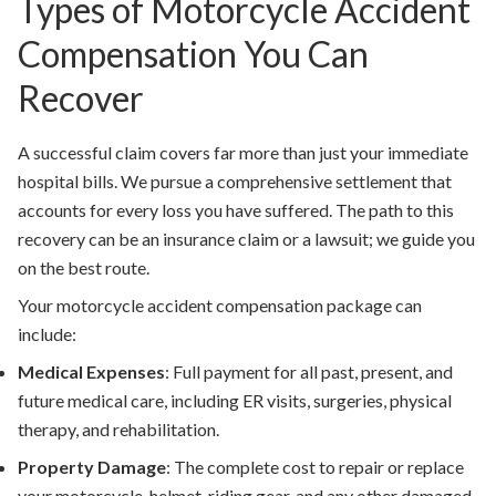
Types of Motorcycle Accident
Compensation You Can
Recover
A successful claim covers far more than just your immediate
hospital bills. We pursue a comprehensive settlement that
accounts for every loss you have suffered. The path to this
recovery can be an insurance claim or a lawsuit; we guide you
on the best route.
Your
motorcycle accident compensation
package can
include:
Medical Expenses
:
Full payment for all past, present, and
future medical care, including ER visits, surgeries, physical
therapy, and rehabilitation.
Property Damage
:
The complete cost to repair or replace
your motorcycle, helmet, riding gear, and any other damaged