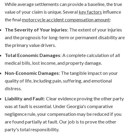
While average settlements can provide a baseline, the true
value of your claim is unique. Several
key factors
influence
the final
motorcycle accident compensation
amount
:
The Severity of Your Injuries
:
The extent of your injuries
and the prognosis for long-term or permanent disability are
the primary value drivers.
Total Economic Damages
:
A complete calculation of all
medical bills, lost income, and property damage.
Non-Economic Damages
:
The tangible impact on your
quality of life, including pain, suffering, and emotional
distress.
Liability and Fault
:
Clear evidence proving the other party
was at fault is essential. Under Georgia's comparative
negligence rule, your compensation may be reduced if you
are found partially at fault. Our job is to prove the other
party's total responsibility.