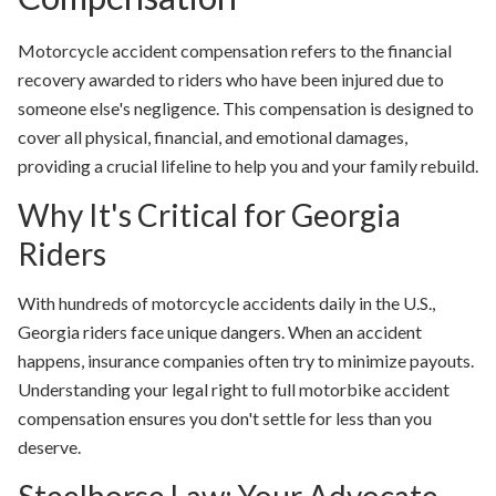
Motorcycle accident compensation
refers to the financial
recovery awarded to riders who have been injured due to
someone else's negligence. This compensation is designed to
cover all physical, financial, and emotional damages,
providing a crucial lifeline to help you and your family rebuild.
Why It's Critical for Georgia
Riders
With hundreds of motorcycle accidents daily in the U.S.,
Georgia riders face unique dangers. When an accident
happens, insurance companies often try to minimize payouts.
Understanding your legal right to full motorbike accident
compensation ensures you don't settle for less than you
deserve.