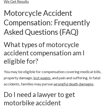
We Get Results
Motorcycle Accident
Compensation: Frequently
Asked Questions (FAQ)
What types of motorcycle
accident compensation am I
eligible for?
You may be eligible for compensation covering medical bills,
property damage,
lost wages
, and pain and suffering. In fatal
accidents, families may pursue
wrongful death damages
.
Do I need a lawyer to get
motorbike accident