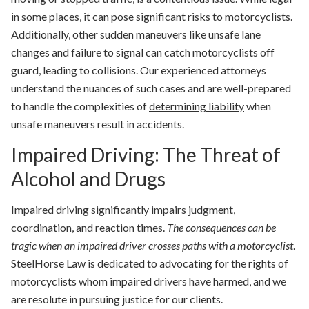
in some places, it can pose significant risks to motorcyclists.
Additionally, other sudden maneuvers like unsafe lane
changes and failure to signal can catch motorcyclists off
guard, leading to collisions. Our experienced attorneys
understand the nuances of such cases and are well-prepared
to handle the complexities of
determining liability
when
unsafe maneuvers result in accidents.
Impaired Driving: The Threat of
Alcohol and Drugs
Impaired driving
significantly impairs judgment,
coordination, and reaction times.
The consequences can be
tragic when an impaired driver crosses paths with a motorcyclist
.
SteelHorse Law is dedicated to advocating for the rights of
motorcyclists whom impaired drivers have harmed, and we
are resolute in pursuing justice for our clients.