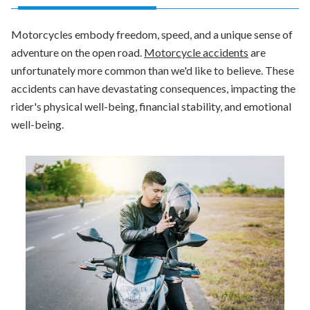
Motorcycles embody freedom, speed, and a unique sense of
adventure on the open road.
Motorcycle accidents
are
unfortunately more common than we'd like to believe. These
accidents can have devastating consequences, impacting the
rider's physical well-being, financial stability, and emotional
well-being.