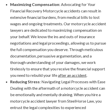
Maximizing Compensation
: Advocating for Your
Financial Recovery Motorcycle accidents can result in
extensive financial burdens, from medical bills to lost
wages and ongoing treatments. Our motorcycle accident
lawyers are dedicated to maximizing compensation on
your behalf. We know the ins and outs of insurance
negotiations and legal proceedings, allowing us to pursue
the full compensation you deserve. Through meticulous
documentation, persuasive argumentation, and a
thorough understanding of your damages, we work
tirelessly to ensure that you receive the financial support
you need to rebuild your life
after an accident
.
Reducing Stress
: Navigating Legal Processes with Ease
Dealing with the aftermath of a motorcycle accident can
be emotionally and mentally draining. When you hire a
motorcycle accident lawyer from SteelHorse Law, you
entrust the legal complexities to experienced