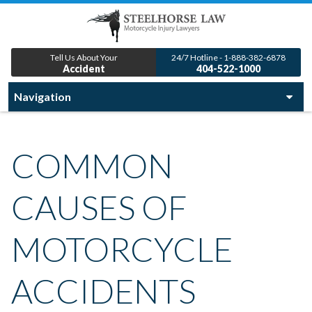
Tell Us About Your
24/7 Hotline - 1-888-382-6878
Accident
404-522-1000
COMMON
CAUSES OF
MOTORCYCLE
ACCIDENTS