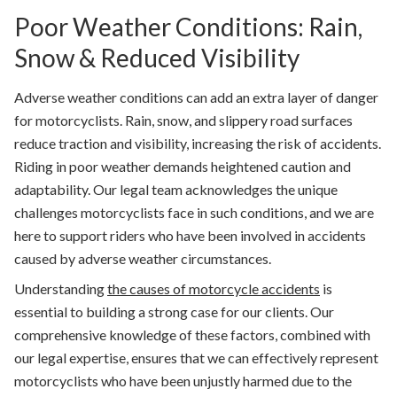
Poor Weather Conditions: Rain,
Snow & Reduced Visibility
Adverse weather conditions can add an extra layer of danger
for motorcyclists. Rain, snow, and slippery road surfaces
reduce traction and visibility, increasing the risk of accidents.
Riding in poor weather demands heightened caution and
adaptability. Our legal team acknowledges the unique
challenges motorcyclists face in such conditions, and we are
here to support riders who have been involved in accidents
caused by adverse weather circumstances.
Understanding
the causes of motorcycle accidents
is
essential to building a strong case for our clients. Our
comprehensive knowledge of these factors, combined with
our legal expertise, ensures that we can effectively represent
motorcyclists who have been unjustly harmed due to the