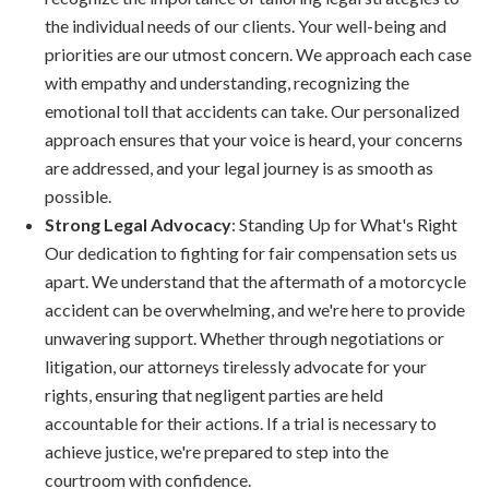
the individual needs of our clients. Your well-being and
priorities are our utmost concern. We approach each case
with empathy and understanding, recognizing the
emotional toll that accidents can take. Our personalized
approach ensures that your voice is heard, your concerns
are addressed, and your legal journey is as smooth as
possible.
Strong Legal Advocacy
: Standing Up for What's Right
Our dedication to fighting for fair compensation sets us
apart. We understand that the aftermath of a motorcycle
accident can be overwhelming, and we're here to provide
unwavering support. Whether through negotiations or
litigation, our attorneys tirelessly advocate for your
rights, ensuring that negligent parties are held
accountable for their actions. If a trial is necessary to
achieve justice, we're prepared to step into the
courtroom with confidence.