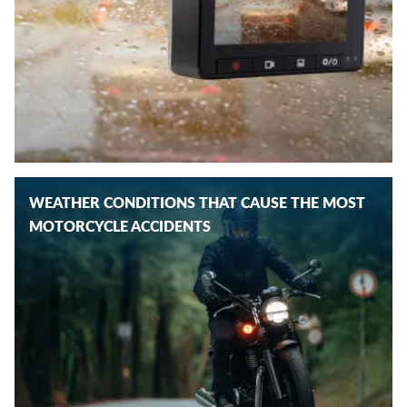
WEATHER CONDITIONS THAT CAUSE THE MOST
MOTORCYCLE ACCIDENTS