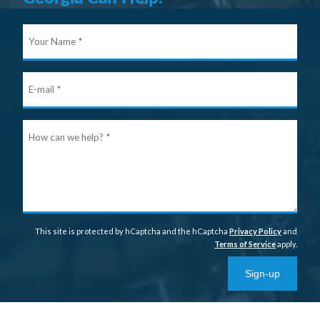
Your
Nam
E-
mail
Ho
can
we
help
This site is protected by hCaptcha and the hCaptcha
Privacy Policy
and
Terms of Service
apply.
Sign-up