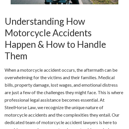
Understanding How
Motorcycle Accidents
Happen & How to Handle
Them
When a motorcycle accident occurs, the aftermath can be
overwhelming for the victims and their families. Medical
bills, property damage, lost wages, and emotional distress
are just a few of the challenges they might face. This is where
professional legal assistance becomes essential. At
SteelHorse Law, we recognize the unique nature of
motorcycle accidents and the complexities they entail. Our
dedicated team of motorcycle accident lawyers is here to