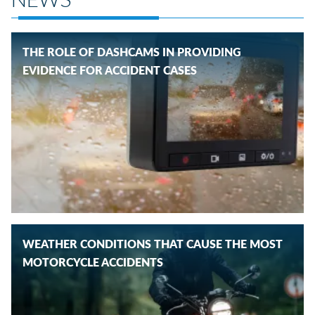
THE ROLE OF DASHCAMS IN PROVIDING
EVIDENCE FOR ACCIDENT CASES
WEATHER CONDITIONS THAT CAUSE THE MOST
MOTORCYCLE ACCIDENTS