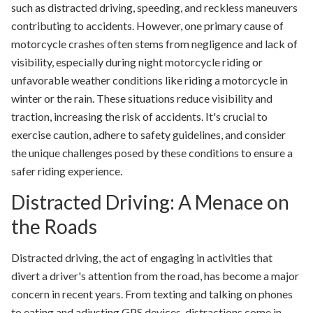
such as distracted driving, speeding, and reckless maneuvers
contributing to accidents. However, one primary cause of
motorcycle crashes often stems from negligence and lack of
visibility, especially during night motorcycle riding or
unfavorable weather conditions like riding a motorcycle in
winter or the rain. These situations reduce visibility and
traction, increasing the risk of accidents. It's crucial to
exercise caution, adhere to safety guidelines, and consider
the unique challenges posed by these conditions to ensure a
safer riding experience.
Distracted Driving: A Menace on
the Roads
Distracted driving, the act of engaging in activities that
divert a driver's attention from the road, has become a major
concern in recent years. From texting and talking on phones
to eating and adjusting GPS devices, distractions come in