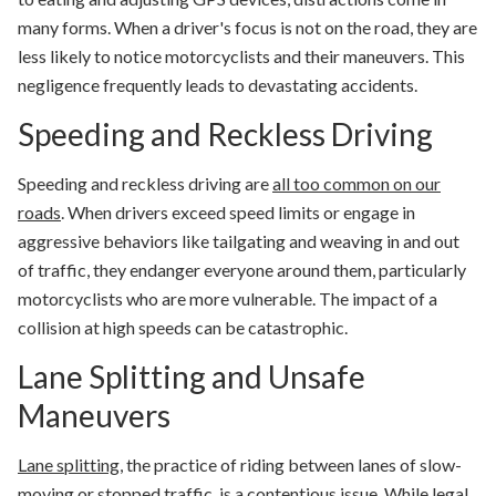
many forms. When a driver's focus is not on the road, they are
less likely to notice motorcyclists and their maneuvers. This
negligence frequently leads to devastating accidents.
Speeding and Reckless Driving
Speeding and reckless driving are
all too common on our
roads
. When drivers exceed speed limits or engage in
aggressive behaviors like tailgating and weaving in and out
of traffic, they endanger everyone around them, particularly
motorcyclists who are more vulnerable. The impact of a
collision at high speeds can be catastrophic.
Lane Splitting and Unsafe
Maneuvers
Lane splitting
, the practice of riding between lanes of slow-
moving or stopped traffic, is a contentious issue. While legal