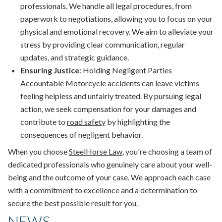
professionals. We handle all legal procedures, from
paperwork to negotiations, allowing you to focus on your
physical and emotional recovery. We aim to alleviate your
stress by providing clear communication, regular
updates, and strategic guidance.
Ensuring Justice
: Holding Negligent Parties
Accountable Motorcycle accidents can leave victims
feeling helpless and unfairly treated. By pursuing legal
action, we seek compensation for your damages and
contribute to
road safety
by highlighting the
consequences of negligent behavior.
When you choose
SteelHorse Law
, you're choosing a team of
dedicated professionals who genuinely care about your well-
being and the outcome of your case. We approach each case
with a commitment to excellence and a determination to
secure the best possible result for you.
NEWS