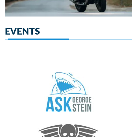
EVENTS