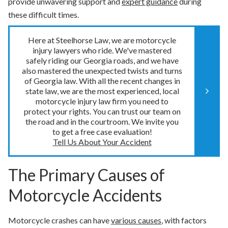
provide unwavering support and
expert guidance
during
these difficult times.
Here at Steelhorse Law, we are motorcycle
injury lawyers who ride. We've mastered
safely riding our Georgia roads, and we have
also mastered the unexpected twists and turns
of Georgia law. With all the recent changes in
state law, we are the most experienced, local
motorcycle injury law firm you need to
protect your rights. You can trust our team on
the road and in the courtroom. We invite you
to get a free case evaluation!
Tell Us About Your Accident
The Primary Causes of
Motorcycle Accidents
Motorcycle crashes can have
various causes
, with factors