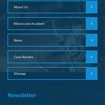
About Us
Motorcycle Accident
News
Case Results
Sitemap
Newsletter