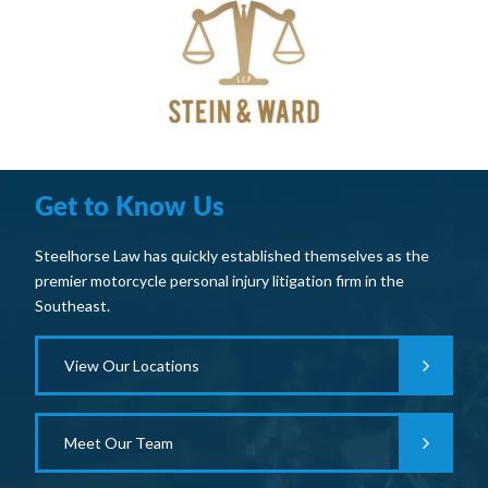
Get to Know Us
Steelhorse Law has quickly established themselves as the
premier motorcycle personal injury litigation firm in the
Southeast.
View Our Locations
Meet Our Team