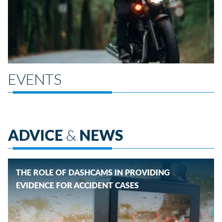
EVENTS
ADVICE
&
NEWS
THE ROLE OF DASHCAMS IN PROVIDING
EVIDENCE FOR ACCIDENT CASES