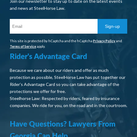
Join our newsletter to stay up to date on the latest events
and news at SteelHorse Law.
Sign-up
This site is protected by hCaptcha and the hCaptcha
Privacy Policy
and
Terms of Service
apply.
Rider's Advantage Card
Because we care about our riders and offer as much
protection as possible, SteelHorse Law has put together our
Rider’s Advantage Card so you can take advantage of the
protections we offer for free.
Steelhorse Law: Respected by riders, feared by insurance
companies. We ride for you, on the road and in the courtroom.
Have Questions? Lawyers From
Georgia Can Help.