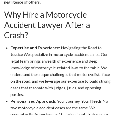
negligence of others.
Why Hire a Motorcycle
Accident Lawyer After a
Crash?
Expertise and Experience
: Navigating the Road to
Justice We specialize in motorcycle accident cases. Our
legal team brings a wealth of experience and deep
knowledge of motorcycle-related laws to the table. We
understand the unique challenges that motorcyclists face
on the road, and we leverage our expertise to build strong
cases that resonate with judges, juries, and opposing
parties.
Personalized Approach
: Your Journey, Your Needs No
two motorcycle accident cases are the same. We
recognize the importance of tailoring legal strategies to