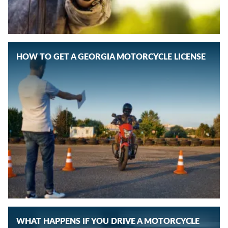
HOW TO GET A GEORGIA MOTORCYCLE LICENSE
WHAT HAPPENS IF YOU DRIVE A MOTORCYCLE