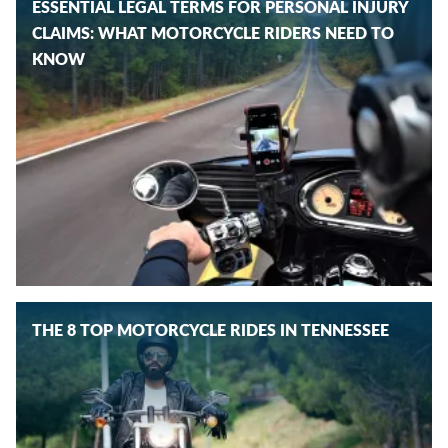
ESSENTIAL LEGAL TERMS FOR PERSONAL INJURY
CLAIMS: WHAT MOTORCYCLE RIDERS NEED TO
KNOW
THE 8 TOP MOTORCYCLE RIDES IN TENNESSEE