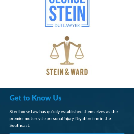
Get to Know Us
Steelhorse Law has quickly established themselves as the
premier motorcycle personal injury litigation firm in the
Southeast.