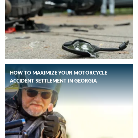
HOW TO MAXIMIZE YOUR MOTORCYCLE
ACCIDENT SETTLEMENT IN GEORGIA