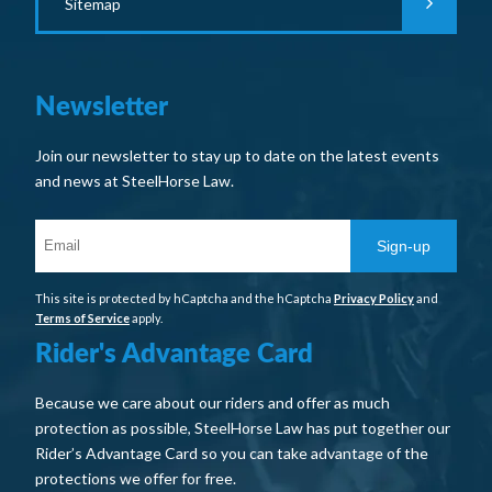
Sitemap
Newsletter
Join our newsletter to stay up to date on the latest events
and news at SteelHorse Law.
Sign-up
This site is protected by hCaptcha and the hCaptcha
Privacy Policy
and
Terms of Service
apply.
Rider's Advantage Card
Because we care about our riders and offer as much
protection as possible, SteelHorse Law has put together our
Rider’s Advantage Card so you can take advantage of the
protections we offer for free.