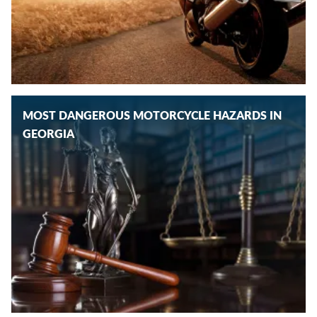
MOST DANGEROUS MOTORCYCLE HAZARDS IN
GEORGIA