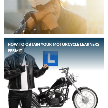
HOW TO OBTAIN YOUR MOTORCYCLE LEARNERS
PERMIT