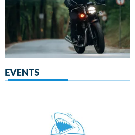
EVENTS