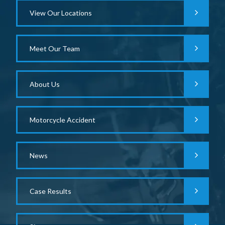
View Our Locations
Meet Our Team
About Us
Motorcycle Accident
News
Case Results