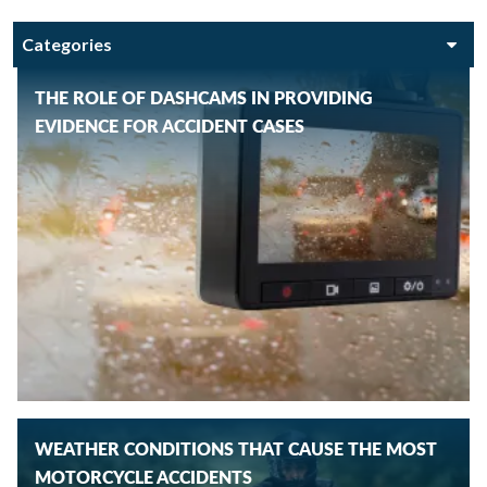
THE ROLE OF DASHCAMS IN PROVIDING
EVIDENCE FOR ACCIDENT CASES
WEATHER CONDITIONS THAT CAUSE THE MOST
MOTORCYCLE ACCIDENTS