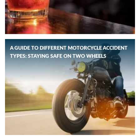
A GUIDE TO DIFFERENT MOTORCYCLE ACCIDENT
TYPES: STAYING SAFE ON TWO WHEELS