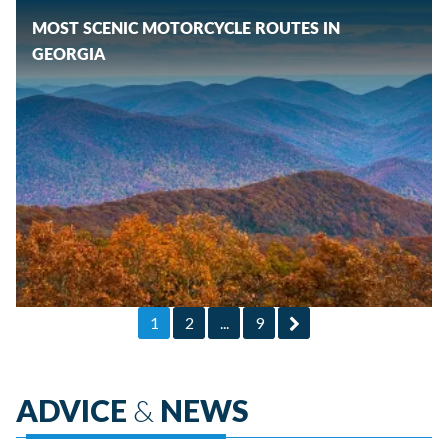
MOST SCENIC MOTORCYCLE ROUTES IN
GEORGIA
1
2
...
9
ADVICE
&
NEWS