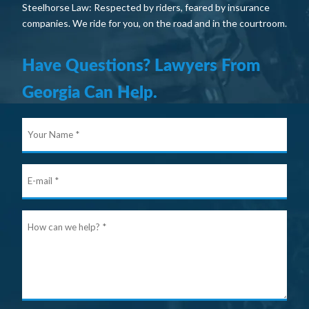
Steelhorse Law: Respected by riders, feared by insurance
companies. We ride for you, on the road and in the courtroom.
Have Questions? Lawyers From
Georgia Can Help.
Your
Nam
E-
mail
Ho
can
we
help