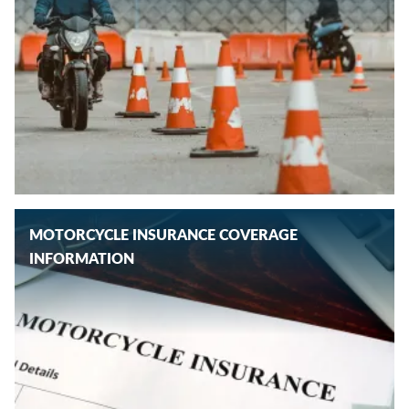
MOTORCYCLE INSURANCE COVERAGE
INFORMATION