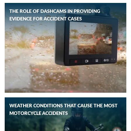
THE ROLE OF DASHCAMS IN PROVIDING
EVIDENCE FOR ACCIDENT CASES
WEATHER CONDITIONS THAT CAUSE THE MOST
MOTORCYCLE ACCIDENTS