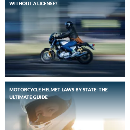
WITHOUT A LICENSE?
MOTORCYCLE HELMET LAWS BY STATE: THE
ULTIMATE GUIDE