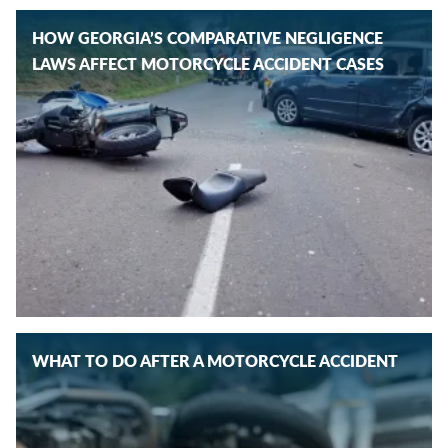
HOW GEORGIA’S COMPARATIVE NEGLIGENCE
LAWS AFFECT MOTORCYCLE ACCIDENT CASES
WHAT TO DO AFTER A MOTORCYCLE ACCIDENT