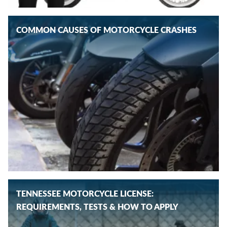
COMMON CAUSES OF MOTORCYCLE CRASHES
TENNESSEE MOTORCYCLE LICENSE:
REQUIREMENTS, TESTS & HOW TO APPLY