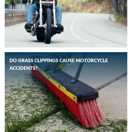
DO GRASS CLIPPINGS CAUSE MOTORCYCLE
ACCIDENTS?