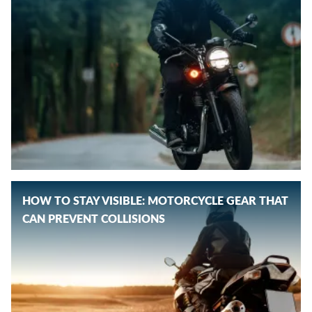
HOW TO STAY VISIBLE: MOTORCYCLE GEAR THAT
CAN PREVENT COLLISIONS