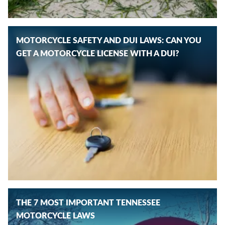
MOTORCYCLE SAFETY AND DUI LAWS: CAN YOU
GET A MOTORCYCLE LICENSE WITH A DUI?
THE 7 MOST IMPORTANT TENNESSEE
MOTORCYCLE LAWS