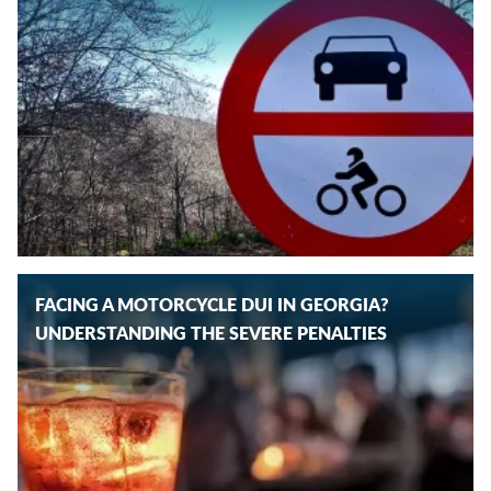
FACING A MOTORCYCLE DUI IN GEORGIA?
UNDERSTANDING THE SEVERE PENALTIES