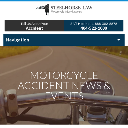
Tell Us About Your
24/7 Hotline - 1-888-382-6878
Accident
404-522-1000
MOTORCYCLE
ACCIDENT NEWS &
EVENTS