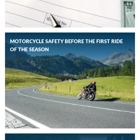
MOTORCYCLE SAFETY BEFORE THE FIRST RIDE
OF THE SEASON