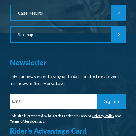
Case Results
Sitemap
Newsletter
Join our newsletter to stay up to date on the latest events
and news at SteelHorse Law.
Sign-up
This site is protected by hCaptcha and the hCaptcha
Privacy Policy
and
Terms of Service
apply.
Rider's Advantage Card