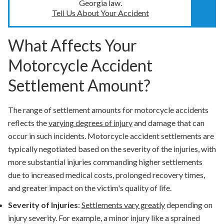
Georgia law.
Tell Us About Your Accident
What Affects Your
Motorcycle Accident
Settlement Amount?
The range of settlement amounts for motorcycle accidents
reflects the
varying degrees of injury
and damage that can
occur in such incidents. Motorcycle accident settlements are
typically negotiated based on the severity of the injuries, with
more substantial injuries commanding higher settlements
due to increased medical costs, prolonged recovery times,
and greater impact on the victim's quality of life.
Severity of Injuries
:
Settlements vary greatly
depending on
injury severity. For example, a minor injury like a sprained