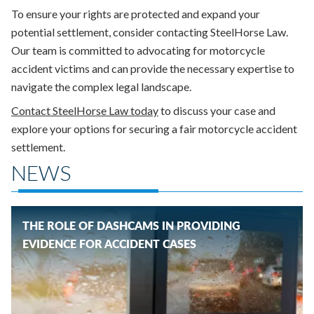
To ensure your rights are protected and expand your
potential settlement, consider contacting SteelHorse Law.
Our team is committed to advocating for motorcycle
accident victims and can provide the necessary expertise to
navigate the complex legal landscape.
Contact SteelHorse Law today
to discuss your case and
explore your options for securing a fair motorcycle accident
settlement.
NEWS
THE ROLE OF DASHCAMS IN PROVIDING
EVIDENCE FOR ACCIDENT CASES