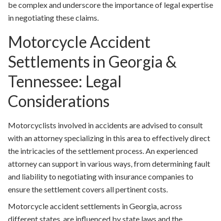
be complex and underscore the importance of legal expertise
in negotiating these claims.
Motorcycle Accident
Settlements in Georgia &
Tennessee: Legal
Considerations
Motorcyclists involved in accidents are advised to consult
with an attorney specializing in this area to effectively direct
the intricacies of the settlement process. An experienced
attorney can support in various ways, from determining fault
and liability to negotiating with insurance companies to
ensure the settlement covers all pertinent costs.
Motorcycle accident settlements in Georgia, across
different states, are influenced by state laws and the