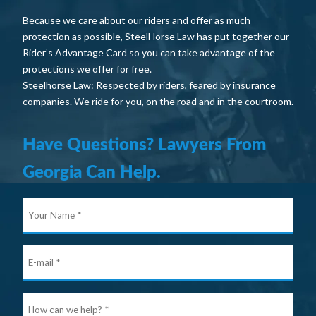
Because we care about our riders and offer as much
protection as possible, SteelHorse Law has put together our
Rider’s Advantage Card so you can take advantage of the
protections we offer for free.
Steelhorse Law: Respected by riders, feared by insurance
companies. We ride for you, on the road and in the courtroom.
Have Questions? Lawyers From
Georgia Can Help.
Your
Nam
E-
mail
Ho