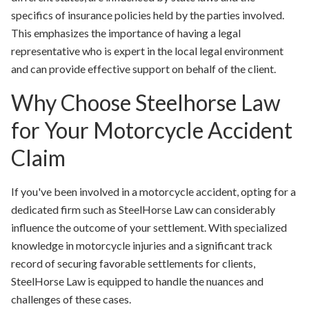
specifics of insurance policies held by the parties involved.
This emphasizes the importance of having a legal
representative who is expert in the local legal environment
and can provide effective support on behalf of the client.
Why Choose Steelhorse Law
for Your Motorcycle Accident
Claim
If you've been involved in a motorcycle accident, opting for a
dedicated firm such as SteelHorse Law can considerably
influence the outcome of your settlement. With specialized
knowledge in motorcycle injuries and a significant track
record of securing favorable settlements for clients,
SteelHorse Law is equipped to handle the nuances and
challenges of these cases.