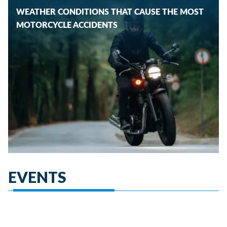
WEATHER CONDITIONS THAT CAUSE THE MOST
MOTORCYCLE ACCIDENTS
EVENTS