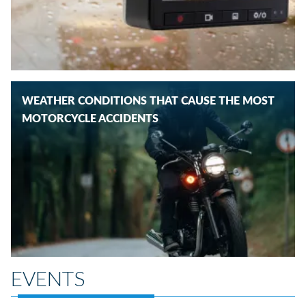
WEATHER CONDITIONS THAT CAUSE THE MOST
MOTORCYCLE ACCIDENTS
EVENTS