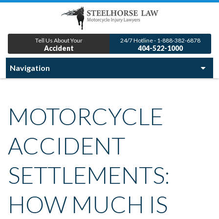
Tell Us About Your
24/7 Hotline - 1-888-382-6878
Accident
404-522-1000
MOTORCYCLE
ACCIDENT
SETTLEMENTS:
HOW MUCH IS