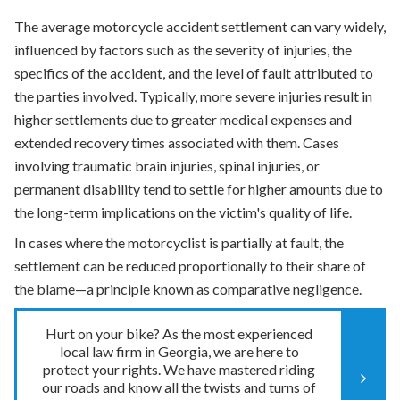
The average motorcycle accident settlement can vary widely,
influenced by factors such as the severity of injuries, the
specifics of the accident, and the level of fault attributed to
the parties involved. Typically, more severe injuries result in
higher settlements due to greater medical expenses and
extended recovery times associated with them. Cases
involving traumatic brain injuries, spinal injuries, or
permanent disability tend to settle for higher amounts due to
the long-term implications on the victim's quality of life.
In cases where the motorcyclist is partially at fault, the
settlement can be reduced proportionally to their share of
the blame—a principle known as comparative negligence.
Hurt on your bike? As the most experienced
local law firm in Georgia, we are here to
protect your rights. We have mastered riding
our roads and know all the twists and turns of