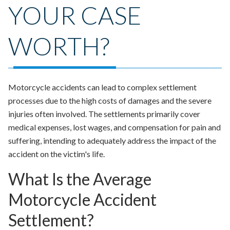
YOUR CASE
WORTH?
Motorcycle accidents can lead to complex settlement
processes due to the high costs of damages and the severe
injuries often involved. The settlements primarily cover
medical expenses, lost wages, and compensation for pain and
suffering, intending to adequately address the impact of the
accident on the victim's life.
What Is the Average
Motorcycle Accident
Settlement?