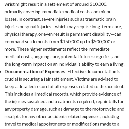
wrist might result in a settlement of around $10,000,
primarily covering immediate medical costs and minor
losses. In contrast, severe injuries such as traumatic brain
injuries or spinal injuries—which may require long-term care,
physical therapy, or even result in permanent disability—can
command settlements from $150,000 up to $500,000 or
more. These higher settlements reflect the immediate
medical costs, ongoing care, potential future surgeries, and
the long-term impact on an individual's ability to earn a living.
Documentation of Expenses
: Effective documentation is
crucial in securing a fair settlement. Victims are advised to
keep a detailed record of all expenses related to the accident.
This includes all medical records, which provide evidence of
the injuries sustained and treatments required; repair bills for
any property damage, such as damage to the motorcycle; and
receipts for any other accident-related expenses, including
travel to medical appointments or modifications made to a