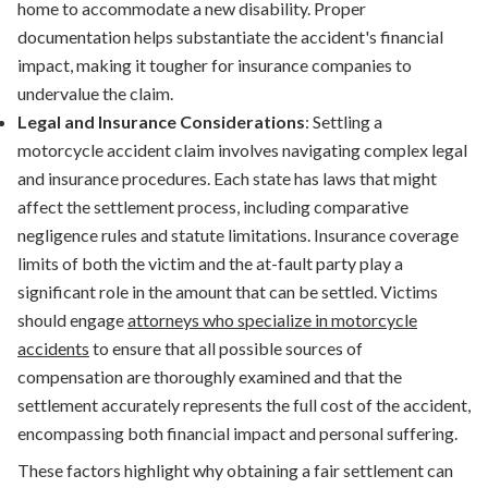
home to accommodate a new disability. Proper
documentation helps substantiate the accident's financial
impact, making it tougher for insurance companies to
undervalue the claim.
Legal and Insurance Considerations
: Settling a
motorcycle accident claim involves navigating complex legal
and insurance procedures. Each state has laws that might
affect the settlement process, including comparative
negligence rules and statute limitations. Insurance coverage
limits of both the victim and the at-fault party play a
significant role in the amount that can be settled. Victims
should engage
attorneys who specialize in motorcycle
accidents
to ensure that all possible sources of
compensation are thoroughly examined and that the
settlement accurately represents the full cost of the accident,
encompassing both financial impact and personal suffering.
These factors highlight why obtaining a fair settlement can