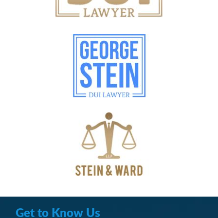
Get to Know Us