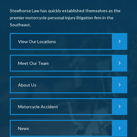
Steelhorse Law has quickly established themselves as the
premier motorcycle personal injury litigation firm in the
Southeast.
View Our Locations
Meet Our Team
About Us
Motorcycle Accident
News