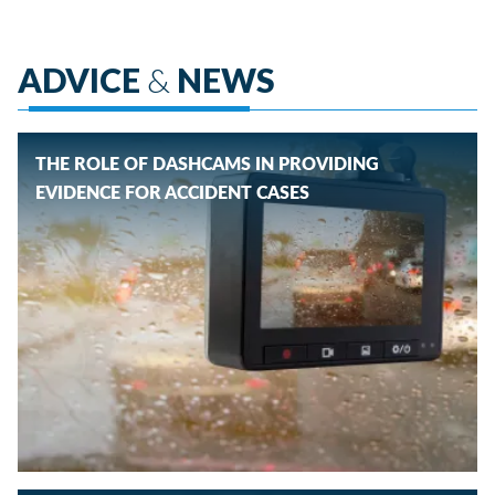
ADVICE
&
NEWS
THE ROLE OF DASHCAMS IN PROVIDING
EVIDENCE FOR ACCIDENT CASES