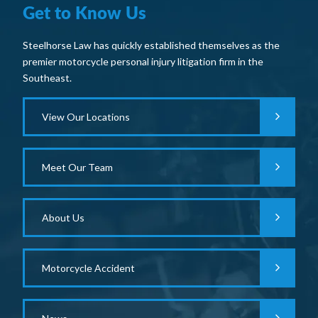
Get to Know Us
Steelhorse Law has quickly established themselves as the
premier motorcycle personal injury litigation firm in the
Southeast.
View Our Locations
Meet Our Team
About Us
Motorcycle Accident