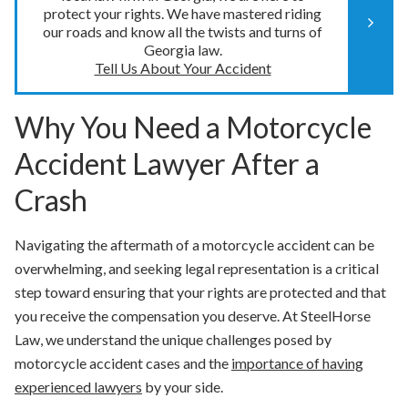
protect your rights. We have mastered riding
our roads and know all the twists and turns of
Georgia law.
Tell Us About Your Accident
Why You Need a Motorcycle
Accident Lawyer After a
Crash
Navigating the aftermath of a motorcycle accident can be
overwhelming, and seeking legal representation is a critical
step toward ensuring that your rights are protected and that
you receive the compensation you deserve. At SteelHorse
Law, we understand the unique challenges posed by
motorcycle accident cases and the
importance of having
experienced lawyers
by your side.