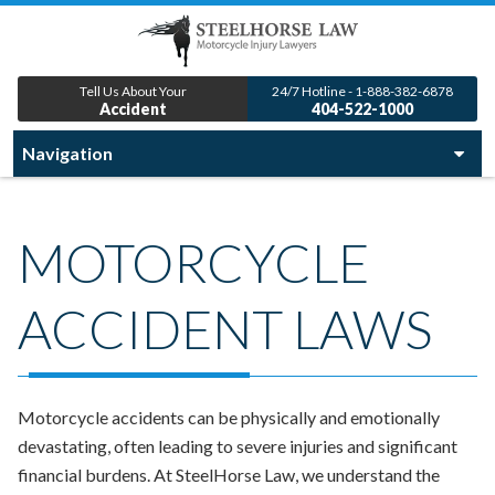
Tell Us About Your
24/7 Hotline - 1-888-382-6878
Accident
404-522-1000
MOTORCYCLE
ACCIDENT LAWS
Motorcycle accidents can be physically and emotionally
devastating, often leading to severe injuries and significant
financial burdens. At SteelHorse Law, we understand the