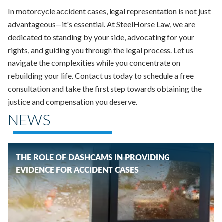
In motorcycle accident cases, legal representation is not just
advantageous—it's essential. At SteelHorse Law, we are
dedicated to standing by your side, advocating for your
rights, and guiding you through the legal process. Let us
navigate the complexities while you concentrate on
rebuilding your life. Contact us today to schedule a free
consultation and take the first step towards obtaining the
justice and compensation you deserve.
NEWS
THE ROLE OF DASHCAMS IN PROVIDING
EVIDENCE FOR ACCIDENT CASES