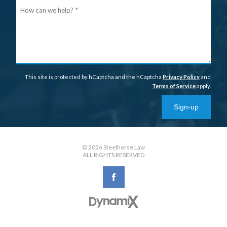
Ho
can
we
help
This site is protected by hCaptcha and the hCaptcha
Privacy Policy
and
Terms of Service
apply.
Sign-up
© 2026 Steelhorse Law
ALL RIGHTS RESERVED