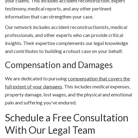
your claims. This includes accident reconstruction, expert
testimony, medical reports, and any other pertinent
information that can strengthen your case.
Our network includes accident reconstructionists, medical
professionals, and other experts who can provide critical
insights. Their expertise complements our legal knowledge
and contributes to building a robust case on your behalf.
Compensation and Damages
We are dedicated to pursuing
compensation that covers the
full extent of your damages
. This includes medical expenses,
property damage, lost wages, and the physical and emotional
pain and suffering you've endured.
Schedule a Free Consultation
With Our Legal Team