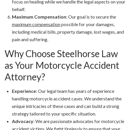
focus on healing while we handle the legal aspects on your
behalf.
Maximum Compensation
: Our goal is to secure the
maximum compensation
possible for your damages,
including medical bills, property damage, lost wages, and
pain and suffering.
Why Choose Steelhorse Law
as Your Motorcycle Accident
Attorney?
Experience
: Our legal team has years of experience
handling motorcycle accident cases. We understand the
unique intricacies of these cases and can build a strong
strategy tailored to your specific situation.
Advocacy
: We are passionate advocates for motorcycle
accident victims. We fight tirelessly to ensure that your