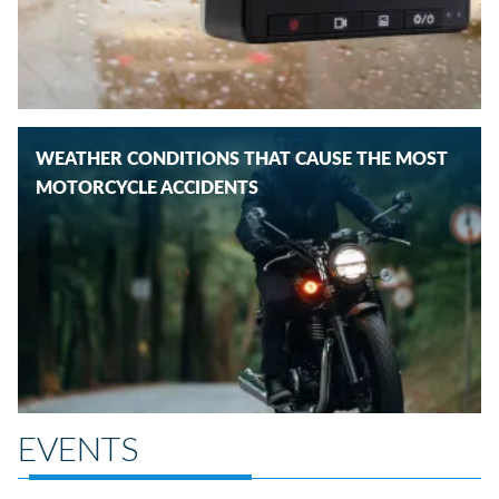
WEATHER CONDITIONS THAT CAUSE THE MOST
MOTORCYCLE ACCIDENTS
EVENTS