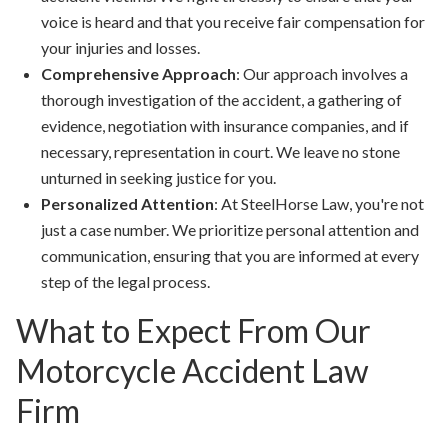
voice is heard and that you receive fair compensation for
your injuries and losses.
Comprehensive Approach
: Our approach involves a
thorough investigation of the accident, a gathering of
evidence, negotiation with insurance companies, and if
necessary, representation in court. We leave no stone
unturned in seeking justice for you.
Personalized Attention
: At SteelHorse Law, you're not
just a case number. We prioritize personal attention and
communication, ensuring that you are informed at every
step of the legal process.
What to Expect From Our
Motorcycle Accident Law
Firm