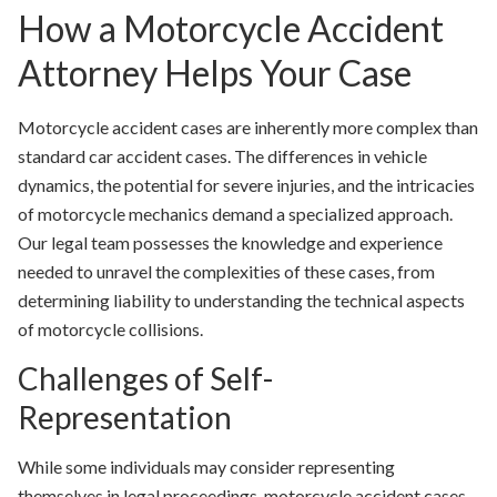
How a Motorcycle Accident
Attorney Helps Your Case
Motorcycle accident cases are inherently more complex than
standard car accident cases. The differences in vehicle
dynamics, the potential for severe injuries, and the intricacies
of motorcycle mechanics demand a specialized approach.
Our legal team possesses the knowledge and experience
needed to unravel the complexities of these cases, from
determining liability to understanding the technical aspects
of motorcycle collisions.
Challenges of Self-
Representation
While some individuals may consider representing
themselves in legal proceedings, motorcycle accident cases