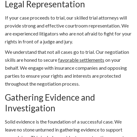
Legal Representation
If your case proceeds to trial, our skilled trial attorneys will
provide strong and effective courtroom representation. We
are experienced litigators who are not afraid to fight for your
rights in front of a judge and jury.
We understand that not all cases go to trial. Our negotiation
skills are honed to secure
favorable settlements
on your
behalf. We engage with insurance companies and opposing
parties to ensure your rights and interests are protected
throughout the negotiation process.
Gathering Evidence and
Investigation
Solid evidence is the foundation of a successful case. We
leave no stone unturned in gathering evidence to support