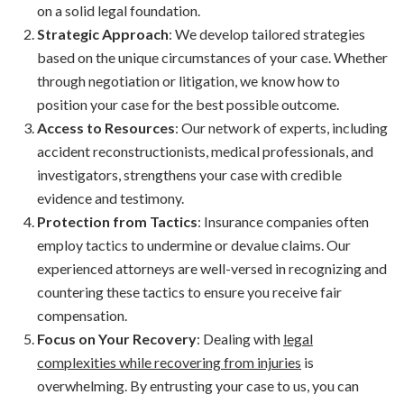
on a solid legal foundation.
Strategic Approach
: We develop tailored strategies
based on the unique circumstances of your case. Whether
through negotiation or litigation, we know how to
position your case for the best possible outcome.
Access to Resources
: Our network of experts, including
accident reconstructionists, medical professionals, and
investigators, strengthens your case with credible
evidence and testimony.
Protection from Tactics
: Insurance companies often
employ tactics to undermine or devalue claims. Our
experienced attorneys are well-versed in recognizing and
countering these tactics to ensure you receive fair
compensation.
Focus on Your Recovery
: Dealing with
legal
complexities while recovering from injuries
is
overwhelming. By entrusting your case to us, you can