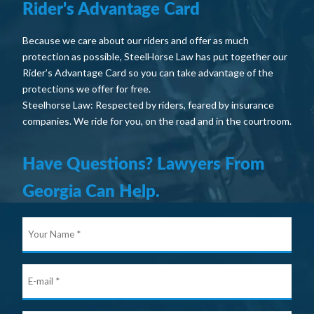
Rider's Advantage Card
Because we care about our riders and offer as much
protection as possible, SteelHorse Law has put together our
Rider’s Advantage Card so you can take advantage of the
protections we offer for free.
Steelhorse Law: Respected by riders, feared by insurance
companies. We ride for you, on the road and in the courtroom.
Have Questions? Lawyers From
Georgia Can Help.
Your
Nam
E-
mail