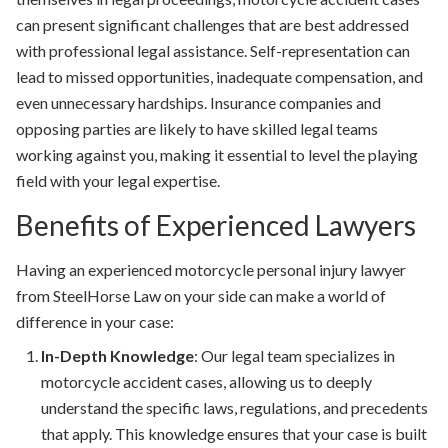
can present significant challenges that are best addressed
with professional legal assistance. Self-representation can
lead to missed opportunities, inadequate compensation, and
even unnecessary hardships. Insurance companies and
opposing parties are likely to have skilled legal teams
working against you, making it essential to level the playing
field with your legal expertise.
Benefits of Experienced Lawyers
Having an experienced motorcycle personal injury lawyer
from SteelHorse Law on your side can make a world of
difference in your case:
In-Depth Knowledge
: Our legal team specializes in
motorcycle accident cases, allowing us to deeply
understand the specific laws, regulations, and precedents
that apply. This knowledge ensures that your case is built