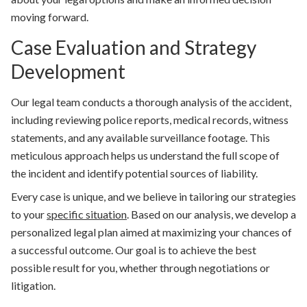
moving forward.
Case Evaluation and Strategy
Development
Our legal team conducts a thorough analysis of the accident,
including reviewing police reports, medical records, witness
statements, and any available surveillance footage. This
meticulous approach helps us understand the full scope of
the incident and identify potential sources of liability.
Every case is unique, and we believe in tailoring our strategies
to your
specific situation
. Based on our analysis, we develop a
personalized legal plan aimed at maximizing your chances of
a successful outcome. Our goal is to achieve the best
possible result for you, whether through negotiations or
litigation.