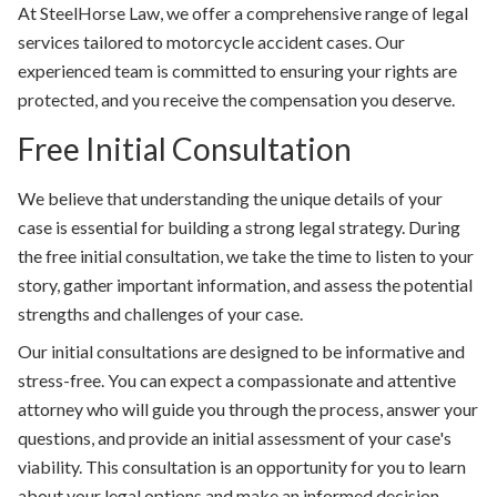
At SteelHorse Law, we offer a comprehensive range of legal
services tailored to motorcycle accident cases. Our
experienced team is committed to ensuring your rights are
protected, and you receive the compensation you deserve.
Free Initial Consultation
We believe that understanding the unique details of your
case is essential for building a strong legal strategy. During
the free initial consultation, we take the time to listen to your
story, gather important information, and assess the potential
strengths and challenges of your case.
Our initial consultations are designed to be informative and
stress-free. You can expect a compassionate and attentive
attorney who will guide you through the process, answer your
questions, and provide an initial assessment of your case's
viability. This consultation is an opportunity for you to learn
about your legal options and make an informed decision