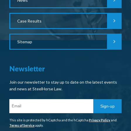
News
Case Results
Sitemap
Newsletter
Join our newsletter to stay up to date on the latest events
and news at SteelHorse Law.
Sign-up
This site is protected by hCaptcha and the hCaptcha
Privacy Policy
and
Terms of Service
apply.