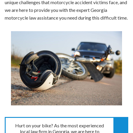
unique challenges that motorcycle accident victims face, and
we are here to provide you with the expert Georgia
motorcycle law assistance you need during this difficult time.
Hurt on your bike? As the most experienced
local law firm in Georgia, we are here to