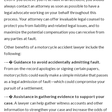
always contact an attorney as soon as possible to have a
legal advocate working on your behalf throughout this
process. Your attorney can offer invaluable legal counsel to
protect you from liability and related legal issues, and to
maximize the potential compensation you can receive from
any parties at fault.
Other benefits of a motorcycle accident lawyer include the
following:
-—�
Guidance to avoid accidentally admitting fault.
From on-the-record apologies or signing certain papers,
motorcyclists could easily make a simple mistake that passes
as a legal admission of fault—which could compromise your
pursuit of a settlement.
-—�
Assistance in gathering evidence to support your
case.
A lawyer can help gather witness accounts and other
information to strengthen your case and increase the odds of