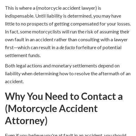
This is where a (motorcycle accident lawyer) is
indispensable. Until liability is determined, you may have
little to no prospects of getting compensated for your losses.
In fact, some motorcyclists will run the risk of assuming their
own fault in an accident rather than consulting with a lawyer
first—which can result in a
de facto
forfeiture of potential
settlement funds.
Both legal actions and monetary settlements depend on
liability when determining how to resolve the aftermath of an
accident.
Why You Need to Contact a
(Motorcycle Accident
Attorney)
Even if you believe you're at fault in an accident, you should