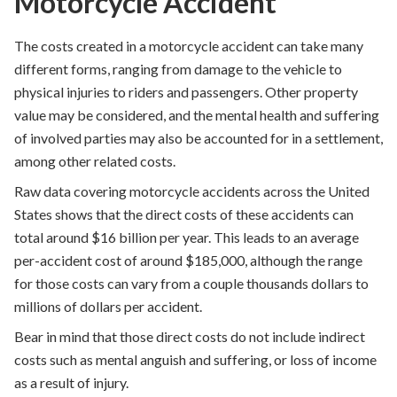
Motorcycle Accident
The costs created in a motorcycle accident can take many
different forms, ranging from damage to the vehicle to
physical injuries to riders and passengers. Other property
value may be considered, and the mental health and suffering
of involved parties may also be accounted for in a settlement,
among other related costs.
Raw data covering motorcycle accidents across the United
States shows that the direct costs of these accidents can
total around $16 billion per year
. This leads to an average
per-accident cost of around $185,000, although the range
for those costs can vary from a couple thousands dollars to
millions of dollars per accident.
Bear in mind that those direct costs do not include indirect
costs such as mental anguish and suffering, or loss of income
as a result of injury.