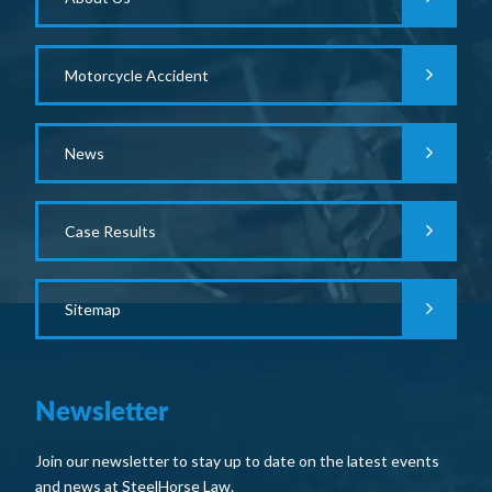
Motorcycle Accident
News
Case Results
Sitemap
Newsletter
Join our newsletter to stay up to date on the latest events
and news at SteelHorse Law.