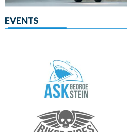
EVENTS