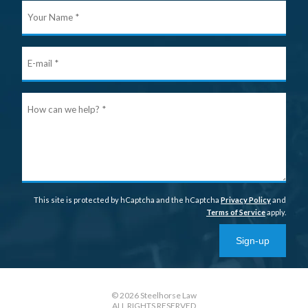
Your
Nam
E-
mail
Ho
can
we
help
This site is protected by hCaptcha and the hCaptcha
Privacy Policy
and
Terms of Service
apply.
Sign-up
© 2026 Steelhorse Law
ALL RIGHTS RESERVED