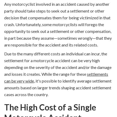
Any motorcyclist
involved in an accident
caused by another
party should take steps to seek out a settlement or other
decision that compensates them for being victimized in that
crash. Unfortunately, some motorcyclists will forego the
opportunity to seek out a settlement or other compensation,
in part because they assume—sometimes wrongly—that they
are responsible for the accident and its related costs.
Due to the many different costs an individual can incur, the
settlement for a motorcycle accident can be very high
depending on the severity of the accident and/or the damage
and losses it creates. While the range for these
settlements
can be very wide
, it's possible to identify average settlement
amounts based on larger trends shaping accident settlement
cases across the country.
The High Cost of a Single