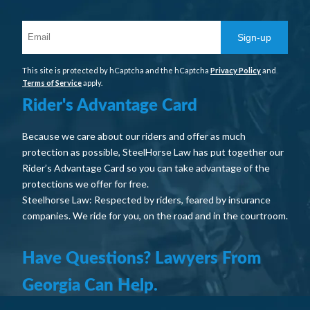
Sign-up
This site is protected by hCaptcha and the hCaptcha
Privacy Policy
and
Terms of Service
apply.
Rider's Advantage Card
Because we care about our riders and offer as much
protection as possible, SteelHorse Law has put together our
Rider’s Advantage Card so you can take advantage of the
protections we offer for free.
Steelhorse Law: Respected by riders, feared by insurance
companies. We ride for you, on the road and in the courtroom.
Have Questions? Lawyers From
Georgia Can Help.