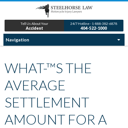
Tell Us About Your
24/7 Hotline - 1-888-382-6878
Accident
404-522-1000
WHAT-™S THE
AVERAGE
SETTLEMENT
AMOUNT FOR A