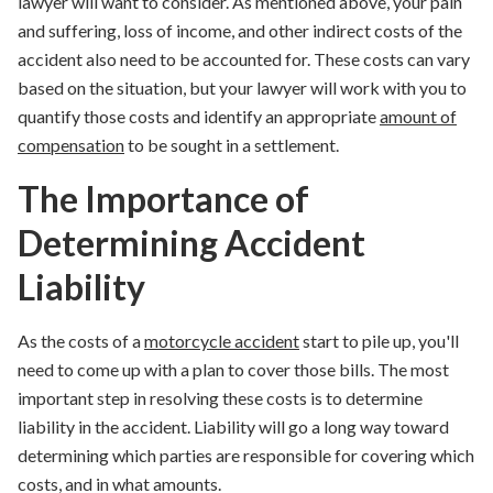
lawyer will want to consider. As mentioned above, your pain
and suffering, loss of income, and other indirect costs of the
accident also need to be accounted for. These costs can vary
based on the situation, but your lawyer will work with you to
quantify those costs and identify an appropriate
amount of
compensation
to be sought in a settlement.
The Importance of
Determining Accident
Liability
As the costs of a
motorcycle accident
start to pile up, you'll
need to come up with a plan to cover those bills. The most
important step in resolving these costs is to determine
liability in the accident. Liability will go a long way toward
determining which parties are responsible for covering which
costs, and in what amounts.