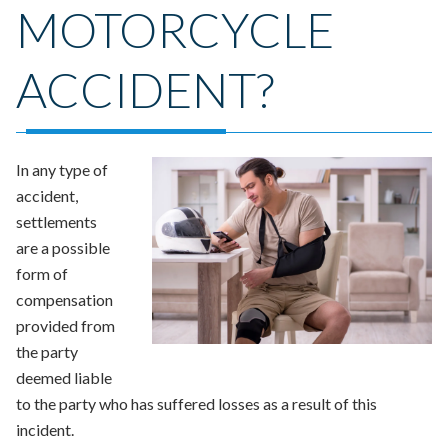
MOTORCYCLE
ACCIDENT?
In any type of
accident,
settlements
are a possible
form of
compensation
provided from
the party
deemed liable
to the party who has suffered losses as a result of this
incident.