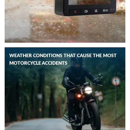
WEATHER CONDITIONS THAT CAUSE THE MOST
MOTORCYCLE ACCIDENTS