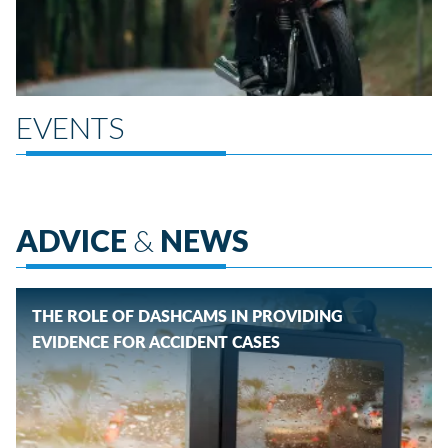
EVENTS
ADVICE
&
NEWS
THE ROLE OF DASHCAMS IN PROVIDING
EVIDENCE FOR ACCIDENT CASES