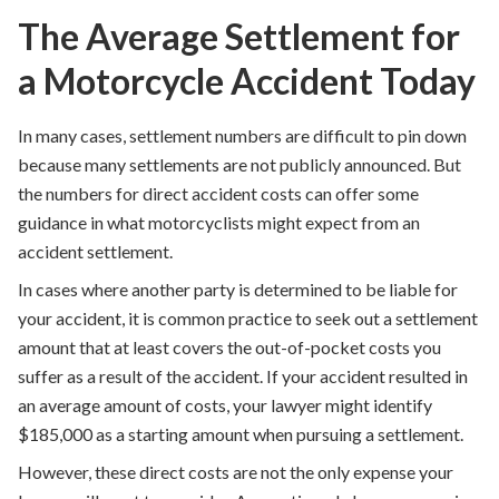
The Average Settlement for
a Motorcycle Accident Today
In many cases, settlement numbers are difficult to pin down
because many settlements are not publicly announced. But
the numbers for direct accident costs can offer some
guidance in what motorcyclists might expect from an
accident settlement.
In cases where another party is determined to be liable for
your accident, it is common practice to seek out a settlement
amount that at least covers the out-of-pocket costs you
suffer as a result of the accident. If your accident resulted in
an average amount of costs, your lawyer might identify
$185,000 as a starting amount when pursuing a settlement.
However, these direct costs are not the only expense your