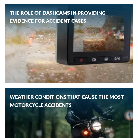
THE ROLE OF DASHCAMS IN PROVIDING
EVIDENCE FOR ACCIDENT CASES
WEATHER CONDITIONS THAT CAUSE THE MOST
MOTORCYCLE ACCIDENTS