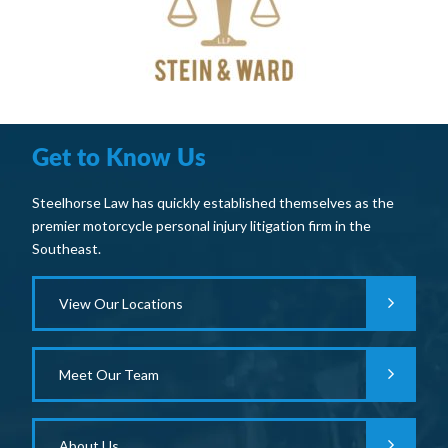
Get to Know Us
Steelhorse Law has quickly established themselves as the
premier motorcycle personal injury litigation firm in the
Southeast.
View Our Locations
Meet Our Team
About Us