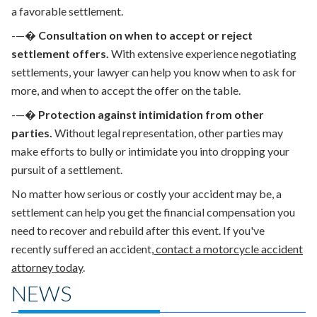
a favorable settlement.
-—�
Consultation on when to accept or reject
settlement offers.
With extensive
experience negotiating
settlements
, your lawyer can help you know when to ask for
more, and when to accept the offer on the table.
-—�
Protection against intimidation from other
parties.
Without legal representation, other parties may
make efforts to bully or intimidate you into dropping your
pursuit of a settlement.
No matter how serious or costly your accident may be, a
settlement can help you get the financial compensation you
need to recover and rebuild after this event. If you've
recently suffered an accident,
contact a motorcycle accident
attorney today
.
NEWS