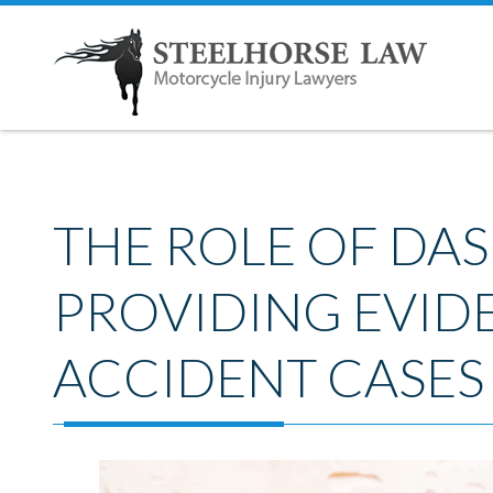
THE ROLE OF DA
PROVIDING EVID
ACCIDENT CASES