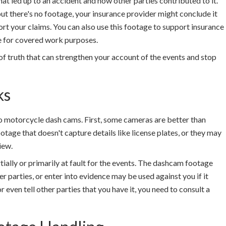
t led up to an accident and how other parties contributed to it.
t there's no footage, your insurance provider might conclude it
rt your claims. You can also use this footage to support insurance
le for covered work purposes.
of truth that can strengthen your account of the events and stop
ks
o motorcycle dash cams. First, some cameras are better than
age that doesn't capture details like license plates, or they may
iew.
ially or primarily at fault for the events. The dashcam footage
 parties, or enter into evidence may be used against you if it
even tell other parties that you have it, you need to consult a