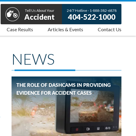
Tell Us About Your
24/7 Hotline - 1-888-382-6878
Accident
404-522-1000
Case Results
Articles & Events
Contact Us
NEWS
THE ROLE OF DASHCAMS IN PROVIDING
EVIDENCE FOR ACCIDENT CASES