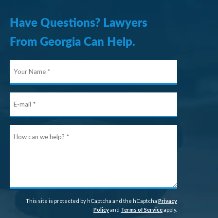
Have Questions? Lawyers
From Georgia Can Help.
Your
Name
E-
mail
How
can
we
help?
This site is protected by hCaptcha and the hCaptcha
Privacy
Policy
and
Terms of Service
apply.