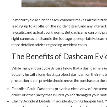
In motorcycle accident cases, evidence makes all the diffe
leading up to a collision, the incident itself, and any interac
lawsuits, and actual courtrooms. But dashcams can only pro
right cameras and handle the footage appropriately. Learn 
more detailed advice regarding accident cases.
The Benefits of Dashcam Evi
While many motorcycle drivers know that a dashcam is a usef
actually install a long-lasting, robust dashcam on their mo
protection it can provide should move the purchase to the to
Establish Fault: Dashcams provide a clear view of the scene.
driver or other party that injured you or damaged your mot
Clarify Accident Details: In accidents, things happen fast.