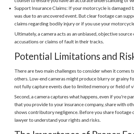
counsel to ensure you have an accurate understanding of wha
Support Insurance Claims: If your motorcycle is damaged bu
was due to an uncovered event. But clear footage can suppo
claims regarding bodily injury or if you use your motorcyc
Ultimately, a camera acts as an unbiased, objective source 
accusations or claims of fault in their tracks.
Potential Limitations and Ris
There are two main challenges to consider when it comes t
others. Low-end cameras might produce blurry or grainy foot
not fully capture events due to limited memory or field of v
Second, a camera captures what happens, even if you're part
that you provide to your insurance company, share with other
shows contributory negligence. Before you share footage or 
lawyer to understand your rights and risks.