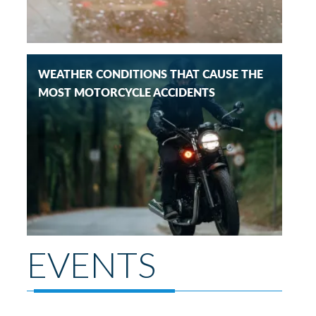
WEATHER CONDITIONS THAT CAUSE THE
MOST MOTORCYCLE ACCIDENTS
EVENTS