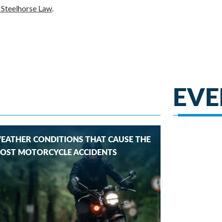
h Steelhorse Law
.
EVE
EATHER CONDITIONS THAT CAUSE THE
OST MOTORCYCLE ACCIDENTS