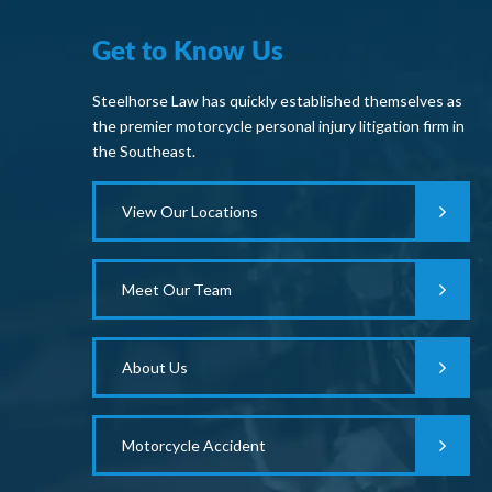
Get to Know Us
Steelhorse Law has quickly established themselves as
the premier motorcycle personal injury litigation firm in
the Southeast.
View Our Locations
Meet Our Team
About Us
Motorcycle Accident