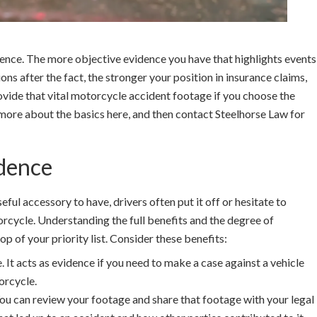
rence. The more objective evidence you have that highlights events
tions after the fact, the stronger your position in insurance claims,
vide that vital motorcycle accident footage if you choose the
more about the basics here, and then contact Steelhorse Law for
dence
ul accessory to have, drivers often put it off or hesitate to
torcycle. Understanding the full benefits and the degree of
p of your priority list. Consider these benefits:
 It acts as evidence if you need to make a case against a vehicle
orcycle.
 You can review your footage and share that footage with your legal