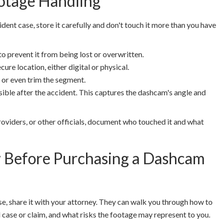
otage Handling
dent case, store it carefully and don't touch it more than you have
to prevent it from being lost or overwritten.
ure location, either digital or physical.
 or even trim the segment.
ble after the accident. This captures the dashcam's angle and
roviders, or other officials, document who touched it and what
w Before Purchasing a Dashcam
e, share it with your attorney. They can walk you through how to
l case or claim, and what risks the footage may represent to you.