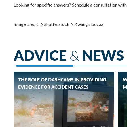
Looking for specific answers?
Schedule a consultation wit
Image credit:
// Shutterstock // Kwangmoozaa
ADVICE
&
NEWS
THE ROLE OF DASHCAMS IN PROVIDING
W
EVIDENCE FOR ACCIDENT CASES
M