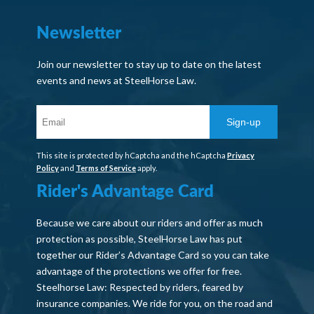
Newsletter
Join our newsletter to stay up to date on the latest
events and news at SteelHorse Law.
Sign-up
This site is protected by hCaptcha and the hCaptcha
Privacy
Policy
and
Terms of Service
apply.
Rider's Advantage Card
Because we care about our riders and offer as much
protection as possible, SteelHorse Law has put
together our Rider’s Advantage Card so you can take
advantage of the protections we offer for free.
Steelhorse Law: Respected by riders, feared by
insurance companies. We ride for you, on the road and