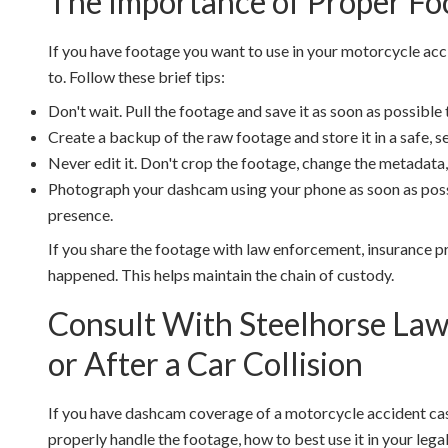
The Importance of Proper Fo
If you have footage you want to use in your motorcycle acci
to. Follow these brief tips:
Don't wait. Pull the footage and save it as soon as possible 
Create a backup of the raw footage and store it in a safe, sec
Never edit it. Don't crop the footage, change the metadata,
Photograph your dashcam using your phone as soon as possi
presence.
If you share the footage with law enforcement, insurance p
happened. This helps maintain the chain of custody.
Consult With Steelhorse La
or After a Car Collision
If you have dashcam coverage of a motorcycle accident cas
properly handle the footage, how to best use it in your lega