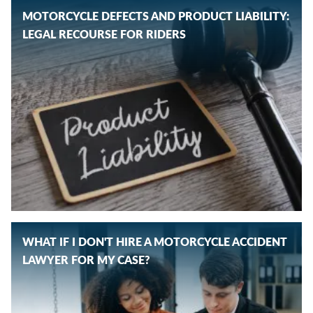
MOTORCYCLE DEFECTS AND PRODUCT LIABILITY:
LEGAL RECOURSE FOR RIDERS
WHAT IF I DON'T HIRE A MOTORCYCLE ACCIDENT
LAWYER FOR MY CASE?