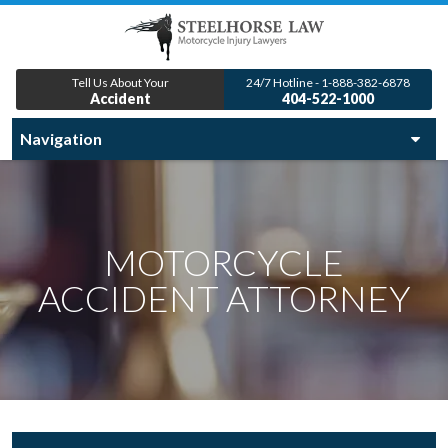
Tell Us About Your
24/7 Hotline - 1-888-382-6878
Accident
404-522-1000
MOTORCYCLE
ACCIDENT ATTORNEY