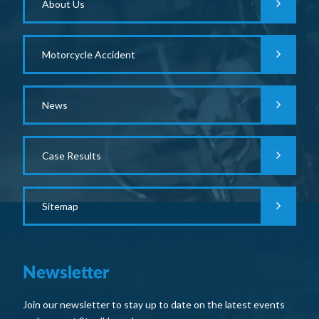
About Us
Motorcycle Accident
News
Case Results
Sitemap
Newsletter
Join our newsletter to stay up to date on the latest events