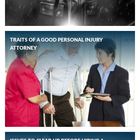
TRAITS OF A GOOD PERSONAL INJURY
ATTORNEY