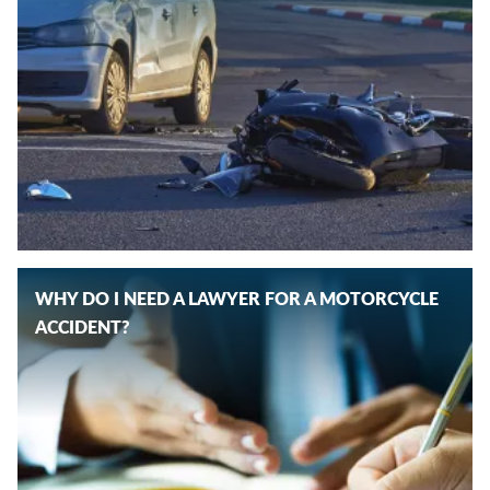
WHY DO I NEED A LAWYER FOR A MOTORCYCLE
ACCIDENT?