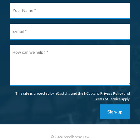
Your
Nam
E-
mail
Ho
can
we
help
This site is protected by hCaptcha and the hCaptcha
Privacy Policy
and
Terms of Service
apply.
Sign-up
© 2026 Steelhorse Law