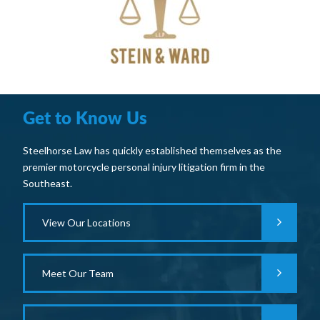
Get to Know Us
Steelhorse Law has quickly established themselves as the
premier motorcycle personal injury litigation firm in the
Southeast.
View Our Locations
Meet Our Team