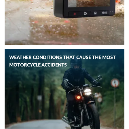
WEATHER CONDITIONS THAT CAUSE THE MOST
MOTORCYCLE ACCIDENTS