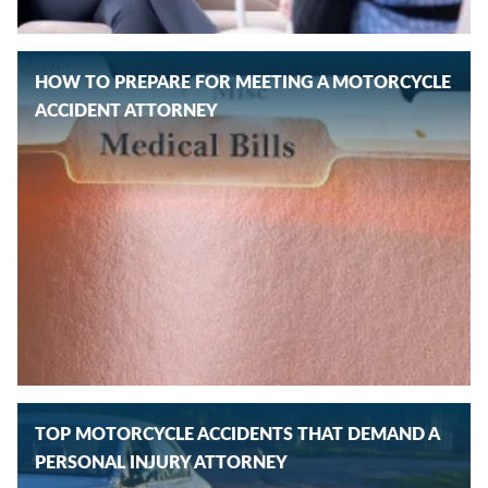
HOW TO PREPARE FOR MEETING A MOTORCYCLE
ACCIDENT ATTORNEY
TOP MOTORCYCLE ACCIDENTS THAT DEMAND A
PERSONAL INJURY ATTORNEY