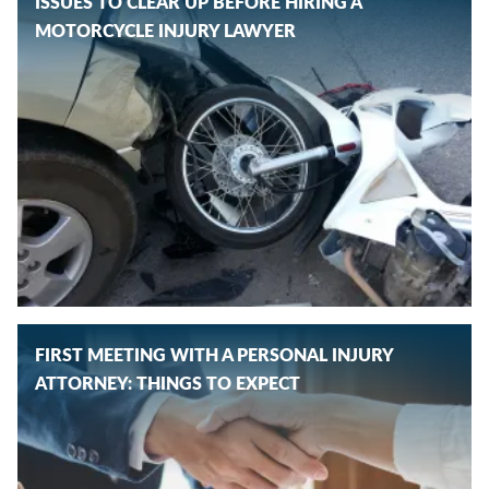
ISSUES TO CLEAR UP BEFORE HIRING A
MOTORCYCLE INJURY LAWYER
FIRST MEETING WITH A PERSONAL INJURY
ATTORNEY: THINGS TO EXPECT