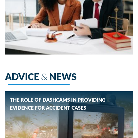
ADVICE
&
NEWS
THE ROLE OF DASHCAMS IN PROVIDING
EVIDENCE FOR ACCIDENT CASES