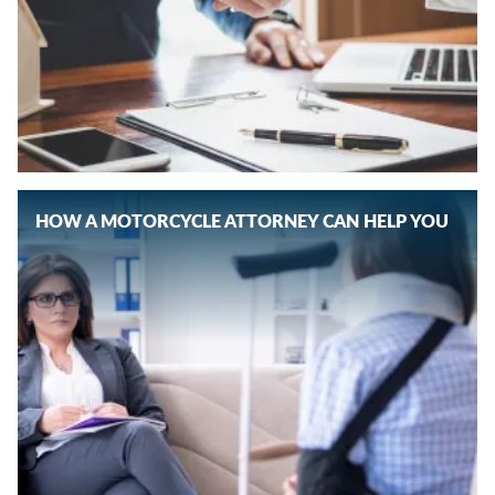
HOW A MOTORCYCLE ATTORNEY CAN HELP YOU