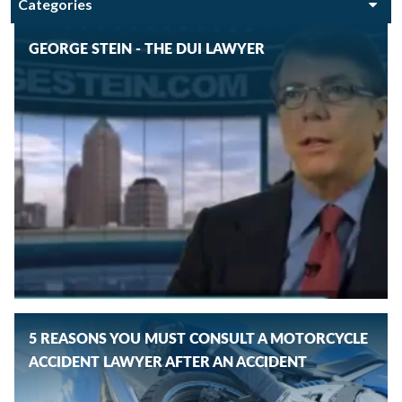
GEORGE STEIN - THE DUI LAWYER
5 REASONS YOU MUST CONSULT A MOTORCYCLE
ACCIDENT LAWYER AFTER AN ACCIDENT