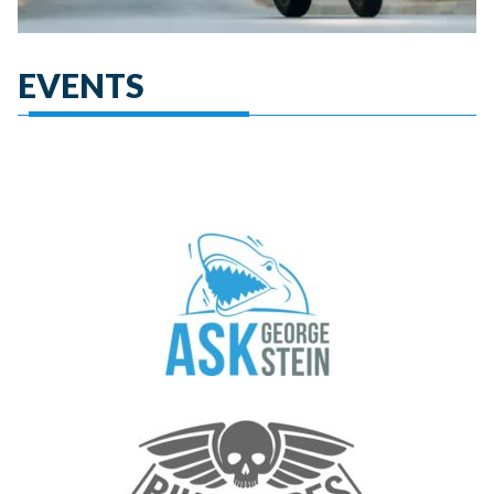
EVENTS