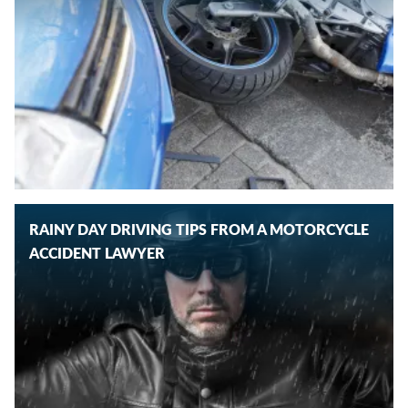
RAINY DAY DRIVING TIPS FROM A MOTORCYCLE
ACCIDENT LAWYER