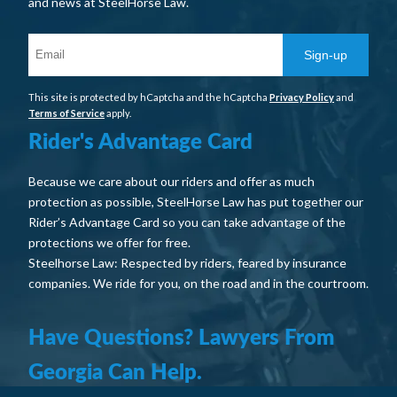
and news at SteelHorse Law.
Sign-up
This site is protected by hCaptcha and the hCaptcha
Privacy Policy
and
Terms of Service
apply.
Rider's Advantage Card
Because we care about our riders and offer as much
protection as possible, SteelHorse Law has put together our
Rider’s Advantage Card so you can take advantage of the
protections we offer for free.
Steelhorse Law: Respected by riders, feared by insurance
companies. We ride for you, on the road and in the courtroom.
Have Questions? Lawyers From
Georgia Can Help.