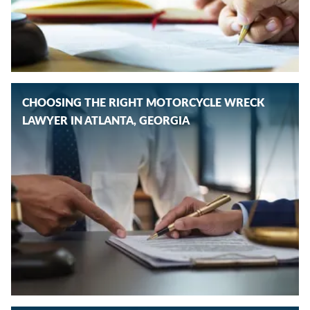
CHOOSING THE RIGHT MOTORCYCLE WRECK
LAWYER IN ATLANTA, GEORGIA