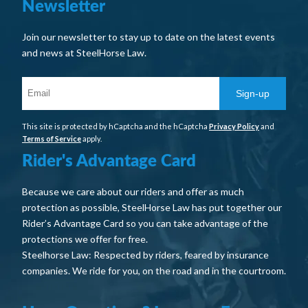
Newsletter
Join our newsletter to stay up to date on the latest events
and news at SteelHorse Law.
Sign-up
This site is protected by hCaptcha and the hCaptcha
Privacy Policy
and
Terms of Service
apply.
Rider's Advantage Card
Because we care about our riders and offer as much
protection as possible, SteelHorse Law has put together our
Rider’s Advantage Card so you can take advantage of the
protections we offer for free.
Steelhorse Law: Respected by riders, feared by insurance
companies. We ride for you, on the road and in the courtroom.