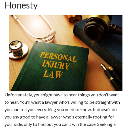
Honesty
Unfortunately, you might have to hear things you don't want
to hear. You'll want a lawyer who's willing to be straight with
you and tell you everything you need to know. It doesn't do
you any good to have a lawyer who's eternally rooting for
your side, only to find out you can't win the case. Seeking a