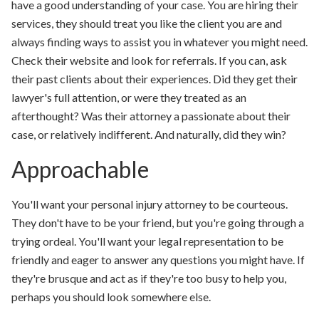
have a good understanding of your case. You are hiring their
services, they should treat you like the client you are and
always finding ways to assist you in whatever you might need.
Check their website and look for referrals. If you can, ask
their past clients about their experiences. Did they get their
lawyer's full attention, or were they treated as an
afterthought? Was their attorney a passionate about their
case, or relatively indifferent. And naturally, did they win?
Approachable
You'll want your personal injury attorney to be courteous.
They don't have to be your friend, but you're going through a
trying ordeal. You'll want your legal representation to be
friendly and eager to answer any questions you might have. If
they're brusque and act as if they're too busy to help you,
perhaps you should look somewhere else.