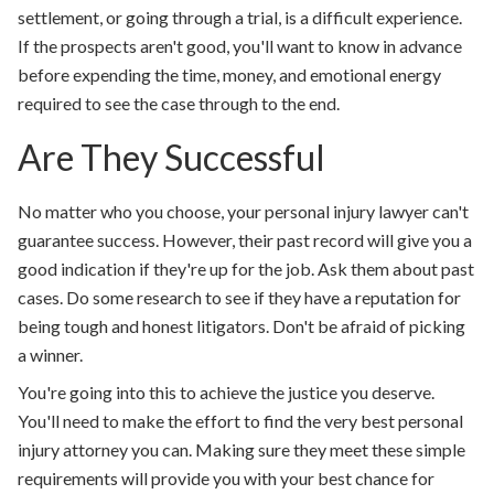
settlement, or going through a trial, is a difficult experience.
If the prospects aren't good, you'll want to know in advance
before expending the time, money, and emotional energy
required to see the case through to the end.
Are They Successful
No matter who you choose, your personal injury lawyer can't
guarantee success. However, their past record will give you a
good indication if they're up for the job. Ask them about past
cases. Do some research to see if they have a reputation for
being tough and honest litigators. Don't be afraid of picking
a winner.
You're going into this to achieve the justice you deserve.
You'll need to make the effort to find the very best personal
injury attorney you can. Making sure they meet these simple
requirements will provide you with your best chance for