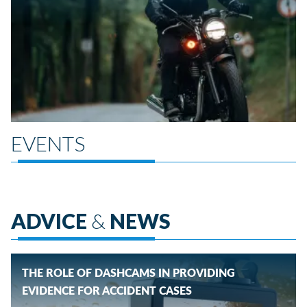
EVENTS
ADVICE
&
NEWS
THE ROLE OF DASHCAMS IN PROVIDING
EVIDENCE FOR ACCIDENT CASES