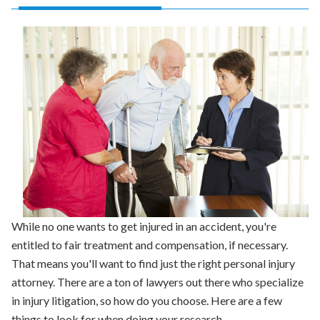
While no one wants to get injured in an accident, you're
entitled to fair treatment and compensation, if necessary.
That means you'll want to find just the right personal injury
attorney. There are a ton of lawyers out there who specialize
in injury litigation, so how do you choose. Here are a few
things to look for when doing your research.