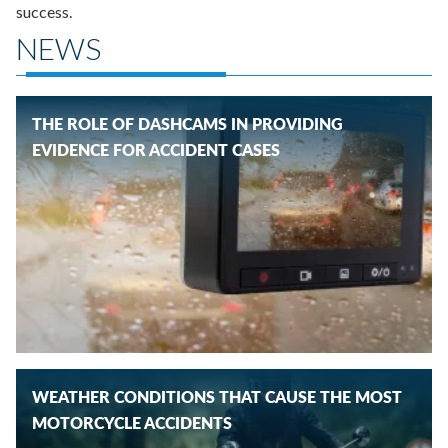
success.
NEWS
THE ROLE OF DASHCAMS IN PROVIDING
EVIDENCE FOR ACCIDENT CASES
WEATHER CONDITIONS THAT CAUSE THE MOST
MOTORCYCLE ACCIDENTS