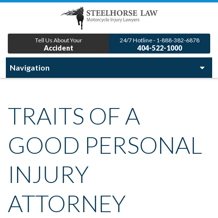
Tell Us About Your
24/7 Hotline - 1-888-382-6878
Accident
404-522-1000
TRAITS OF A
GOOD PERSONAL
INJURY
ATTORNEY