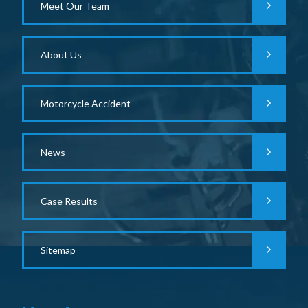
Meet Our Team
About Us
Motorcycle Accident
News
Case Results
Sitemap