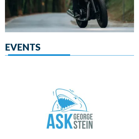
EVENTS