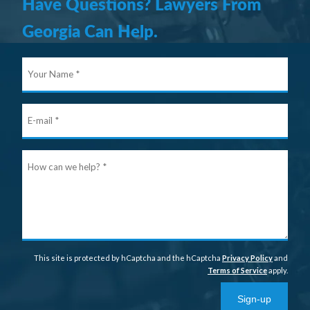
Have Questions? Lawyers From
Georgia Can Help.
Your
Nam
E-
mail
Ho
can
we
help
This site is protected by hCaptcha and the hCaptcha
Privacy Policy
and
Terms of Service
apply.
Sign-up