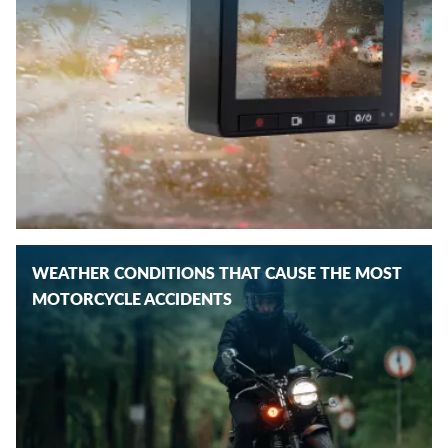
WEATHER CONDITIONS THAT CAUSE THE MOST
MOTORCYCLE ACCIDENTS