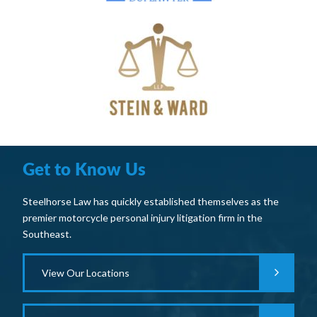
Get to Know Us
Steelhorse Law has quickly established themselves as the
premier motorcycle personal injury litigation firm in the
Southeast.
View Our Locations