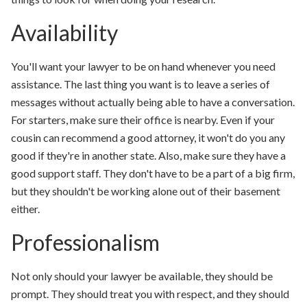
Availability
You'll want your lawyer to be on hand whenever you need
assistance. The last thing you want is to leave a series of
messages without actually being able to have a conversation.
For starters, make sure their office is nearby. Even if your
cousin can recommend a good attorney, it won't do you any
good if they're in another state. Also, make sure they have a
good support staff. They don't have to be a part of a big firm,
but they shouldn't be working alone out of their basement
either.
Professionalism
Not only should your lawyer be available, they should be
prompt. They should treat you with respect, and they should