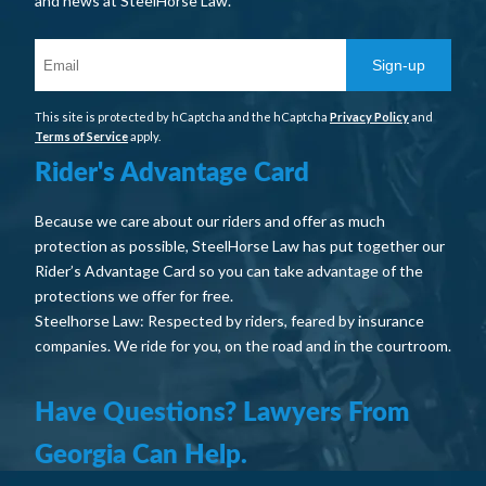
and news at SteelHorse Law.
Sign-up
This site is protected by hCaptcha and the hCaptcha
Privacy Policy
and
Terms of Service
apply.
Rider's Advantage Card
Because we care about our riders and offer as much
protection as possible, SteelHorse Law has put together our
Rider’s Advantage Card so you can take advantage of the
protections we offer for free.
Steelhorse Law: Respected by riders, feared by insurance
companies. We ride for you, on the road and in the courtroom.
Have Questions? Lawyers From
Georgia Can Help.