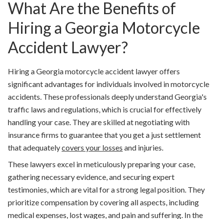
What Are the Benefits of
Hiring a Georgia Motorcycle
Accident Lawyer?
Hiring a Georgia motorcycle accident lawyer offers
significant advantages for individuals involved in motorcycle
accidents. These professionals deeply understand Georgia's
traffic laws and regulations, which is crucial for effectively
handling your case. They are skilled at negotiating with
insurance firms to guarantee that you get a just settlement
that adequately
covers your losses
and injuries.
These lawyers excel in meticulously preparing your case,
gathering necessary evidence, and securing expert
testimonies, which are vital for a strong legal position. They
prioritize compensation by covering all aspects, including
medical expenses, lost wages, and pain and suffering. In the