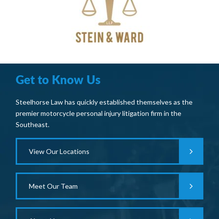
Get to Know Us
Steelhorse Law has quickly established themselves as the
premier motorcycle personal injury litigation firm in the
Southeast.
View Our Locations
Meet Our Team