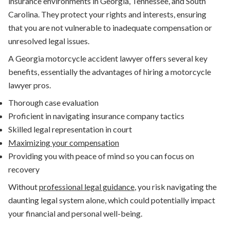
insurance environments in Georgia, Tennessee, and South
Carolina. They protect your rights and interests, ensuring
that you are not vulnerable to inadequate compensation or
unresolved legal issues.
A Georgia motorcycle accident lawyer offers several key
benefits, essentially the advantages of hiring a motorcycle
lawyer pros.
Thorough case evaluation
Proficient in navigating insurance company tactics
Skilled legal representation in court
Maximizing your compensation
Providing you with peace of mind so you can focus on
recovery
Without
professional legal guidance
, you risk navigating the
daunting legal system alone, which could potentially impact
your financial and personal well-being.