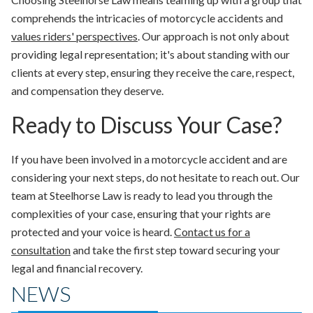
comprehends the intricacies of motorcycle accidents and
values riders' perspectives
. Our approach is not only about
providing legal representation; it's about standing with our
clients at every step, ensuring they receive the care, respect,
and compensation they deserve.
Ready to Discuss Your Case?
If you have been involved in a motorcycle accident and are
considering your next steps, do not hesitate to reach out. Our
team at Steelhorse Law is ready to lead you through the
complexities of your case, ensuring that your rights are
protected and your voice is heard.
Contact us for a
consultation
and take the first step toward securing your
legal and financial recovery.
NEWS