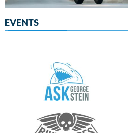
EVENTS