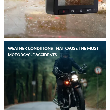
WEATHER CONDITIONS THAT CAUSE THE MOST
MOTORCYCLE ACCIDENTS