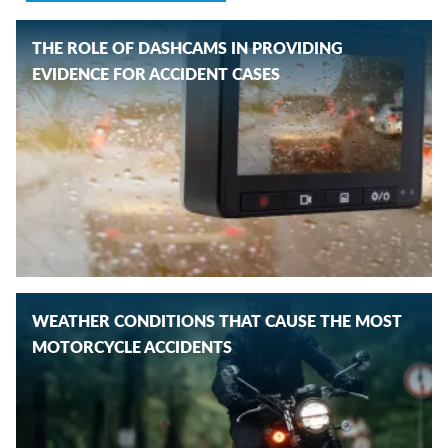
THE ROLE OF DASHCAMS IN PROVIDING
EVIDENCE FOR ACCIDENT CASES
WEATHER CONDITIONS THAT CAUSE THE MOST
MOTORCYCLE ACCIDENTS