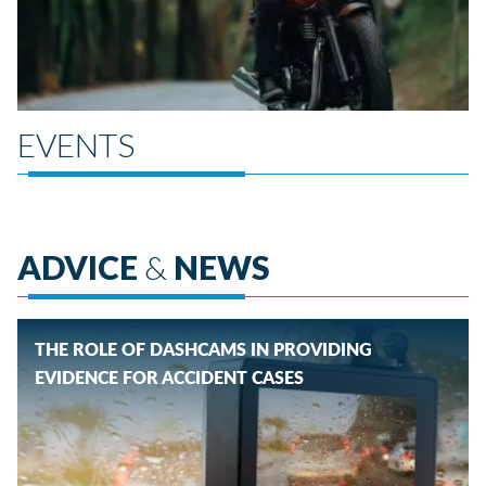
EVENTS
ADVICE
&
NEWS
THE ROLE OF DASHCAMS IN PROVIDING
EVIDENCE FOR ACCIDENT CASES