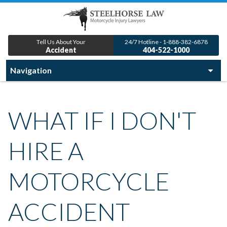
Tell Us About Your
24/7 Hotline - 1-888-382-6878
Accident
404-522-1000
WHAT IF I DON'T
HIRE A
MOTORCYCLE
ACCIDENT