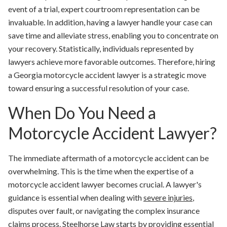
event of a trial, expert courtroom representation can be
invaluable. In addition, having a lawyer handle your case can
save time and alleviate stress, enabling you to concentrate on
your recovery. Statistically, individuals represented by
lawyers achieve more favorable outcomes. Therefore, hiring
a Georgia motorcycle accident lawyer is a strategic move
toward ensuring a successful resolution of your case.
When Do You Need a
Motorcycle Accident Lawyer?
The immediate aftermath of a motorcycle accident can be
overwhelming. This is the time when the expertise of a
motorcycle accident lawyer becomes crucial. A lawyer's
guidance is essential when dealing with
severe injuries
,
disputes over fault, or navigating the complex insurance
claims process. Steelhorse Law starts by providing
essential