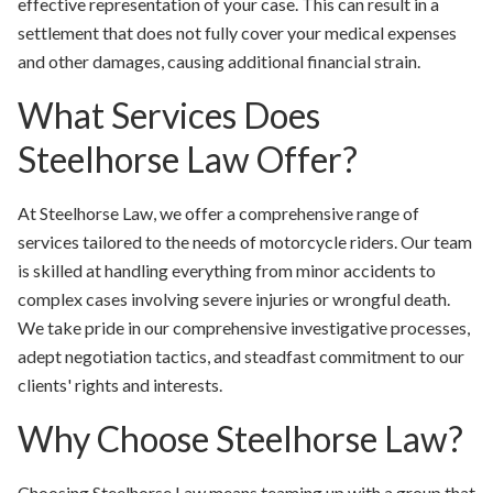
effective representation of your case. This can result in a
settlement that does not fully cover your medical expenses
and other damages, causing additional financial strain.
What Services Does
Steelhorse Law Offer?
At Steelhorse Law, we offer a comprehensive range of
services tailored to the needs of motorcycle riders. Our team
is skilled at handling everything from minor accidents to
complex cases involving severe injuries or wrongful death.
We take pride in our comprehensive investigative processes,
adept negotiation tactics, and steadfast commitment to our
clients' rights and interests.
Why Choose Steelhorse Law?
Choosing Steelhorse Law means teaming up with a group that