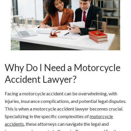
Why Do I Need a Motorcycle
Accident Lawyer?
Facing a motorcycle accident can be overwhelming, with
injuries, insurance complications, and potential legal disputes.
This is when a motorcycle accident lawyer becomes crucial.
Specializing in the specific complexities of
motorcycle
accidents
, these attorneys can navigate the legal and