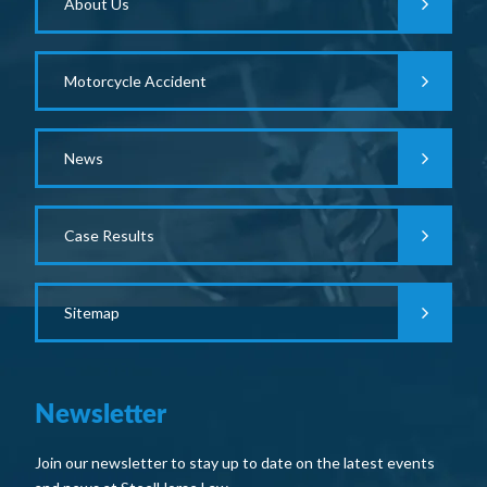
About Us
Motorcycle Accident
News
Case Results
Sitemap
Newsletter
Join our newsletter to stay up to date on the latest events