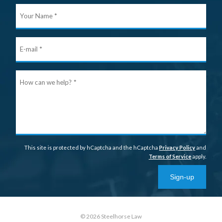
Your
Nam
E-
mail
Ho
can
we
help
This site is protected by hCaptcha and the hCaptcha
Privacy Policy
and
Terms of Service
apply.
Sign-up
© 2026 Steelhorse Law