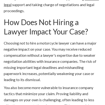
legal
support and taking charge of negotiations and legal
proceedings.
How Does Not Hiring a
Lawyer Impact Your Case?
Choosing not to hire a motorcycle lawyer can have a major
negative impact on your case. You may receive reduced
compensation without a lawyer's expertise due to weaker
negotiation abilities with insurance companies. The risk of
missing important legal deadlines and mishandling
paperwork increases, potentially weakening your case or
leading to its dismissal.
You also become more vulnerable to insurance company
tactics that minimize your claim. Proving liability and
damages on your own is challenging, often leading to less