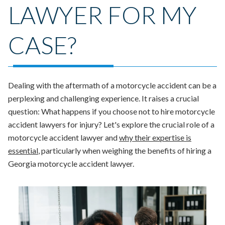
LAWYER FOR MY
CASE?
Dealing with the aftermath of a motorcycle accident can be a
perplexing and challenging experience. It raises a crucial
question: What happens if you choose not to hire motorcycle
accident lawyers for injury? Let's explore the crucial role of a
motorcycle accident lawyer and
why their expertise is
essential
, particularly when weighing the benefits of hiring a
Georgia motorcycle accident lawyer.