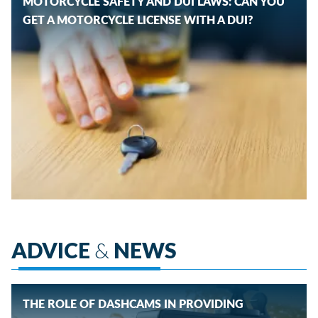
MOTORCYCLE SAFETY AND DUI LAWS: CAN YOU
GET A MOTORCYCLE LICENSE WITH A DUI?
ADVICE
&
NEWS
THE ROLE OF DASHCAMS IN PROVIDING