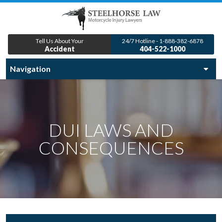
Tell Us About Your
24/7 Hotline - 1-888-382-6878
Accident
404-522-1000
DUI LAWS AND
CONSEQUENCES