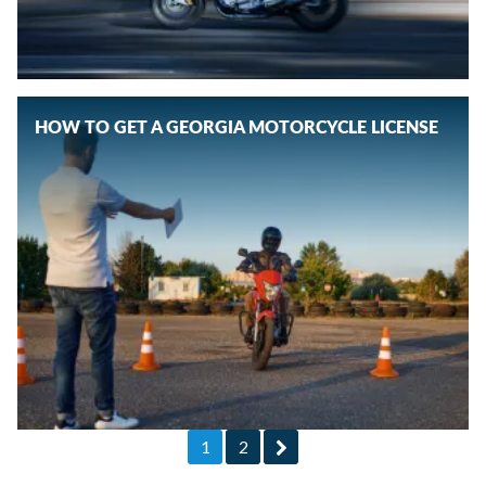
HOW TO GET A GEORGIA MOTORCYCLE LICENSE
1
2