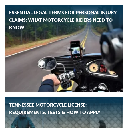
ESSENTIAL LEGAL TERMS FOR PERSONAL INJURY
CLAIMS: WHAT MOTORCYCLE RIDERS NEED TO
KNOW
TENNESSEE MOTORCYCLE LICENSE:
REQUIREMENTS, TESTS & HOW TO APPLY