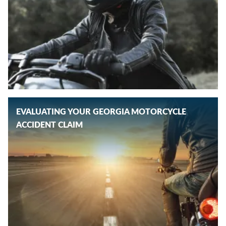
EVALUATING YOUR GEORGIA MOTORCYCLE
ACCIDENT CLAIM