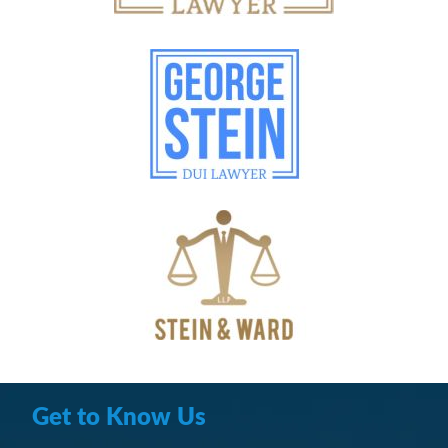
Get to Know Us