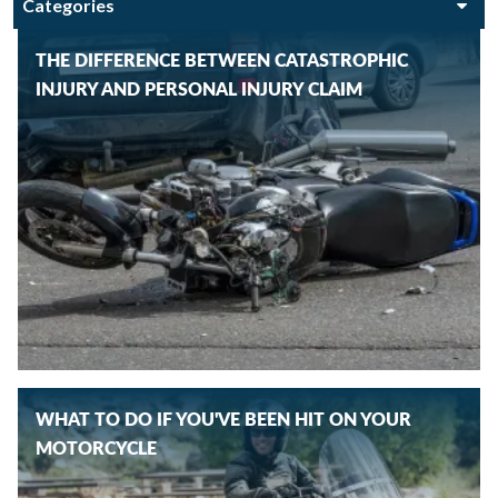
THE DIFFERENCE BETWEEN CATASTROPHIC
INJURY AND PERSONAL INJURY CLAIM
WHAT TO DO IF YOU'VE BEEN HIT ON YOUR
MOTORCYCLE