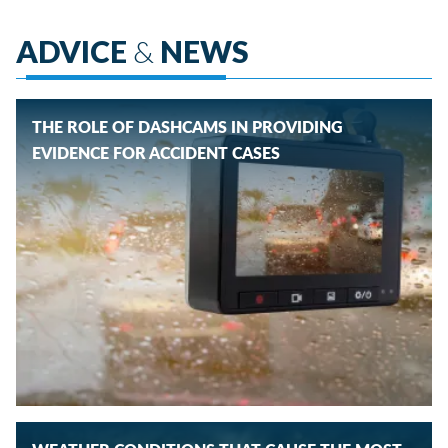
ADVICE
&
NEWS
THE ROLE OF DASHCAMS IN PROVIDING
EVIDENCE FOR ACCIDENT CASES