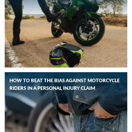
HOW TO BEAT THE BIAS AGAINST MOTORCYCLE
RIDERS IN A PERSONAL INJURY CLAIM