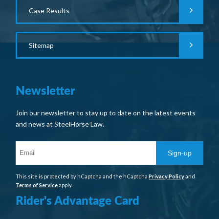
Case Results
Sitemap
Newsletter
Join our newsletter to stay up to date on the latest events
and news at SteelHorse Law.
Sign-up
This site is protected by hCaptcha and the hCaptcha
Privacy Policy
and
Terms of Service
apply.
Rider's Advantage Card