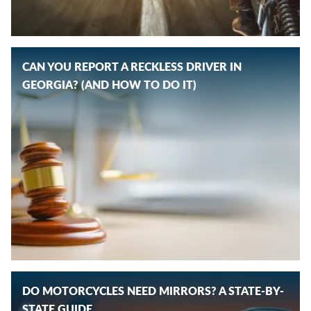
CAN YOU REPORT A RECKLESS DRIVER IN
GEORGIA? (AND HOW TO DO IT)
DO MOTORCYCLES NEED MIRRORS? A STATE-BY-
STATE GUIDE