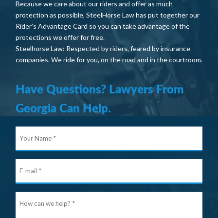
Because we care about our riders and offer as much
protection as possible, SteelHorse Law has put together our
Rider’s Advantage Card so you can take advantage of the
protections we offer for free.
Steelhorse Law: Respected by riders, feared by insurance
companies. We ride for you, on the road and in the courtroom.
Have Questions? Lawyers From
Georgia Can Help.
Your
Nam
E-
mail
Ho
can