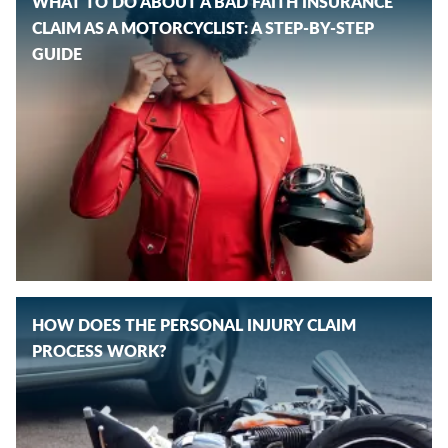
WHAT TO DO ABOUT A BAD FAITH INSURANCE
CLAIM AS A MOTORCYCLIST: A STEP-BY-STEP
GUIDE
HOW DOES THE PERSONAL INJURY CLAIM
PROCESS WORK?