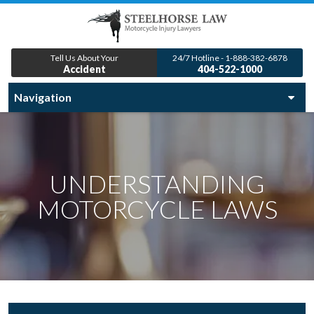
Tell Us About Your
24/7 Hotline - 1-888-382-6878
Accident
404-522-1000
UNDERSTANDING
MOTORCYCLE LAWS