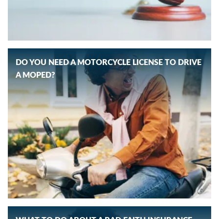
DO YOU NEED A MOTORCYCLE LICENSE TO DRIVE
A MOPED?