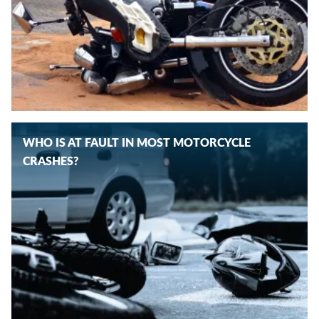
WHO IS AT FAULT IN MOST MOTORCYCLE
CRASHES?