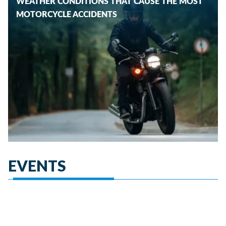
WEATHER CONDITIONS THAT CAUSE THE MOST
MOTORCYCLE ACCIDENTS
EVENTS