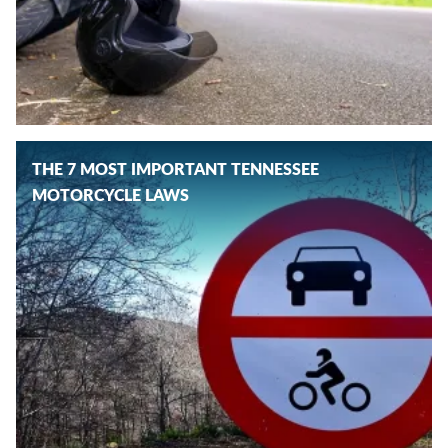
THE 7 MOST IMPORTANT TENNESSEE
MOTORCYCLE LAWS