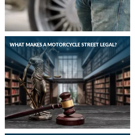
WHAT MAKES A MOTORCYCLE STREET LEGAL?