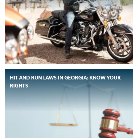
HIT AND RUN LAWS IN GEORGIA: KNOW YOUR
RIGHTS