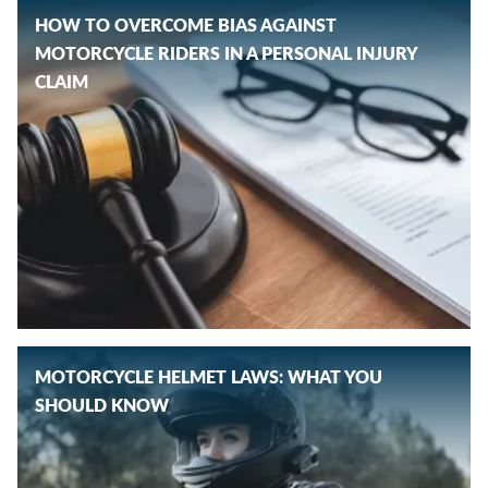
HOW TO OVERCOME BIAS AGAINST
MOTORCYCLE RIDERS IN A PERSONAL INJURY
CLAIM
MOTORCYCLE HELMET LAWS: WHAT YOU
SHOULD KNOW