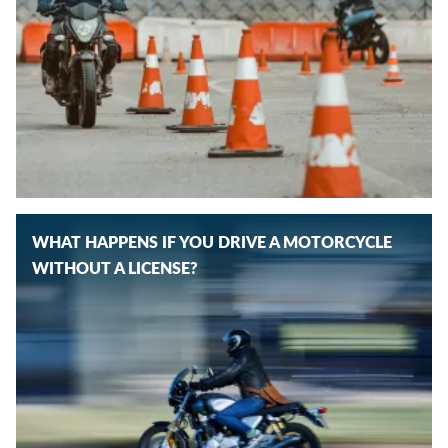
WHAT HAPPENS IF YOU DRIVE A MOTORCYCLE
WITHOUT A LICENSE?