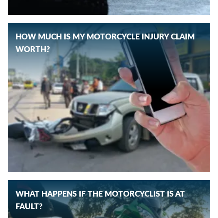
HOW MUCH IS MY MOTORCYCLE INJURY CLAIM
WORTH?
WHAT HAPPENS IF THE MOTORCYCLIST IS AT
FAULT?