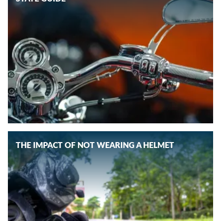
THE IMPACT OF NOT WEARING A HELMET