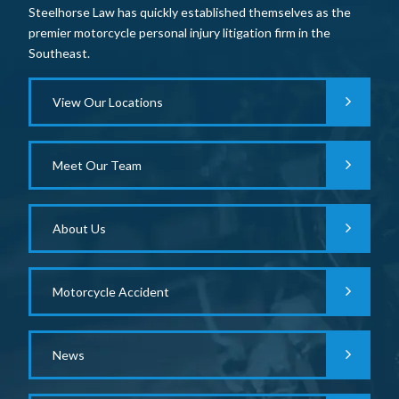
Steelhorse Law has quickly established themselves as the
premier motorcycle personal injury litigation firm in the
Southeast.
View Our Locations
Meet Our Team
About Us
Motorcycle Accident
News