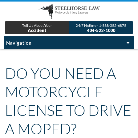
Tell Us About Your
24/7 Hotline - 1-888-382-6878
Accident
404-522-1000
DO YOU NEED A
MOTORCYCLE
LICENSE TO DRIVE
A MOPED?