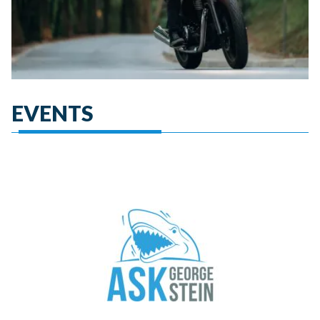
EVENTS