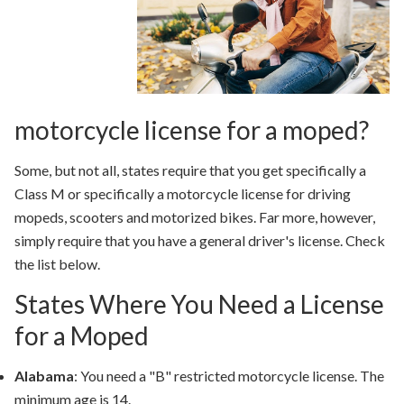
motorcycle license for a moped?
Some, but not all, states require that you get specifically a
Class M or specifically a motorcycle license for driving
mopeds, scooters and motorized bikes. Far more, however,
simply require that you have a general driver's license. Check
the list below.
States Where You Need a License
for a Moped
Alabama
: You need a "B" restricted motorcycle license. The
minimum age is 14.