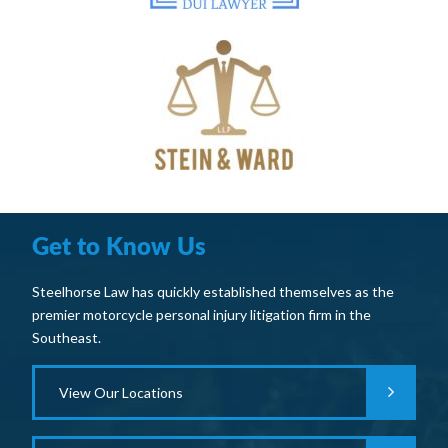
Get to Know Us
Steelhorse Law has quickly established themselves as the
premier motorcycle personal injury litigation firm in the
Southeast.
View Our Locations