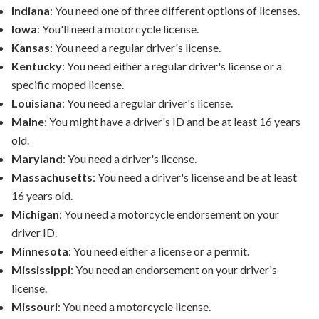
Indiana
: You need one of three different options of licenses.
Iowa
: You'll need a motorcycle license.
Kansas
: You need a regular driver's license.
Kentucky
: You need either a regular driver's license or a
specific moped license.
Louisiana
: You need a regular driver's license.
Maine
: You might have a driver's ID and be at least 16 years
old.
Maryland
: You need a driver's license.
Massachusetts
: You need a driver's license and be at least
16 years old.
Michigan
: You need a motorcycle endorsement on your
driver ID.
Minnesota
: You need either a license or a permit.
Mississippi
: You need an endorsement on your driver's
license.
Missouri
: You need a motorcycle license.