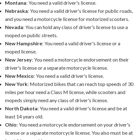
Montana
: You need a valid driver's license.
Nebraska
: You need a valid driver's license for public roads,
and you need a motorcycle license for motorized scooters.
Nevada
: You can hold any class of driver's license to use a
moped on public streets.
New Hampshire
: You need a valid driver's license or a
moped license.
New Jersey
: You need a motorcycle endorsement on their
driver's license or a separate motorcycle license.
New Mexico
: You need a valid driver's license.
New York
: Motorized bikes that can reach top speeds of 30
miles per hour need a Class M license, while scooters and
mopeds simply need any class of driver's license.
North Dakota
: You need a valid driver's license and be at
least 14 years old.
Ohio
: You need a motorcycle endorsement on your driver's
license or a separate motorcycle license. You also must be at