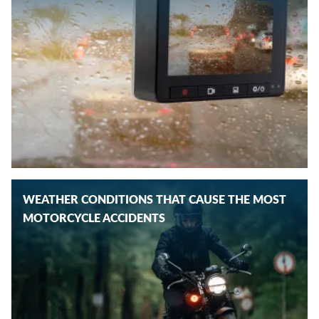
WEATHER CONDITIONS THAT CAUSE THE MOST
MOTORCYCLE ACCIDENTS