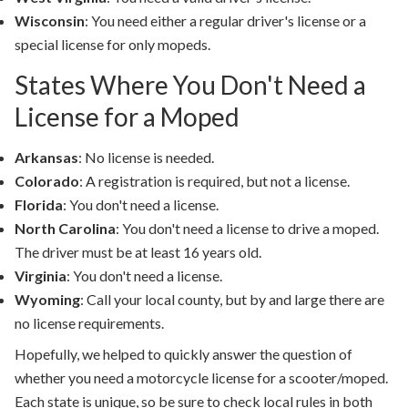
Wisconsin
: You need either a regular driver's license or a
special license for only mopeds.
States Where You Don't Need a
License for a Moped
Arkansas
: No license is needed.
Colorado
: A registration is required, but not a license.
Florida
: You don't need a license.
North Carolina
: You don't need a license to drive a moped.
The driver must be at least 16 years old.
Virginia
: You don't need a license.
Wyoming
: Call your local county, but by and large there are
no license requirements.
Hopefully, we helped to quickly answer the question of
whether you need a motorcycle license for a scooter/moped.
Each state is unique, so be sure to check local rules in both