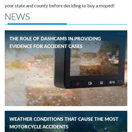
your state and county before deciding to buy a moped!
NEWS
THE ROLE OF DASHCAMS IN PROVIDING
EVIDENCE FOR ACCIDENT CASES
WEATHER CONDITIONS THAT CAUSE THE MOST
MOTORCYCLE ACCIDENTS