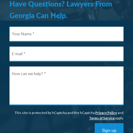
Have Questions? Lawyers From
Georgia Can Help.
Your
Nam
E-
mail
Ho
can
we
help
This site is protected by hCaptcha and the hCaptcha
Privacy Policy
and
Terms of Service
apply.
Sign-up