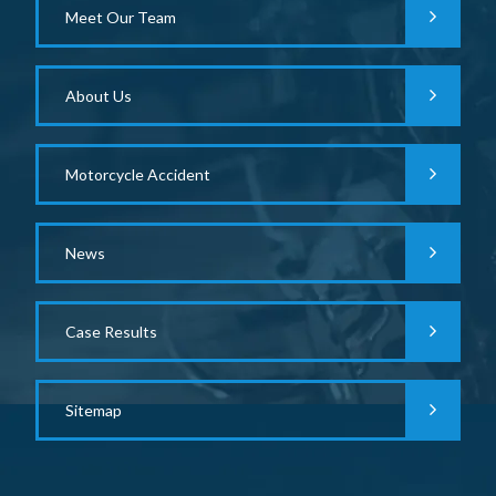
Meet Our Team
About Us
Motorcycle Accident
News
Case Results
Sitemap