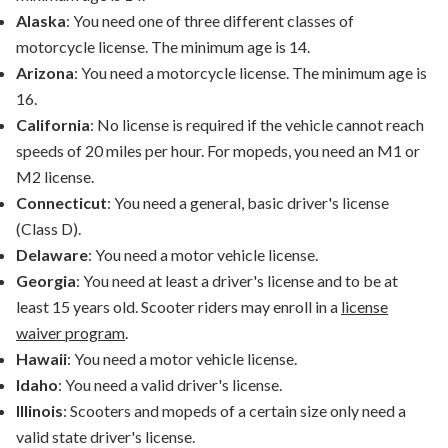
Alaska
: You need one of three different classes of
motorcycle license. The minimum age is 14.
Arizona
: You need a motorcycle license. The minimum age is
16.
California
: No license is required if the vehicle cannot reach
speeds of 20 miles per hour. For mopeds, you need an M1 or
M2 license.
Connecticut
: You need a general, basic driver's license
(Class D).
Delaware
: You need a motor vehicle license.
Georgia
: You need at least a driver's license and to be at
least 15 years old. Scooter riders may enroll in a
license
waiver program
.
Hawaii
: You need a motor vehicle license.
Idaho
: You need a valid driver's license.
Illinois
: Scooters and mopeds of a certain size only need a
valid state driver's license.