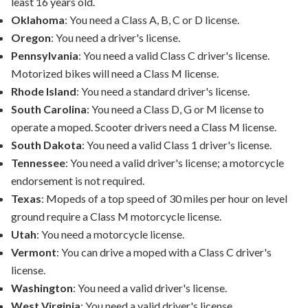
least 16 years old.
Oklahoma
: You need a Class A, B, C or D license.
Oregon
: You need a driver's license.
Pennsylvania
: You need a valid Class C driver's license.
Motorized bikes will need a Class M license.
Rhode Island
: You need a standard driver's license.
South Carolina
: You need a Class D, G or M license to
operate a moped. Scooter drivers need a Class M license.
South Dakota
: You need a valid Class 1 driver's license.
Tennessee
: You need a valid driver's license; a motorcycle
endorsement is not required.
Texas
: Mopeds of a top speed of 30 miles per hour on level
ground require a Class M motorcycle license.
Utah
: You need a motorcycle license.
Vermont
: You can drive a moped with a Class C driver's
license.
Washington
: You need a valid driver's license.
West Virginia
: You need a valid driver's license.