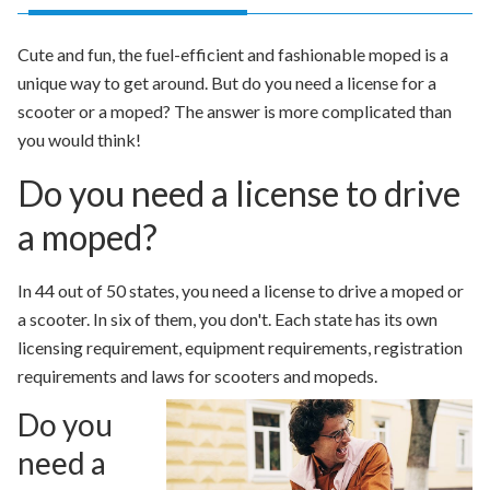
Cute and fun, the fuel-efficient and fashionable moped is a
unique way to get around. But do you need a license for a
scooter or a moped? The answer is more complicated than
you would think!
Do you need a license to drive
a moped?
In 44 out of 50 states, you need a license to drive a moped or
a scooter. In six of them, you don't. Each state has its own
licensing requirement, equipment requirements, registration
requirements and laws for scooters and mopeds.
Do you
need a