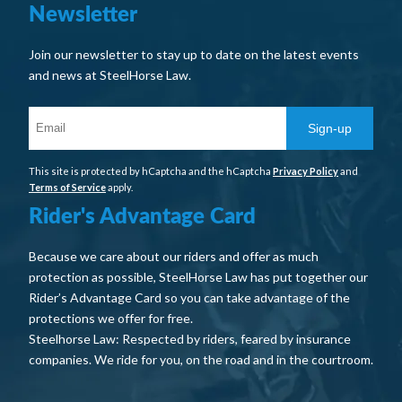
Newsletter
Join our newsletter to stay up to date on the latest events
and news at SteelHorse Law.
Sign-up
This site is protected by hCaptcha and the hCaptcha
Privacy Policy
and
Terms of Service
apply.
Rider's Advantage Card
Because we care about our riders and offer as much
protection as possible, SteelHorse Law has put together our
Rider’s Advantage Card so you can take advantage of the
protections we offer for free.
Steelhorse Law: Respected by riders, feared by insurance
companies. We ride for you, on the road and in the courtroom.