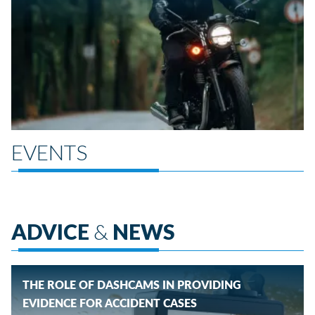
EVENTS
ADVICE
&
NEWS
THE ROLE OF DASHCAMS IN PROVIDING
EVIDENCE FOR ACCIDENT CASES