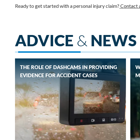
Ready to get started with a personal injury claim?
Contact a
ADVICE
&
NEWS
THE ROLE OF DASHCAMS IN PROVIDING
W
EVIDENCE FOR ACCIDENT CASES
M