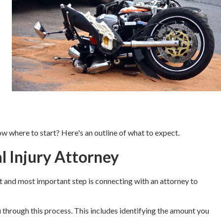
now where to start? Here's an outline of what to expect.
l Injury Attorney
rst and most important step is connecting with an attorney to
u through this process. This includes identifying the amount you