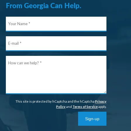
From Georgia Can Help.
Your
Name
E-
mail
How
can
we
help?
This site is protected by hCaptcha and the hCaptcha
Privacy
Policy
and
Terms of Service
apply.
Sign-up