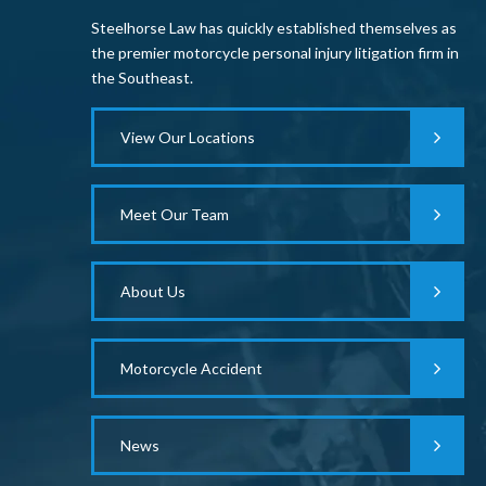
Steelhorse Law has quickly established themselves as
the premier motorcycle personal injury litigation firm in
the Southeast.
View Our Locations
Meet Our Team
About Us
Motorcycle Accident
News