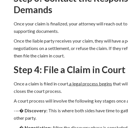
Demands
Once your claim is finalized, your attorney will reach out to
supporting documents.
Once the liable party receives your claim, they will have a 
negotiations on a settlement, or refuse the claim. If they ref
then file the claim in court.
Step 4: File a Claim in Court
Once a claim is filed in court,
a legal process begins
that wil
closes the court process.
A court process will involve the following key stages once a
-—�
Discovery:
This is where both sides have time to gat
other party.
-—�
Negotiation:
After the discovery phase is concluded,