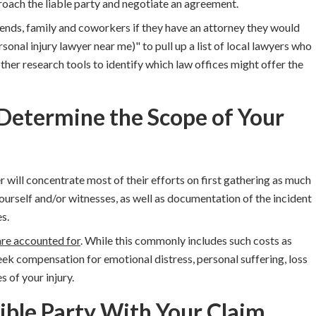
oach the liable party and negotiate an agreement
.
iends, family and coworkers if they have an attorney they would
onal injury lawyer near me)" to pull up a list of local lawyers who
ther research tools to identify which law offices might offer the
 Determine the Scope of Your
r will concentrate most of their efforts on first gathering as much
ourself and/or witnesses, as well as documentation of the incident
s.
are accounted for
. While this commonly includes such costs as
ek compensation for emotional distress, personal suffering, loss
 of your injury.
ible Party With Your Claim