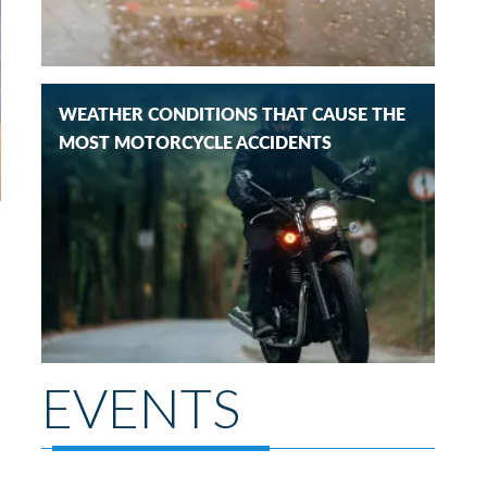
WEATHER CONDITIONS THAT CAUSE THE
MOST MOTORCYCLE ACCIDENTS
EVENTS