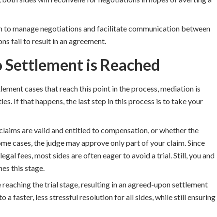
n to manage negotiations and facilitate communication between
ns fail to result in an agreement.
No Settlement is Reached
ement cases that reach this point in the process, mediation is
 If that happens, the last step in this process is to take your
 claims are valid and entitled to compensation, or whether the
some cases, the judge may approve only part of your claim. Since
egal fees, most sides are often eager to avoid a trial. Still, you and
es this stage.
 reaching the trial stage, resulting in an agreed-upon settlement
 a faster, less stressful resolution for all sides, while still ensuring