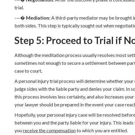
trial.
-—�
Mediation:
A third-party mediator may be brought i
both sides. This step is typically sought out when negotiatio
Step 5: Proceed to Trial if 
Although the meditation process usually resolves most settl
sometimes not enough to secure a settlement between parties.
case to court.
A personal injury trial process will determine whether your
judge sides with the liable party and denies your claim. In 
this process involves less certainty, and also increases your l
your lawyer should be prepared in the event your case reach
Hopefully, your personal injury case will be resolved before
between you and the party liable for your injury. This leads to
you
receive the compensation
to which you are entitled.