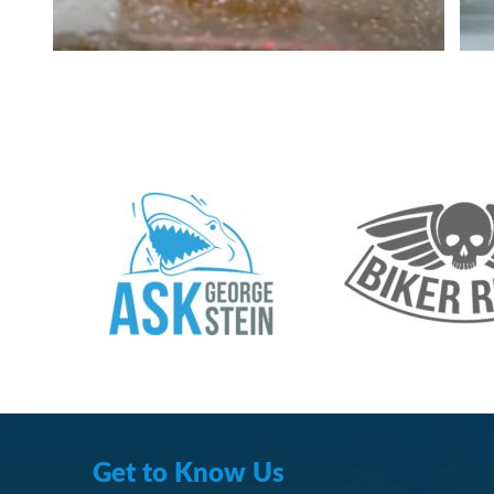
Get to Know Us