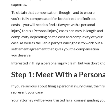
expenses.
To obtain that compensation, though—and to ensure
you're fully compensated for both direct and indirect
costs—you will need to find a (lawyer with a personal
injury) focus. (Personal injury) cases can vary in length and
complexity depending on the cost and complexity of your
case, as well as the liable party's willingness to work out a
settlement agreement that gives you the compensation
you deserve.
Interested in filing a personal injury claim, but you don't k
Step 1: Meet With a Persona
If you're serious about filing a
personal injury claim
, the fi
represent your case.
Your attorney will be your trusted legal counsel guiding yo