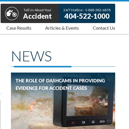
Tell Us About Your
24/7 Hotline - 1-888-382-6878
Accident
404-522-1000
Case Results
Articles & Events
Contact Us
NEWS
THE ROLE OF DASHCAMS IN PROVIDING
EVIDENCE FOR ACCIDENT CASES