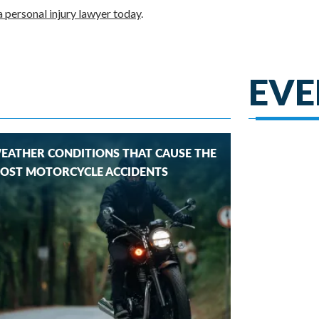
 personal injury lawyer today
.
EVE
EATHER CONDITIONS THAT CAUSE THE
OST MOTORCYCLE ACCIDENTS