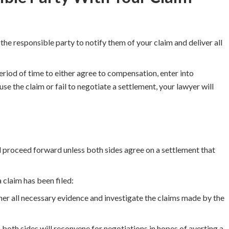
 the responsible party to notify them of your claim and deliver all
period of time to either agree to compensation, enter into
use the claim or fail to negotiate a settlement, your lawyer will
l proceed forward unless both sides agree on a settlement that
 claim has been filed:
her all necessary evidence and investigate the claims made by the
 both sides will reconvene for negotiations in hopes of averting a