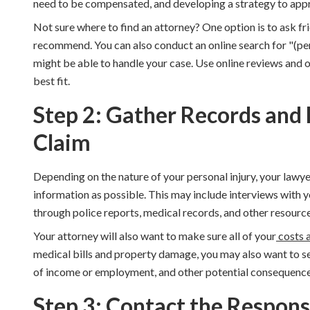
need to be compensated, and developing a strategy to
appr
Not sure where to find an attorney? One option is to ask fr
recommend. You can also conduct an online search for "(pers
might be able to handle your case. Use online reviews and o
best fit.
Step 2: Gather Records and
Claim
Depending on the nature of your personal injury, your lawye
information as possible. This may include interviews with y
through police reports, medical records, and other resource
Your attorney will also want to make sure all of your
costs 
medical bills and property damage, you may also want to se
of income or employment, and other potential consequences
Step 3: Contact the Respons