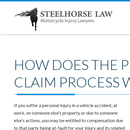
HOW DOES THE P
CLAIM PROCESS 
If you suffer a personal injury in a vehicle accident, at
work, on someone else's property or due to someone
else's actions, you may be entitled to compensation due
to that party being at-fault for your injury and its related