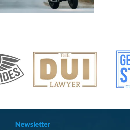
Newsletter