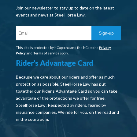
Join our newsletter to stay up to date on the latest
events and news at SteelHorse Law.
Sign-up
This site is protected by hCaptcha and the hCaptcha
Privacy
Policy
and
Terms of Service
apply.
Rider's Advantage Card
Because we care about our riders and offer as much
protection as possible, SteelHorse Law has put
together our Rider’s Advantage Card so you can take
advantage of the protections we offer for free.
Steelhorse Law: Respected by riders, feared by
insurance companies. We ride for you, on the road and
in the courtroom.