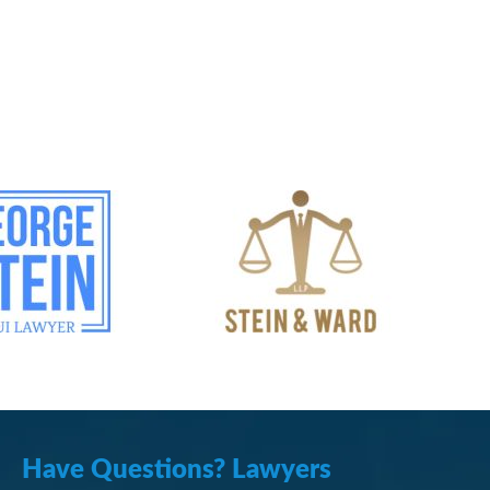
Have Questions? Lawyers