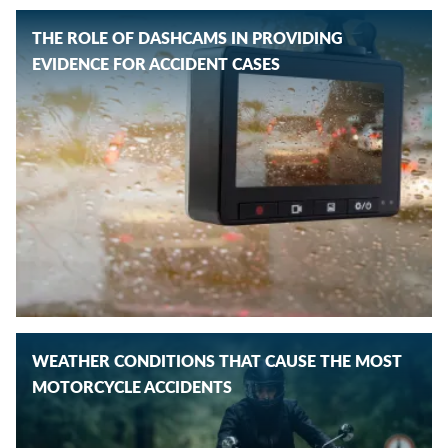
THE ROLE OF DASHCAMS IN PROVIDING
EVIDENCE FOR ACCIDENT CASES
WEATHER CONDITIONS THAT CAUSE THE MOST
MOTORCYCLE ACCIDENTS