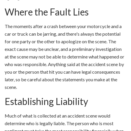
Where the Fault Lies
The moments after a crash between your motorcycle and a
car or truck can be jarring, and there's always the potential
for one party or the other to apologize on the scene. The
exact cause may be unclear, and a preliminary investigation
at the scene may not be able to determine what happened or
who was responsible. Anything said at the accident scene by
you or the person that hit you can have legal consequences
later, so be careful about the statements you make at the
scene.
Establishing Liability
Much of what is collected at an accident scene would
determine who is legally liable. The person who is most
negligent must take the most responsibility financially when