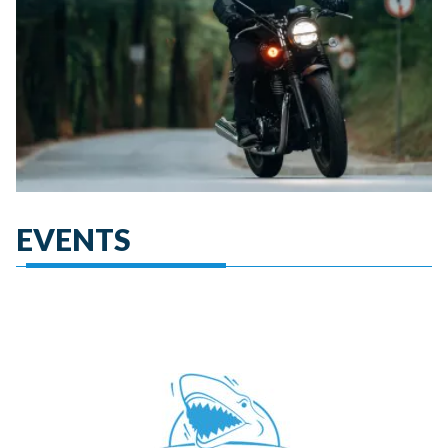
EVENTS