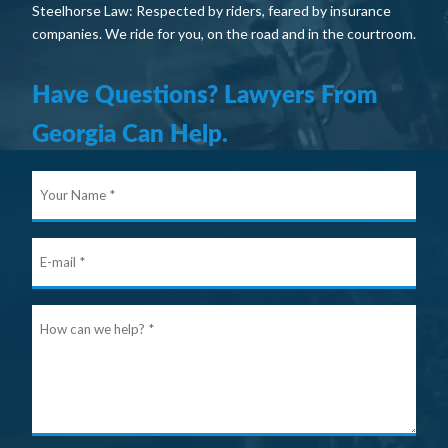
Steelhorse Law: Respected by riders, feared by insurance
companies. We ride for you, on the road and in the courtroom.
Have Questions? Lawyers From
Georgia Can Help.
Your
Nam
E-
mail
Ho
can
we
help