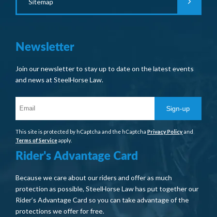
Sitemap
Newsletter
Join our newsletter to stay up to date on the latest events
and news at SteelHorse Law.
Sign-up
This site is protected by hCaptcha and the hCaptcha
Privacy Policy
and
Terms of Service
apply.
Rider's Advantage Card
Because we care about our riders and offer as much
protection as possible, SteelHorse Law has put together our
Rider’s Advantage Card so you can take advantage of the
protections we offer for free.