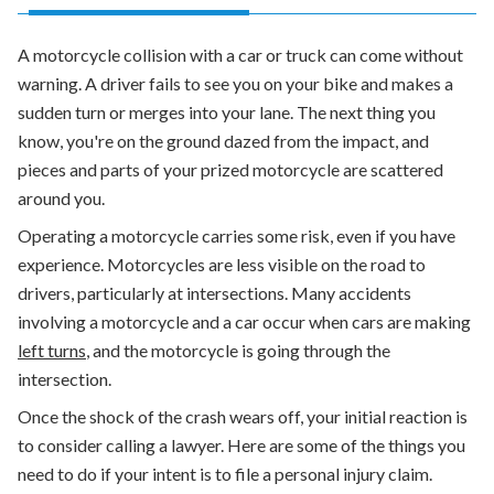
A motorcycle collision with a car or truck can come without
warning. A driver fails to see you on your bike and makes a
sudden turn or merges into your lane. The next thing you
know, you're on the ground dazed from the impact, and
pieces and parts of your prized motorcycle are scattered
around you.
Operating a motorcycle carries some risk, even if you have
experience. Motorcycles are less visible on the road to
drivers, particularly at intersections. Many accidents
involving a motorcycle and a car occur when cars are making
left turns
, and the motorcycle is going through the
intersection.
Once the shock of the crash wears off, your initial reaction is
to consider calling a lawyer. Here are some of the things you
need to do if your intent is to file a personal injury claim.