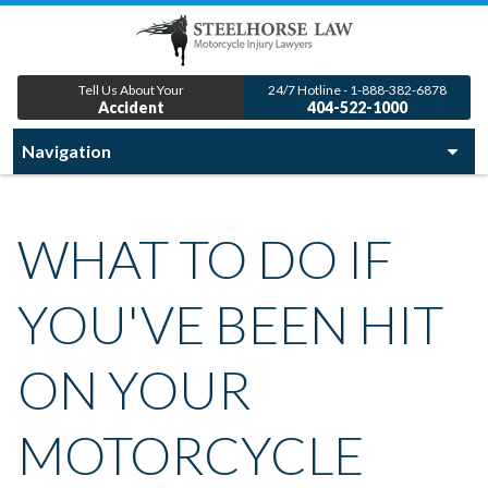
Tell Us About Your
24/7 Hotline - 1-888-382-6878
Accident
404-522-1000
WHAT TO DO IF
YOU'VE BEEN HIT
ON YOUR
MOTORCYCLE