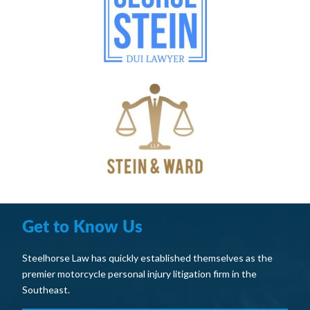
Get to Know Us
Steelhorse Law has quickly established themselves as the
premier motorcycle personal injury litigation firm in the
Southeast.