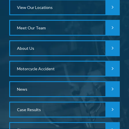
View Our Locations
Meet Our Team
About Us
Motorcycle Accident
News
Case Results