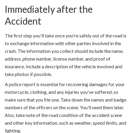
Immediately after the
Accident
The first step you'll take once you're safely out of the road is
to exchange information with other parties involved in the
crash. The information you collect should include the name,
address, phone number, license number, and proof of
insurance. Include a description of the vehicle involved and
take photos if possible.
A police report is essential for recovering damages for your
motorcycle, clothing, and any injuries you've suffered, so
make sure that you file one. Take down the names and badge
numbers of the officers on the scene. You'll need them later.
Also, take note of the road condition of the accident scene
and other key information, such as weather, speed limits, and
lighting.