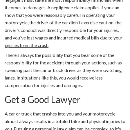
it comes to damages. A negligence claim applies if you can
show that you were reasonably careful in operating your
motorcycle, the driver of the car didn't exercise caution, the
driver's conduct was directly responsible for your injuries,
and you've lost wages and incurred medical bills due to your
injuries from the crash
.
There's always the possibility that you bear some of the
responsibility for the accident through your actions, such as
speeding past the car or truck driver as they were switching
lanes. In situations like this, you would receive less
compensation for injuries and damages.
Get a Good Lawyer
A car or truck that crashes into you and your motorcycle
almost always results in a totaled bike and physical injuries to
you. Pursuing a personal injury claim can be complex, so it's