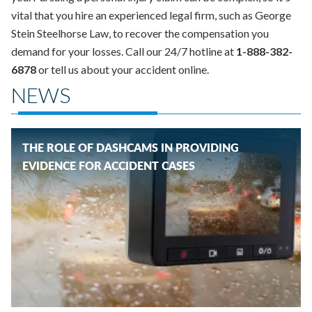
vital that you hire an experienced legal firm, such as George
Stein Steelhorse Law, to recover the compensation you
demand for your losses. Call our 24/7 hotline at
1-888-382-
6878
or tell us about your accident online.
NEWS
THE ROLE OF DASHCAMS IN PROVIDING
EVIDENCE FOR ACCIDENT CASES