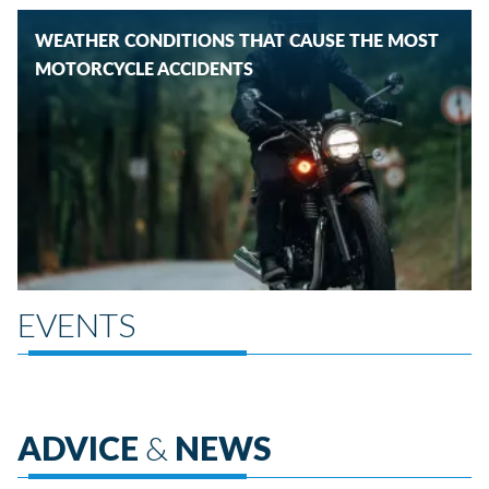
WEATHER CONDITIONS THAT CAUSE THE MOST
MOTORCYCLE ACCIDENTS
EVENTS
ADVICE
&
NEWS