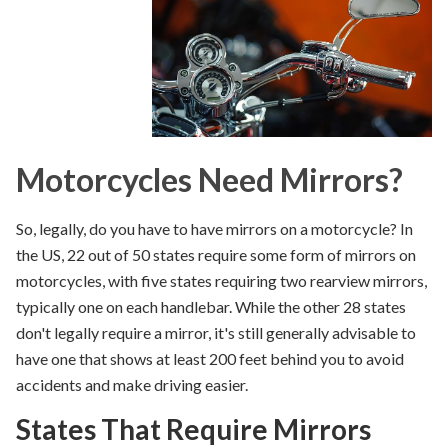
Motorcycles Need Mirrors?
So, legally,
do you have to have mirrors on a motorcycle
?
In
the US, 22 out of 50 states require some form of mirrors on
motorcycles, with five states requiring two rearview
mirrors,
typically one on each handlebar
. While
the other 28 states
don't
legally require a mirror
, it's still generally
advisable
to
have one that shows at least 200 feet behind you to avoid
accidents and make driving easier.
States That Require Mirrors