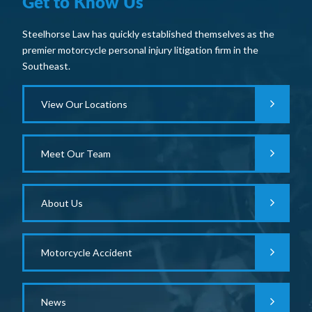
Get to Know Us
Steelhorse Law has quickly established themselves as the
premier motorcycle personal injury litigation firm in the
Southeast.
View Our Locations
Meet Our Team
About Us
Motorcycle Accident
News