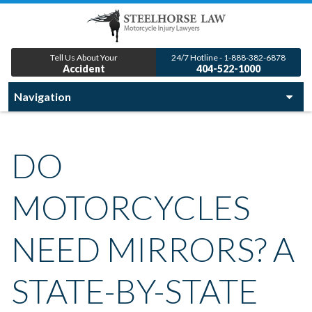
Tell Us About Your
24/7 Hotline - 1-888-382-6878
Accident
404-522-1000
DO
MOTORCYCLES
NEED MIRRORS? A
STATE-BY-STATE