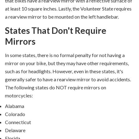
that bikes have a rearview mirror with a reflective surface of
at least 10 square inches. Lastly, the Volunteer State requires
a rearview mirror to be mounted on the left handlebar.
States That Don't Require
Mirrors
In some states,
there is no formal penalty for not having a
mirror on your bike, but
they may have other requirements,
such as for headlights. However,
even in these states, it's
generally safer to have a rearview
mirror to avoid accidents.
The following states do NOT require mirrors on
motorcycles:
Alabama
Colorado
Connecticut
Delaware
Florida