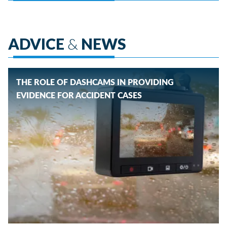
ADVICE
&
NEWS
THE ROLE OF DASHCAMS IN PROVIDING
EVIDENCE FOR ACCIDENT CASES