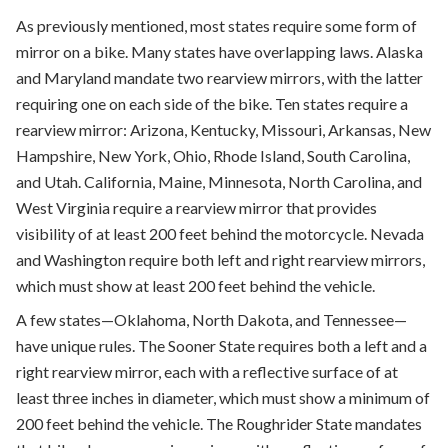
As previously mentioned, most states require some form of
mirror on a bike. Many states have overlapping laws. Alaska
and Maryland mandate two rearview mirrors, with the latter
requiring one on each side of the bike. Ten states require a
rearview mirror: Arizona, Kentucky, Missouri, Arkansas, New
Hampshire, New York, Ohio, Rhode Island, South Carolina,
and Utah. California, Maine, Minnesota, North Carolina, and
West Virginia require a rearview mirror that provides
visibility of at least 200 feet behind the motorcycle. Nevada
and Washington require both left and right rearview mirrors,
which must show at least 200 feet behind the vehicle.
A few states—Oklahoma, North Dakota, and Tennessee—
have unique rules. The Sooner State requires both a left and a
right rearview mirror, each with a reflective surface of at
least three inches in diameter, which must show a minimum of
200 feet behind the vehicle. The Roughrider State mandates