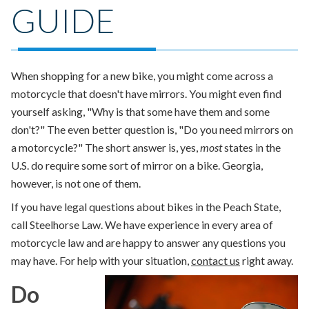
GUIDE
When shopping for a new bike, you might come across a
motorcycle that doesn't have mirrors. You might even find
yourself asking, "Why is that some have them and some
don't?" The even better question is,
"Do you need mirrors on
a motorcycle?"
The short answer is
, yes,
most
states in the
U.S. do require some sort of mirror on a bike. Georgia,
however, is not one of them.
If you have legal questions about bikes in the Peach State,
call Steelhorse Law. We have experience in every area of
motorcycle law and are happy to answer any questions you
may have. For help with your situation,
contact us
right away.
Do