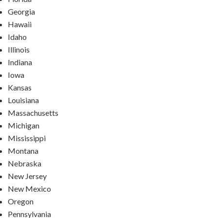
Georgia
Hawaii
Idaho
Illinois
Indiana
Iowa
Kansas
Louisiana
Massachusetts
Michigan
Mississippi
Montana
Nebraska
New Jersey
New Mexico
Oregon
Pennsylvania