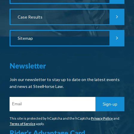
Case Results
Sitemap
Newsletter
Join our newsletter to stay up to date on the latest events
and news at SteelHorse Law.
Sign-up
This site is protected by hCaptcha and the hCaptcha
Privacy Policy
and
Terms of Service
apply.
Rider's Advantage Card