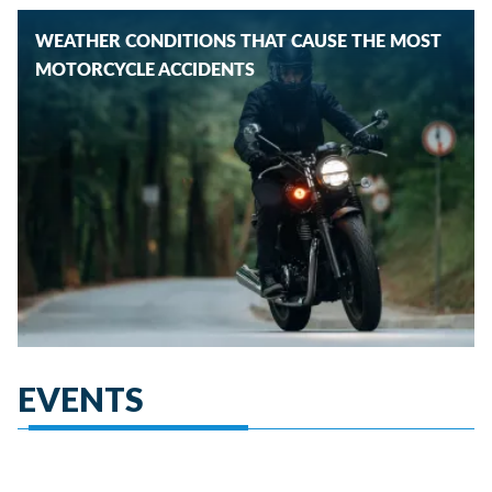
WEATHER CONDITIONS THAT CAUSE THE MOST
MOTORCYCLE ACCIDENTS
EVENTS