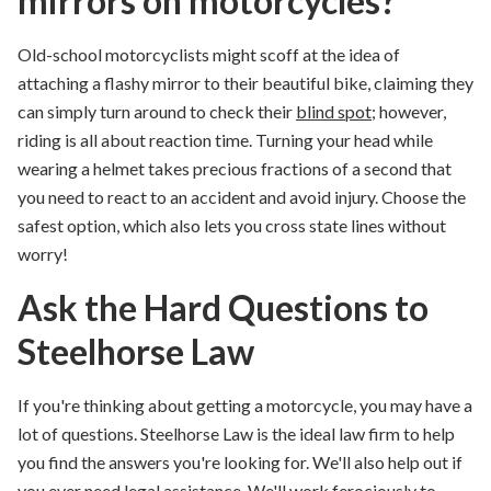
mirrors on motorcycles?
Old-school motorcyclists might scoff at the idea of
attaching a flashy
mirror to their beautiful bike,
claiming they
can simply
turn around to check their
blind spot
; however,
riding is all about reaction time. Turning your head
while
wearing a helmet
takes precious fractions of a second that
you need to react to an
accident and avoid
injury.
Choose the
safest option, which also
lets
you cross state lines without
worry
!
Ask the Hard Questions to
Steelhorse Law
If you're thinking about getting a motorcycle, you may have a
lot of questions. Steelhorse Law is the ideal law firm to help
you find the answers you're looking for. We'll also help out if
you ever need legal assistance. We'll work ferociously to