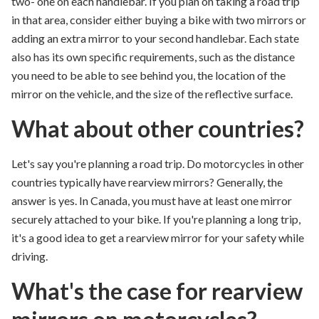
two- one on each handlebar.
If you plan on taking a road trip
in that area, consider either buying a bike with two mirrors or
adding an extra mirror to your second handlebar. Each state
also has its own specific requirements, such as the distance
you need to be able to see behind you, the location of the
mirror on the vehicle, and the size of the reflective surface.
What about other countries?
Let's say you're planning a road trip. Do motorcycles in other
c
ountries typically have rearview
mirrors?
Generally, the
answer is yes. In Canada,
you must have
at least one
mirror
securely attached
to your
bike.
If you're planning a long trip,
it's
a good idea
to get a rearview mirror for your safety while
driving.
What's the case for rearview