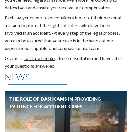
defend you and ensure you receive fair compensation.
Each lawyer on our team considers it part of their personal
mission to protect the rights of riders who have been
involved in an accident. At
every step of the legal process,
you can be assured that your case is in the hands of our
experienced, capable, and compassionate team.
Give us a
call to schedule
a free consultation and have all of
your questions answered.
NEWS
THE ROLE OF DASHCAMS IN PROVIDING
EVIDENCE FOR ACCIDENT CASES