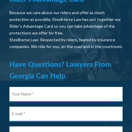
Because we care about our riders and offer as much
protection as possible, SteelHorse Law has put together our
Rider’s Advantage Card so you can take advantage of the
protections we offer for free.
Steelhorse Law: Respected by riders, feared by insurance
companies. We ride for you, on the road and in the courtroom.
Have Questions? Lawyers From
Georgia Can Help.
Your
Nam
E-
mail
Ho