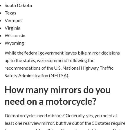
South Dakota
Texas
Vermont
Virginia
Wisconsin
Wyoming
While the federal government leaves bike mirror decisions
up to the states, we recommend following the
recommendations of the U.S. National Highway Traffic
Safety Administration (NHTSA).
How many mirrors do you
need on a motorcycle?
Do motorcycles need mirrors?
Generally, yes, you need at
least one rearview mirror, but five out of the 50 states require