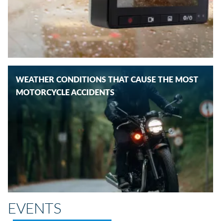
WEATHER CONDITIONS THAT CAUSE THE MOST
MOTORCYCLE ACCIDENTS
EVENTS