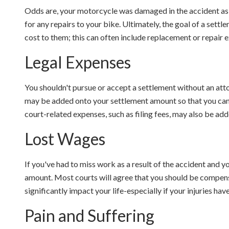
Odds are, your motorcycle was damaged in the accident as 
for any repairs to your bike. Ultimately, the goal of a settle
cost to them; this can often include replacement or repair 
Legal Expenses
You shouldn't pursue or accept a settlement without an att
may be added onto your settlement amount so that you can g
court-related expenses, such as filing fees, may also be add
Lost Wages
If you've had to miss work as a result of the accident and yo
amount. Most courts will agree that you should be compens
significantly impact your life-especially if your injuries ha
Pain and Suffering