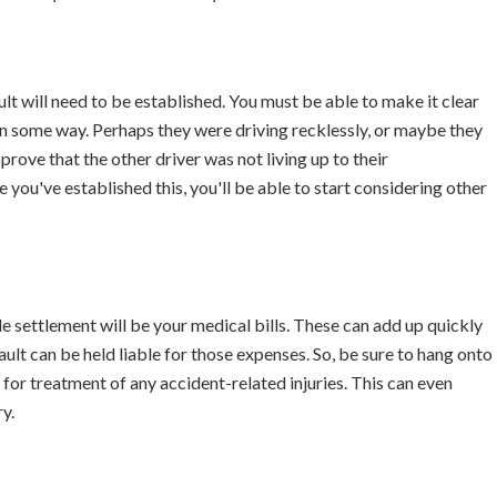
ult will need to be established. You must be able to make it clear
 in some way. Perhaps they were driving recklessly, or maybe they
prove that the other driver was not living up to their
 you've established this, you'll be able to start considering other
 settlement will be your medical bills. These can add up quickly
fault can be held liable for those expenses. So, be sure to hang onto
for treatment of any accident-related injuries. This can even
y.