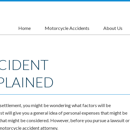
Home
Motorcycle Accidents
About Us
Causes of Motorcycle Accidents
Motorcycle Accident Injuries
Motorcycle Accident Compensation
Motorcycle Accident Settlements
Motorcycle Lane Splitting Accident Lawyer
Left Turn Accident Attorneys
Rider's Advantage Card
CIDENT
PLAINED
 settlement, you might be wondering what factors will be
t will give you a general idea of personal expenses that might be
 that might be considered. However, before you pursue a lawsuit or
 motorcycle accident attorney.