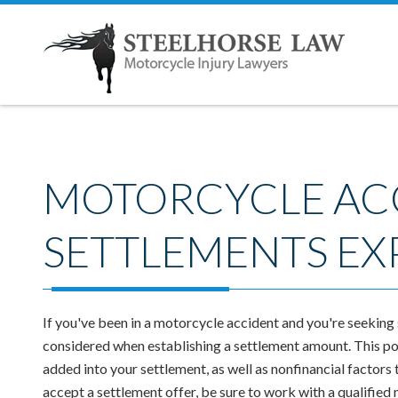
MOTORCYCLE AC
SETTLEMENTS EX
If you've been in a motorcycle accident and you're seeking
considered when establishing a settlement amount. This pos
added into your settlement, as well as nonfinancial factors
accept a settlement offer, be sure to work with a qualified