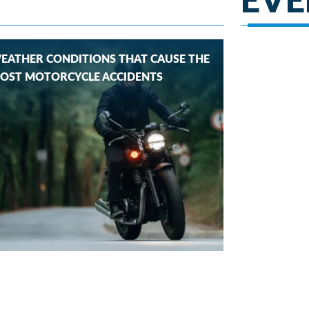
EATHER CONDITIONS THAT CAUSE THE
OST MOTORCYCLE ACCIDENTS