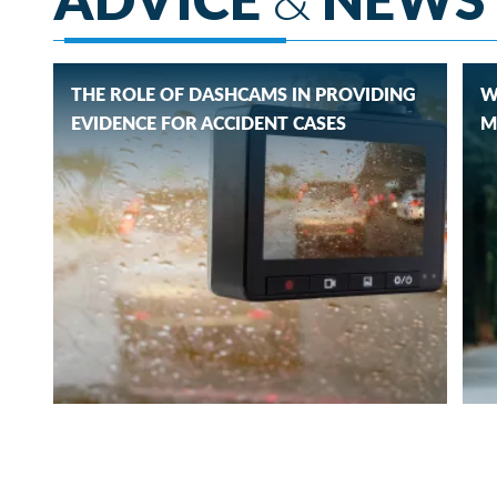
THE ROLE OF DASHCAMS IN PROVIDING
W
EVIDENCE FOR ACCIDENT CASES
M