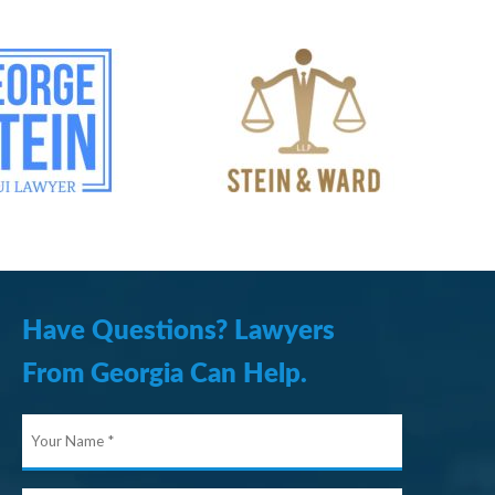
Have Questions? Lawyers
From Georgia Can Help.
Your
Name