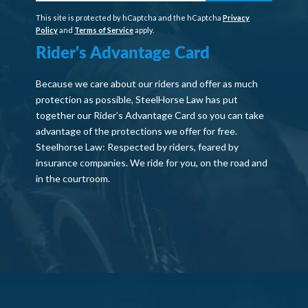
This site is protected by hCaptcha and the hCaptcha
Privacy
Policy
and
Terms of Service
apply.
Rider's Advantage Card
Because we care about our riders and offer as much
protection as possible, SteelHorse Law has put
together our Rider’s Advantage Card so you can take
advantage of the protections we offer for free.
Steelhorse Law: Respected by riders, feared by
insurance companies. We ride for you, on the road and
in the courtroom.