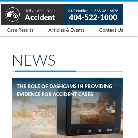
Tell Us About Your
24/7 Hotline - 1-888-382-6878
Accident
404-522-1000
Case Results
Articles & Events
Contact Us
NEWS
THE ROLE OF DASHCAMS IN PROVIDING
EVIDENCE FOR ACCIDENT CASES