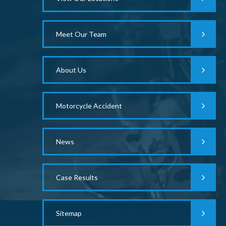
Meet Our Team
About Us
Motorcycle Accident
News
Case Results
Sitemap