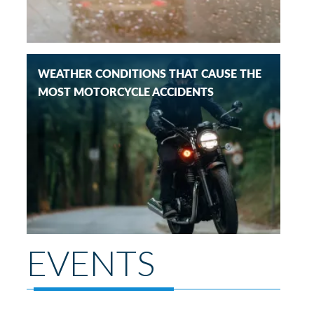
WEATHER CONDITIONS THAT CAUSE THE
MOST MOTORCYCLE ACCIDENTS
EVENTS