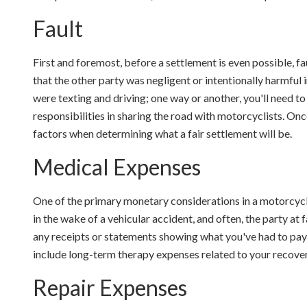
Fault
First and foremost, before a settlement is even possible, fa
that the other party was negligent or intentionally harmful
were texting and driving; one way or another, you'll need to 
responsibilities in sharing the road with motorcyclists. Once
factors when determining what a fair settlement will be.
Medical Expenses
One of the primary monetary considerations in a motorcycle
in the wake of a vehicular accident, and often, the party at 
any receipts or statements showing what you've had to pay 
include long-term therapy expenses related to your recover
Repair Expenses