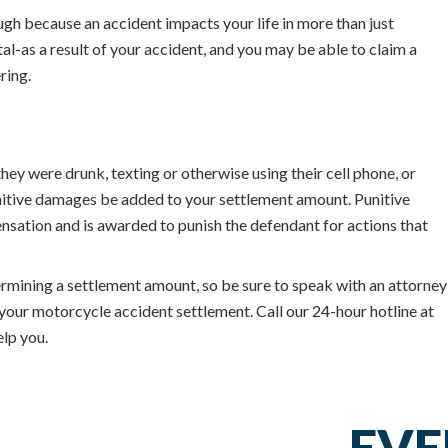
ugh because an accident impacts your life in more than just
l-as a result of your accident, and you may be able to claim a
ring.
they were drunk, texting or otherwise using their cell phone, or
unitive damages be added to your settlement amount. Punitive
ation and is awarded to punish the defendant for actions that
rmining a settlement amount, so be sure to speak with an attorney
your motorcycle accident settlement. Call our 24-hour hotline at
lp you.
EVE