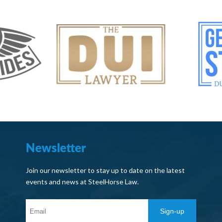
Newsletter
Join our newsletter to stay up to date on the latest
events and news at SteelHorse Law.
Sign-up