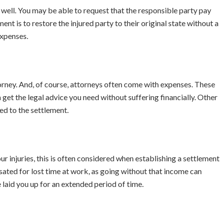
well. You may be able to request that the responsible party pay
ment is to restore the injured party to their original state without a
expenses.
orney. And, of course, attorneys often come with expenses. These
et the legal advice you need without suffering financially. Other
ed to the settlement.
ur injuries, this is often considered when establishing a settlement
ated for lost time at work, as going without that income can
ve laid you up for an extended period of time.