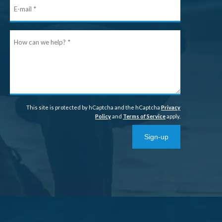
E-
mail
How
can
we
help?
This site is protected by hCaptcha and the hCaptcha
Privacy
Policy
and
Terms of Service
apply.
Sign-up