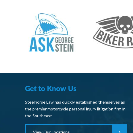
Get to Know Us
Steelhorse Law has quickly established themselves as
the premier motorcycle personal injury litigation firm in
the Southeast.
View Our Locations