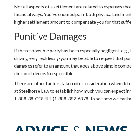
Not all aspects of a settlement are related to expenses tho
financial ways. You've endured pain-both physical and menta
higher settlement amount to compensate you for that suffe
Punitive Damages
If the responsible party has been especially negligent-e.g., 
driving very recklessly-you may be able to request that p
damages refer to an amount that goes above simple compens
the court deems irresponsible.
There are other factors taken into consideration when dete
at Steelhorse Law to establish how much you can expect in 
1-888-38-COURT (1-888-382-6878) to see how we can he
ADVICE
&
NEWS