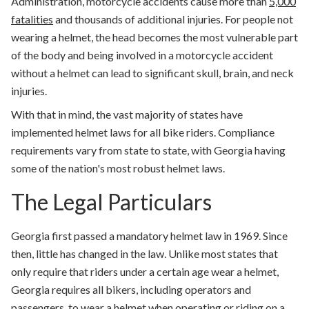
Administration, motorcycle accidents cause more than
5,000
fatalities
and thousands of additional injuries
. For people not
wearing a helmet, the head becomes the most vulnerable part
of the body and being involved in a motorcycle accident
without a helmet can lead to significant skull, brain, and neck
injuries.
With that in mind, the vast majority of states have
implemented helmet laws for all bike riders. Compliance
requirements vary from state to state, with Georgia having
some of the nation's most robust helmet laws.
The Legal Particulars
Georgia first passed a mandatory helmet law in 1969. Since
then, little has changed in the law. Unlike most states that
only require that riders under a certain age wear a helmet,
Georgia requires all bikers, including operators and
passengers, to wear a helmet when operating or riding on a