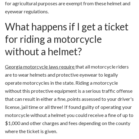
for agricultural purposes are exempt from these helmet and
eyewear regulations.
What happens if I get a ticket
for riding a motorcycle
without a helmet?
Georgia motorcycle laws require
that all motorcycle riders
are to wear helmets and protective eyewear to legally
operate motorcycles in the state. Riding a motorcycle
without this protective equipment is a serious traffic offense
that can result in either a fine, points assessed to your driver's
license, jail time or all three! If found guilty of operating your
motorcycle without a helmet you could receive a fine of up to
$1,000 and other charges and fees depending on the county
where the ticket is given.