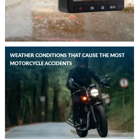
WEATHER CONDITIONS THAT CAUSE THE MOST
MOTORCYCLE ACCIDENTS