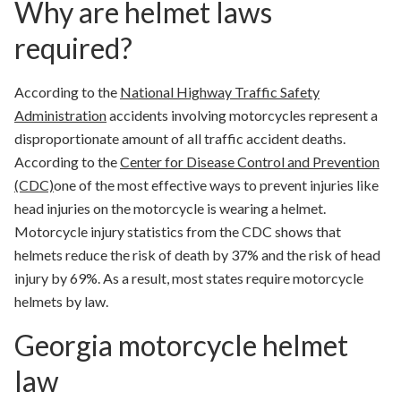
Why are helmet laws
required?
According to the
National Highway Traffic Safety
Administration
accidents involving motorcycles represent a
disproportionate amount of all traffic accident deaths.
According to the
Center for Disease Control and Prevention
(CDC)
one of the most effective ways to prevent injuries like
head injuries on the motorcycle is wearing a helmet.
Motorcycle injury statistics from the CDC shows that
helmets
reduce the risk of death by 37% and the risk of head
injury by 69%. As a result, most states require motorcycle
helmets by law.
Georgia motorcycle helmet
law