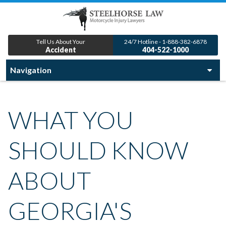
Tell Us About Your
24/7 Hotline - 1-888-382-6878
Accident
404-522-1000
WHAT YOU
SHOULD KNOW
ABOUT
GEORGIA'S