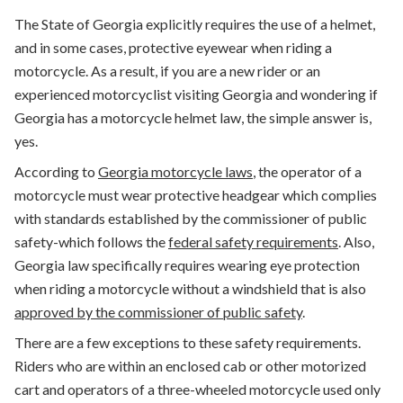
The State of Georgia explicitly requires the use of a helmet,
and in some cases, protective eyewear when riding a
motorcycle. As a result, if you are a new rider or an
experienced motorcyclist visiting Georgia and wondering if
Georgia has a motorcycle helmet law, the simple answer is,
yes.
According to
Georgia motorcycle laws
, the operator of a
motorcycle must
wear protective headgear which complies
with standards established by the commissioner of public
safety-which follows the
federal safety requirements
.
Also,
Georgia law specifically requires wearing eye protection
when riding a motorcycle without a windshield that is also
approved by the commissioner of public safety
.
There are a few exceptions to these safety requirements.
Riders who are within an enclosed cab or other motorized
cart and operators of a three-wheeled motorcycle used only