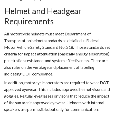
Helmet and Headgear
Requirements
All motorcycle helmets must meet Department of
Transportation helmet standards as detailed in Federal
Motor Vehicle Safety
Standard No. 218
. Those standards set
criteria for impact attenuation (basically energy absorption),
penetration resistance, and system effectiveness. There are
also rules on the verbiage and placement of labeling
indicating DOT compliance.
In addition, motorcycle operators are required to wear DOT-
approved eyewear. This includes approved helmet visors and
goggles. Regular eyeglasses or visors that reduce the impact
of the sun aren't approved eyewear. Helmets with internal
speakers are permissible, but only for communications