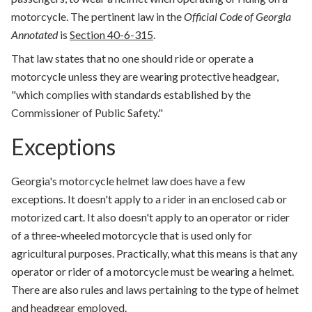
motorcycle. The pertinent law in the
Official Code of Georgia
Annotated
is
Section 40-6-315
.
That law states that no one should ride or operate a
motorcycle unless they are wearing protective headgear,
"which complies with standards established by the
Commissioner of Public Safety."
Exceptions
Georgia's motorcycle helmet law does have a few
exceptions. It doesn't apply to a rider in an enclosed cab or
motorized cart. It also doesn't apply to an operator or rider
of a three-wheeled motorcycle that is used only for
agricultural purposes. Practically, what this means is that any
operator or rider of a motorcycle must be wearing a helmet.
There are also rules and laws pertaining to the type of helmet
and headgear employed.