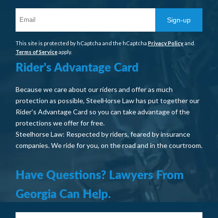
Sign-up
This site is protected by hCaptcha and the hCaptcha
Privacy Policy
and
Terms of Service
apply.
Rider's Advantage Card
Because we care about our riders and offer as much
protection as possible, SteelHorse Law has put together our
Rider’s Advantage Card so you can take advantage of the
protections we offer for free.
Steelhorse Law: Respected by riders, feared by insurance
companies. We ride for you, on the road and in the courtroom.
Have Questions? Lawyers From
Georgia Can Help.
Your