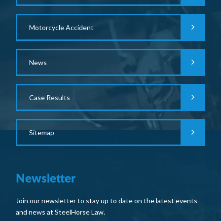
Motorcycle Accident
News
Case Results
Sitemap
Newsletter
Join our newsletter to stay up to date on the latest events
and news at SteelHorse Law.