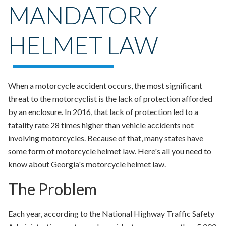
MANDATORY
HELMET LAW
When a motorcycle accident occurs, the most significant
threat to the motorcyclist is the lack of protection afforded
by an enclosure. In 2016, that lack of protection led to a
fatality rate
28 times
higher than vehicle accidents not
involving motorcycles. Because of that, many states have
some form of motorcycle helmet law. Here's all you need to
know about Georgia's motorcycle helmet law.
The Problem
Each year, according to the National Highway Traffic Safety