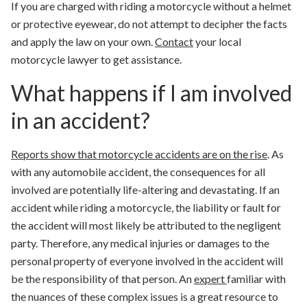
If you are charged with riding a motorcycle without a helmet
or protective eyewear, do not attempt to decipher the facts
and apply the law on your own.
Contact
your local
motorcycle lawyer to get assistance.
What happens if I am involved
in an accident?
Reports show that motorcycle accidents are
on the rise
. As
with any automobile accident, the consequences for all
involved are potentially life-altering and devastating.
If an
accident while riding a motorcycle, the liability or fault for
the accident will most likely be attributed to the negligent
party. Therefore, any medical injuries or damages to the
personal property of everyone involved in the accident will
be the responsibility of that person. An
expert
familiar with
the nuances of these complex issues is a great resource to