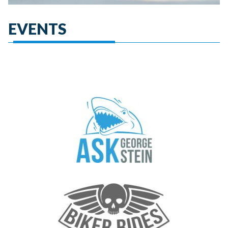
EVENTS