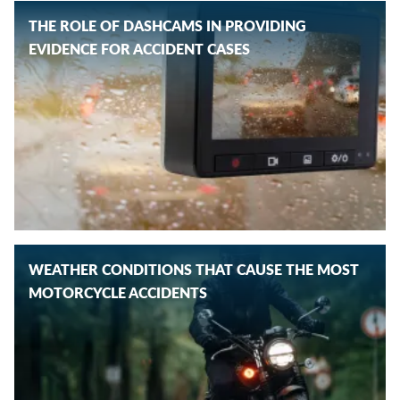
THE ROLE OF DASHCAMS IN PROVIDING
EVIDENCE FOR ACCIDENT CASES
WEATHER CONDITIONS THAT CAUSE THE MOST
MOTORCYCLE ACCIDENTS