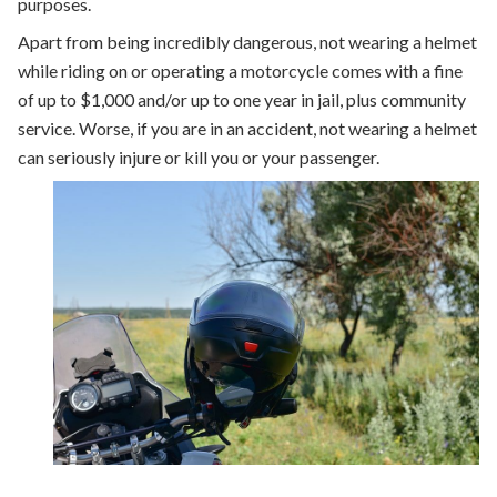
purposes.
Apart from being incredibly dangerous, not wearing a helmet
while riding on or operating a motorcycle comes with a fine
of up to $1,000 and/or up to one year in jail, plus community
service. Worse, if you are in an accident, not wearing a helmet
can seriously injure or kill you or your passenger.