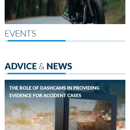
EVENTS
ADVICE
&
NEWS
THE ROLE OF DASHCAMS IN PROVIDING
EVIDENCE FOR ACCIDENT CASES