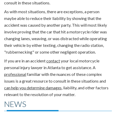
consult in these situations.
As with most situations, there are exceptions, a person
maybe able to reduce their liability by showing that the
accident was caused by another party. This will most likely
involve proving that the car that hit a motorcycle rider was
changing lanes, weaving, or was distracted while operating
their vehicle by either texting, changing the radio station,
"rubbernecking" or some other negligent operation.
If you are in an accident
contact
your local motorcycle
personal injury lawyer in Atlanta to get assistance. A
professional
familiar with the nuances of these complex
issues is a great resource to consult in these situations and
can help you determine damages
, liability, and other factors
relevant to the resolution of your matter.
NEWS