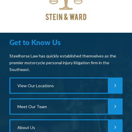
Get to Know Us
Steelhorse Law has quickly established themselves as the
premier motorcycle personal injury litigation firm in the
Southeast.
View Our Locations
Meet Our Team
About Us