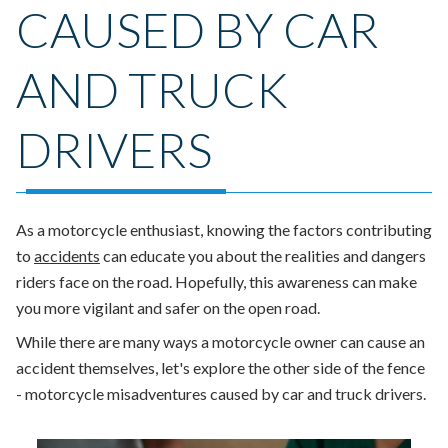
CAUSED BY CAR
AND TRUCK
DRIVERS
As a motorcycle enthusiast, knowing the factors contributing
to
accidents
can educate you about the realities and dangers
riders face on the road. Hopefully, this awareness can make
you more vigilant and safer on the open road.
While there are many ways a motorcycle owner can cause an
accident themselves, let's explore the other side of the fence
- motorcycle misadventures caused by car and truck drivers.