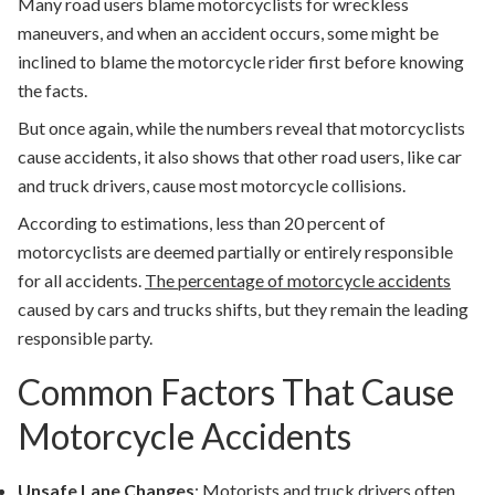
Many road users blame motorcyclists for wreckless
maneuvers, and when an accident occurs, some might be
inclined to blame the motorcycle rider first before knowing
the facts.
But once again, while the numbers reveal that motorcyclists
cause accidents, it also shows that other road users, like car
and truck drivers, cause most motorcycle collisions.
According to estimations, less than 20 percent of
motorcyclists are deemed partially or entirely responsible
for all accidents.
The percentage of motorcycle accidents
caused by cars and trucks shifts, but they remain the leading
responsible party.
Common Factors That Cause
Motorcycle Accidents
Unsafe Lane Changes
: Motorists and truck drivers often