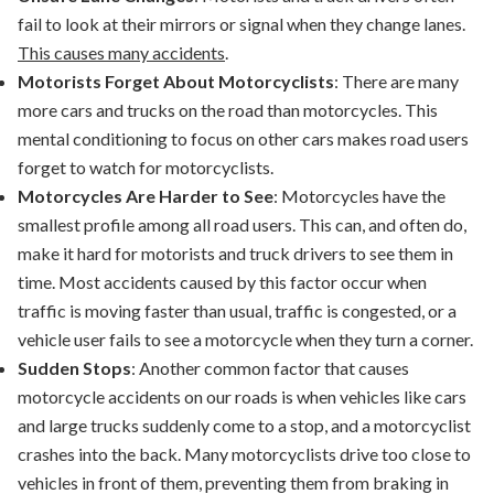
fail to look at their mirrors or signal when they change lanes.
This causes many accidents
.
Motorists Forget About Motorcyclists
: There are many
more cars and trucks on the road than motorcycles. This
mental conditioning to focus on other cars makes road users
forget to watch for motorcyclists.
Motorcycles Are Harder to See
: Motorcycles have the
smallest profile among all road users. This can, and often do,
make it hard for motorists and truck drivers to see them in
time. Most accidents caused by this factor occur when
traffic is moving faster than usual, traffic is congested, or a
vehicle user fails to see a motorcycle when they turn a corner.
Sudden Stops
: Another common factor that causes
motorcycle accidents on our roads is when vehicles like cars
and large trucks suddenly come to a stop, and a motorcyclist
crashes into the back. Many motorcyclists drive too close to
vehicles in front of them, preventing them from braking in