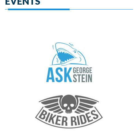
EVENTS