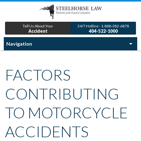
Tell Us About Your
24/7 Hotline - 1-888-382-6878
Accident
404-522-1000
FACTORS
CONTRIBUTING
TO MOTORCYCLE
ACCIDENTS