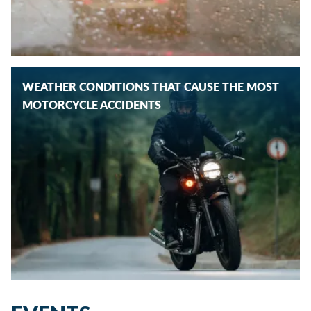
WEATHER CONDITIONS THAT CAUSE THE MOST
MOTORCYCLE ACCIDENTS