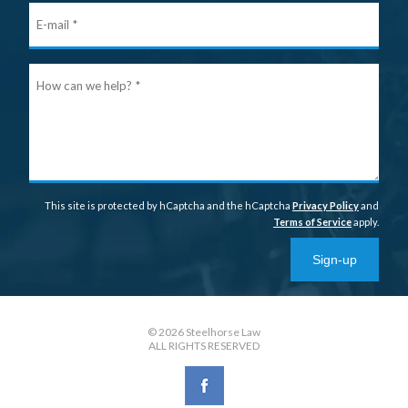
E-
mail
Ho
can
we
help
This site is protected by hCaptcha and the hCaptcha
Privacy Policy
and
Terms of Service
apply.
Sign-up
© 2026 Steelhorse Law
ALL RIGHTS RESERVED