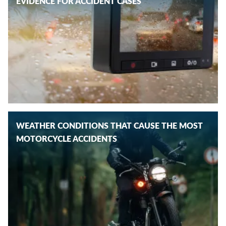
EVIDENCE FOR ACCIDENT CASES
WEATHER CONDITIONS THAT CAUSE THE MOST
MOTORCYCLE ACCIDENTS