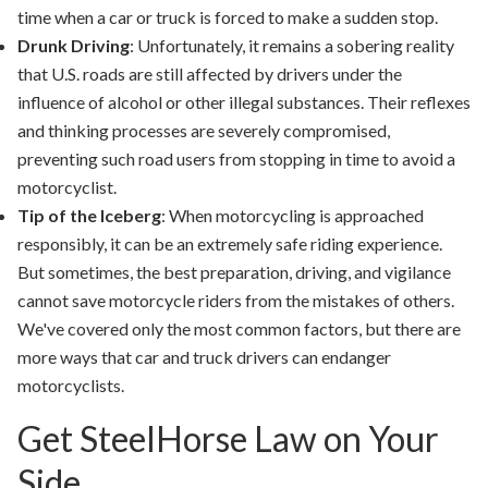
time when a car or truck is forced to make a sudden stop.
Drunk Driving
: Unfortunately, it remains a sobering reality
that U.S. roads are still affected by drivers under the
influence of alcohol or other illegal substances. Their reflexes
and thinking processes are severely compromised,
preventing such road users from stopping in time to avoid a
motorcyclist.
Tip of the Iceberg
: When motorcycling is approached
responsibly, it can be an extremely safe riding experience.
But sometimes, the best preparation, driving, and vigilance
cannot save motorcycle riders from the mistakes of others.
We've covered only the most common factors, but there are
more ways that car and truck drivers can endanger
motorcyclists.
Get SteelHorse Law on Your
Side