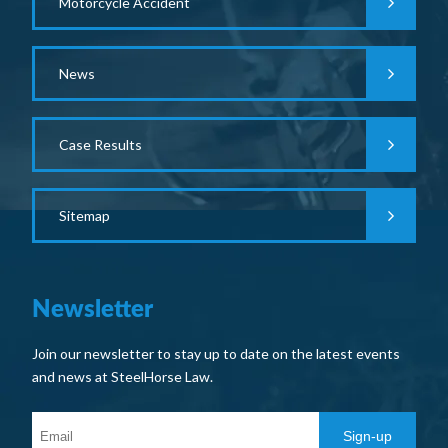
Motorcycle Accident
News
Case Results
Sitemap
Newsletter
Join our newsletter to stay up to date on the latest events
and news at SteelHorse Law.
Sign-up