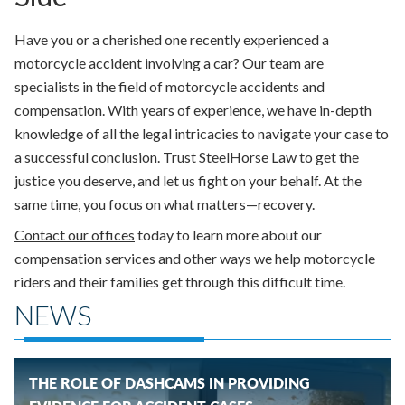
Have you or a cherished one recently experienced a
motorcycle accident involving a car? Our team are
specialists in the field of motorcycle accidents and
compensation. With years of experience, we have in-depth
knowledge of all the legal intricacies to navigate your case to
a successful conclusion. Trust SteelHorse Law to get the
justice you deserve, and let us fight on your behalf. At the
same time, you focus on what matters—recovery.
Contact our offices
today to learn more about our
compensation services and other ways we help motorcycle
riders and their families get through this difficult time.
NEWS
THE ROLE OF DASHCAMS IN PROVIDING