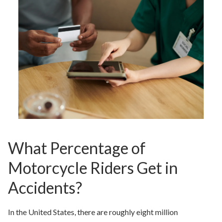
What Percentage of
Motorcycle Riders Get in
Accidents?
In the United States, there are roughly eight million