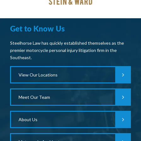
Get to Know Us
Steelhorse Law has quickly established themselves as the
premier motorcycle personal injury litigation firm in the
Southeast.
View Our Locations
Meet Our Team
About Us