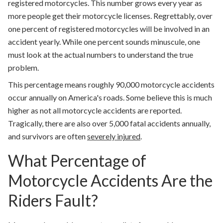
registered motorcycles. This number grows every year as
more people get their motorcycle licenses. Regrettably, over
one percent of registered motorcycles will be involved in an
accident yearly. While one percent sounds minuscule, one
must look at the actual numbers to understand the true
problem.
This percentage means roughly 90,000 motorcycle accidents
occur annually on America's roads. Some believe this is much
higher as not all motorcycle accidents are reported.
Tragically, there are also over 5,000 fatal accidents annually,
and survivors are often
severely injured
.
What Percentage of
Motorcycle Accidents Are the
Riders Fault?