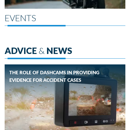
EVENTS
ADVICE
&
NEWS
THE ROLE OF DASHCAMS IN PROVIDING
EVIDENCE FOR ACCIDENT CASES