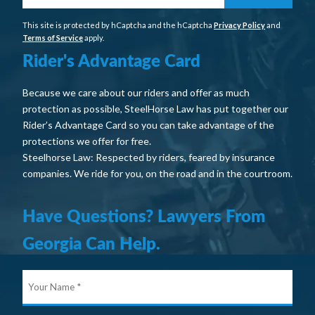
This site is protected by hCaptcha and the hCaptcha
Privacy Policy
and
Terms of Service
apply.
Rider's Advantage Card
Because we care about our riders and offer as much
protection as possible, SteelHorse Law has put together our
Rider’s Advantage Card so you can take advantage of the
protections we offer for free.
Steelhorse Law: Respected by riders, feared by insurance
companies. We ride for you, on the road and in the courtroom.
Have Questions? Lawyers From
Georgia Can Help.
Your
Nam