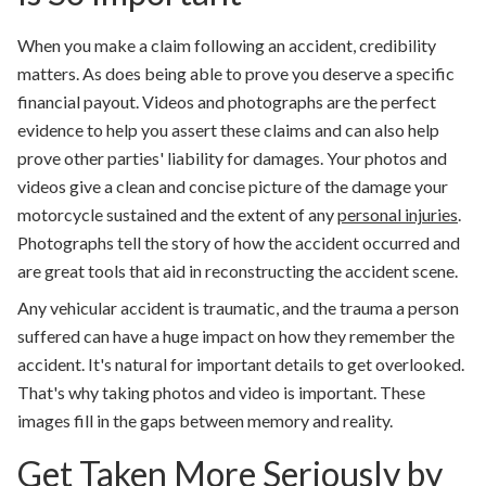
When you make a claim following an accident, credibility
matters. As does being able to prove you deserve a specific
financial payout. Videos and photographs are the perfect
evidence to help you assert these claims and can also help
prove other parties' liability for damages. Your photos and
videos give a clean and concise picture of the damage your
motorcycle sustained and the extent of any
personal injuries
.
Photographs tell the story of how the accident occurred and
are great tools that aid in reconstructing the accident scene.
Any vehicular accident is traumatic, and the trauma a person
suffered can have a huge impact on how they remember the
accident. It's natural for important details to get overlooked.
That's why taking photos and video is important. These
images fill in the gaps between memory and reality.
Get Taken More Seriously by