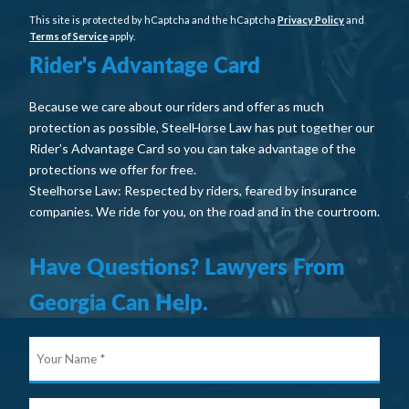
This site is protected by hCaptcha and the hCaptcha
Privacy Policy
and
Terms of Service
apply.
Rider's Advantage Card
Because we care about our riders and offer as much
protection as possible, SteelHorse Law has put together our
Rider’s Advantage Card so you can take advantage of the
protections we offer for free.
Steelhorse Law: Respected by riders, feared by insurance
companies. We ride for you, on the road and in the courtroom.
Have Questions? Lawyers From
Georgia Can Help.
Your
Nam
E-