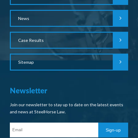
News
Case Results
Sitemap
Newsletter
Join our newsletter to stay up to date on the latest events
and news at SteelHorse Law.
Sign-up