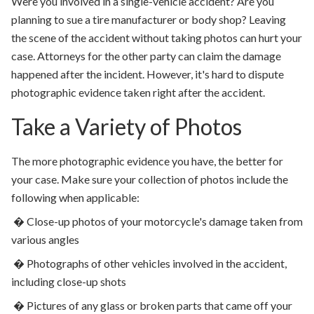
Were you involved in a single-vehicle accident? Are you
planning to sue a tire manufacturer or body shop? Leaving
the scene of the accident without taking photos can hurt your
case. Attorneys for the other party can claim the damage
happened after the incident. However, it's hard to dispute
photographic evidence taken right after the accident.
Take a Variety of Photos
The more photographic evidence you have, the better for
your case. Make sure your collection of photos include the
following when applicable:
�
Close-up photos of your motorcycle's damage taken from
various angles
�
Photographs of other vehicles involved in the accident,
including close-up shots
�
Pictures of any glass or broken parts that came off your