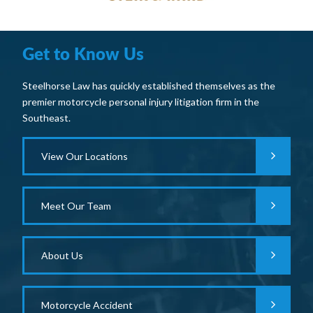
Get to Know Us
Steelhorse Law has quickly established themselves as the
premier motorcycle personal injury litigation firm in the
Southeast.
View Our Locations
Meet Our Team
About Us
Motorcycle Accident