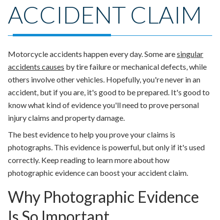
ACCIDENT CLAIM
Motorcycle accidents happen every day. Some are
singular
accidents causes
by tire failure or mechanical defects, while
others involve other vehicles. Hopefully, you're never in an
accident, but if you are, it's good to be prepared. It's good to
know what kind of evidence you'll need to prove personal
injury claims and property damage.
The best evidence to help you prove your claims is
photographs. This evidence is powerful, but only if it's used
correctly. Keep reading to learn more about how
photographic evidence can boost your accident claim.
Why Photographic Evidence
Is So Important