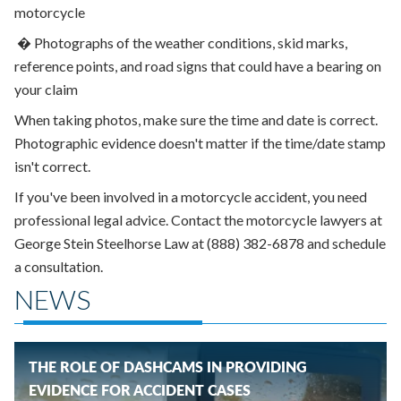
motorcycle
�
Photographs of the weather conditions, skid marks,
reference points, and road signs that could have a bearing on
your claim
When taking photos, make sure the time and date is correct.
Photographic evidence doesn't matter if the time/date stamp
isn't correct.
If you've been involved in a motorcycle accident, you need
professional legal advice. Contact the motorcycle lawyers at
George Stein Steelhorse Law at (888) 382-6878 and schedule
a consultation.
NEWS
THE ROLE OF DASHCAMS IN PROVIDING
EVIDENCE FOR ACCIDENT CASES