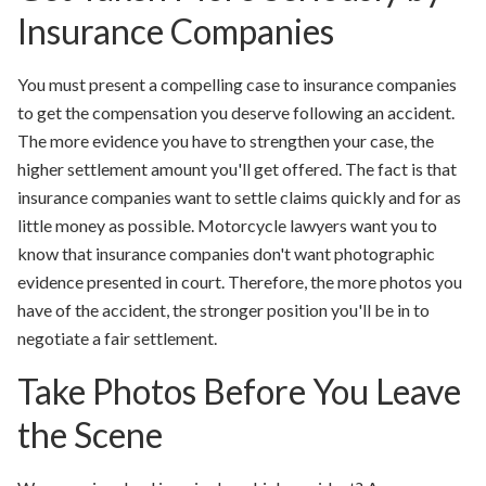
Insurance Companies
You must present a compelling case to insurance companies
to get the compensation you deserve following an accident.
The more evidence you have to strengthen your case, the
higher settlement amount you'll get offered. The fact is that
insurance companies want to settle claims quickly and for as
little money as possible. Motorcycle lawyers want you to
know that insurance companies don't want photographic
evidence presented in court. Therefore, the more photos you
have of the accident, the stronger position you'll be in to
negotiate a fair settlement.
Take Photos Before You Leave
the Scene