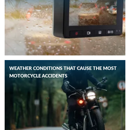
WEATHER CONDITIONS THAT CAUSE THE MOST
MOTORCYCLE ACCIDENTS