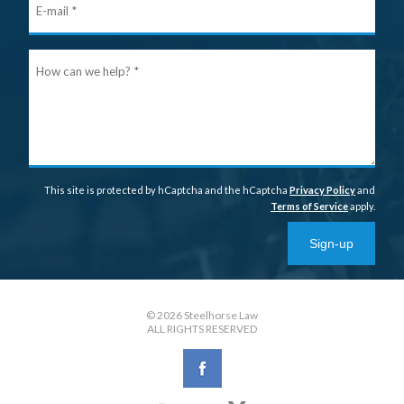
mail
Ho
can
we
help
This site is protected by hCaptcha and the hCaptcha
Privacy Policy
and
Terms of Service
apply.
Sign-up
© 2026 Steelhorse Law
ALL RIGHTS RESERVED