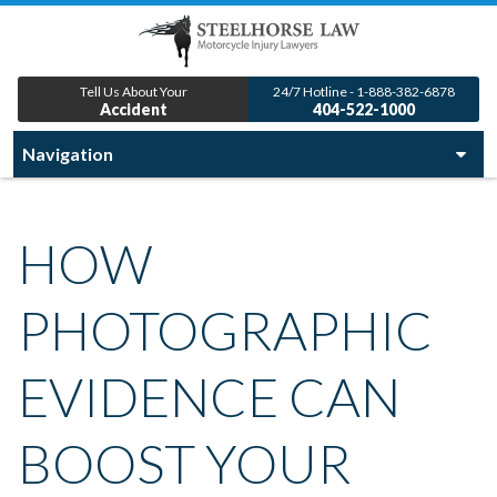
Tell Us About Your
24/7 Hotline - 1-888-382-6878
Accident
404-522-1000
HOW
PHOTOGRAPHIC
EVIDENCE CAN
BOOST YOUR