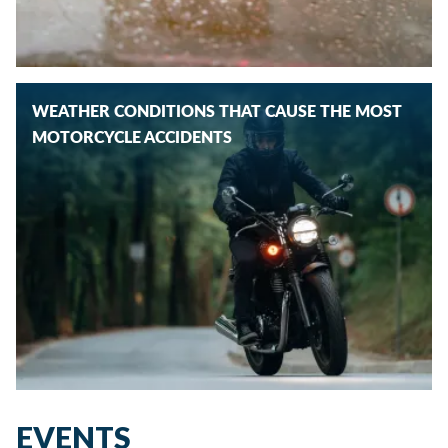
WEATHER CONDITIONS THAT CAUSE THE MOST
MOTORCYCLE ACCIDENTS
EVENTS