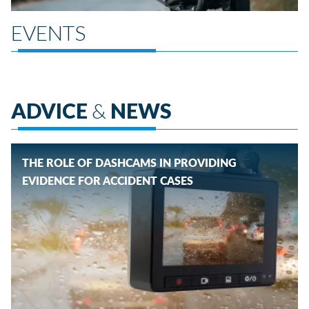
EVENTS
ADVICE
&
NEWS
THE ROLE OF DASHCAMS IN PROVIDING
EVIDENCE FOR ACCIDENT CASES