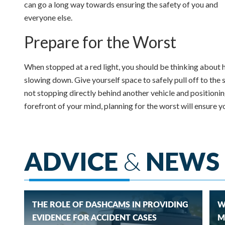
can go a long way towards ensuring the safety of you and
everyone else.
Prepare for the Worst
When stopped at a red light, you should be thinking about h
slowing down. Give yourself space to safely pull off to the 
not stopping directly behind another vehicle and positioning 
forefront of your mind, planning for the worst will ensure 
ADVICE
&
NEWS
THE ROLE OF DASHCAMS IN PROVIDING
W
EVIDENCE FOR ACCIDENT CASES
M