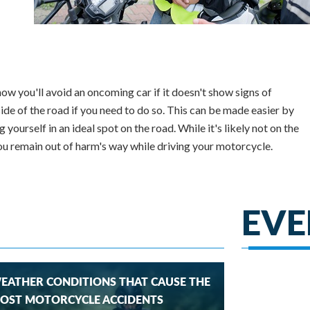
ow you'll avoid an oncoming car if it doesn't show signs of
side of the road if you need to do so. This can be made easier by
yourself in an ideal spot on the road. While it's likely not on the
you remain out of harm's way while driving your motorcycle.
EVE
EATHER CONDITIONS THAT CAUSE THE
OST MOTORCYCLE ACCIDENTS