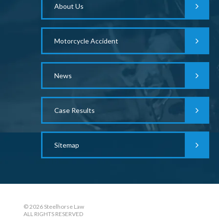
About Us
Motorcycle Accident
News
Case Results
Sitemap
© 2026 Steelhorse Law
ALL RIGHTS RESERVED