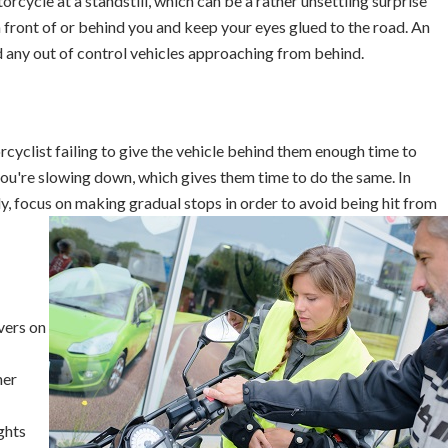
orcycle at a standstill, which can be a rather unsettling surprise
n front of or behind you and keep your eyes glued to the road. An
d any out of control vehicles approaching from behind.
yclist failing to give the vehicle behind them enough time to
 you're slowing down, which gives them time to do the same. In
y, focus on making gradual stops in order to avoid being hit from
vers on
her
ghts