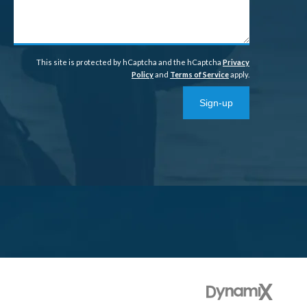
help?
This site is protected by hCaptcha and the hCaptcha
Privacy
Policy
and
Terms of Service
apply.
Sign-up