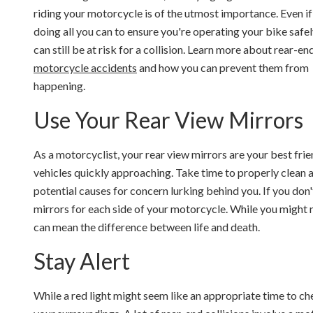
riding your motorcycle is of the utmost importance. Even if
doing all you can to ensure you're operating your bike safel
can still be at risk for a collision. Learn more about rear-en
motorcycle accidents
and how you can prevent them from
happening.
Use Your Rear View Mirrors
As a motorcyclist, your rear view mirrors are your best fri
vehicles quickly approaching. Take time to properly clean a
potential causes for concern lurking behind you. If you don'
mirrors for each side of your motorcycle. While you might n
can mean the difference between life and death.
Stay Alert
While a red light might seem like an appropriate time to c