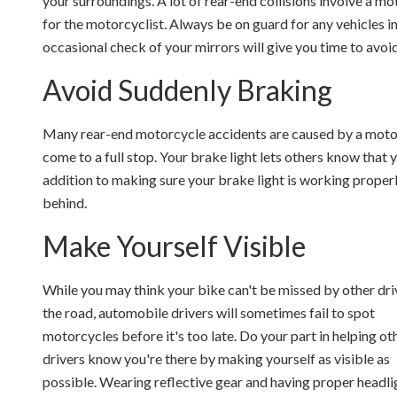
your surroundings. A lot of rear-end collisions involve a mot
for the motorcyclist. Always be on guard for any vehicles i
occasional check of your mirrors will give you time to avoi
Avoid Suddenly Braking
Many rear-end motorcycle accidents are caused by a motorc
come to a full stop. Your brake light lets others know that
addition to making sure your brake light is working properl
behind.
Make Yourself Visible
While you may think your bike can't be missed by other dri
the road, automobile drivers will sometimes fail to spot
motorcycles before it's too late. Do your part in helping ot
drivers know you're there by making yourself as visible as
possible. Wearing reflective gear and having proper headli