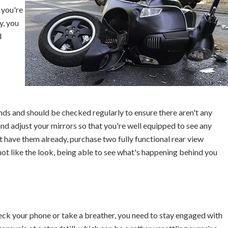
 you're
y, you
d
ends and should be checked regularly to ensure there aren't any
nd adjust your mirrors so that you're well equipped to see any
t have them already, purchase two fully functional rear view
ot like the look, being able to see what's happening behind you
heck your phone or take a breather, you need to stay engaged with