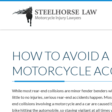
HOW TO AVOID A
MOTORCYCLE AC
While most rear-end collisions are minor fender benders w
little to no injuries, serious rear-end accidents happen. Mos
end collisions involving a motorcycle and a car are caused 
bike hitting the automobile, so staying vigilant at all times 