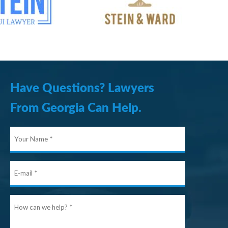
Have Questions? Lawyers
From Georgia Can Help.
Your
Name
E-
mail
How
can
we