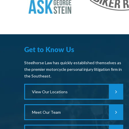
Get to Know Us
Steelhorse Law has quickly established themselves as
the premier motorcycle personal injury litigation firm in
the Southeast.
View Our Locations
Meet Our Team