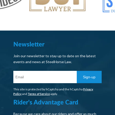
Newsletter
Join our newsletter to stay up to date on the latest
events and news at SteelHorse Law.
Sign-up
This site is protected by hCaptcha and the hCaptcha
Privacy
Policy
and
Terms of Service
apply.
Rider's Advantage Card
Because we care about our riders and offer as much