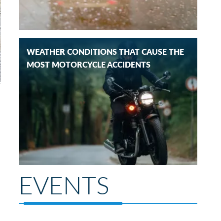
WEATHER CONDITIONS THAT CAUSE THE
MOST MOTORCYCLE ACCIDENTS
EVENTS