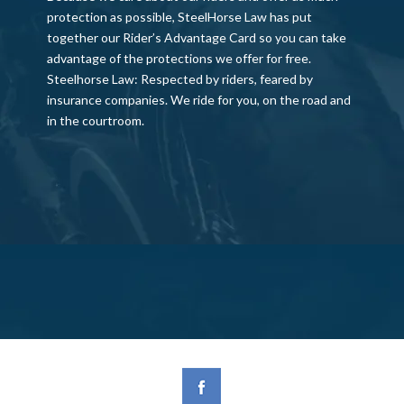
protection as possible, SteelHorse Law has put
together our Rider’s Advantage Card so you can take
advantage of the protections we offer for free.
Steelhorse Law: Respected by riders, feared by
insurance companies. We ride for you, on the road and
in the courtroom.