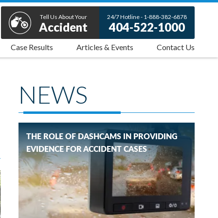
Tell Us About Your
24/7 Hotline - 1-888-382-6878
Accident
404-522-1000
Case Results
Articles & Events
Contact Us
NEWS
THE ROLE OF DASHCAMS IN PROVIDING
EVIDENCE FOR ACCIDENT CASES