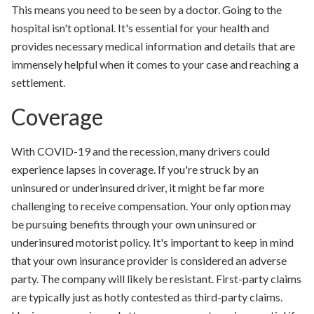
This means you need to be seen by a doctor. Going to the
hospital isn't optional. It's essential for your health and
provides necessary medical information and details that are
immensely helpful when it comes to your case and reaching a
settlement.
Coverage
With COVID-19 and the recession, many drivers could
experience lapses in coverage. If you're struck by an
uninsured or underinsured driver, it might be far more
challenging to receive compensation. Your only option may
be pursuing benefits through your own uninsured or
underinsured motorist policy. It's important to keep in mind
that your own insurance provider is considered an adverse
party. The company will likely be resistant. First-party claims
are typically just as hotly contested as third-party claims.