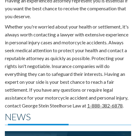
Having an experienced attorney represent you is essential if
you want the best chance to receive the compensation that
you deserve.
Whether you're worried about your health or settlement, it's
always worth contacting a lawyer with extensive experience
in personal injury cases and motorcycle accidents. Always
seek medical attention to protect your health and contact a
reputable attorney as quickly as possible. Protecting your
rights isn't negotiable. Insurance companies will do
everything they can to safeguard their interests. Having an
expert on your side is your best chance to reach a fair
settlement. If you have any questions or require legal
assistance for your motorcycle accident and personal injury,
contact George Stein Steelhorse Law at
1-888-382-6878
.
NEWS