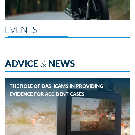
EVENTS
ADVICE
&
NEWS
THE ROLE OF DASHCAMS IN PROVIDING
EVIDENCE FOR ACCIDENT CASES