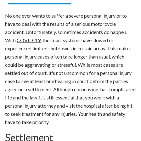
No one ever wants to suffer a severe personal injury or to
have to deal with the results of a serious motorcycle
accident. Unfortunately, sometimes accidents do happen.
With
COVID-19
, the court systems have slowed or
experienced limited shutdowns in certain areas. This makes
personal injury cases often take longer than usual, which
could be aggravating or stressful. While most cases are
settled out of court, it's not uncommon for a personal injury
case to see at least one hearing in court before the parties
agree on a settlement. Although coronavirus has complicated
life and the law, it's still essential that you work with a
personal injury attorney and visit the hospital after being hit
to seek treatment for any injuries. Your health and safety
have to take priority.
Settlement