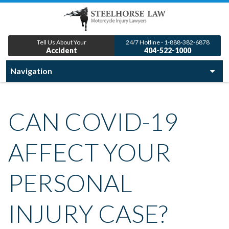
Tell Us About Your
24/7 Hotline - 1-888-382-6878
Accident
404-522-1000
CAN COVID-19
AFFECT YOUR
PERSONAL
INJURY CASE?