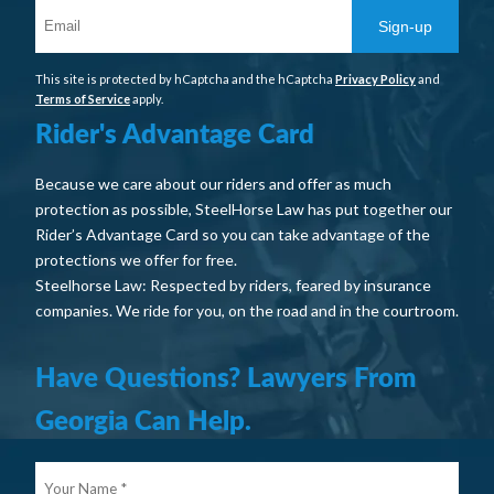
Sign-up
This site is protected by hCaptcha and the hCaptcha
Privacy Policy
and
Terms of Service
apply.
Rider's Advantage Card
Because we care about our riders and offer as much
protection as possible, SteelHorse Law has put together our
Rider’s Advantage Card so you can take advantage of the
protections we offer for free.
Steelhorse Law: Respected by riders, feared by insurance
companies. We ride for you, on the road and in the courtroom.
Have Questions? Lawyers From
Georgia Can Help.
Your