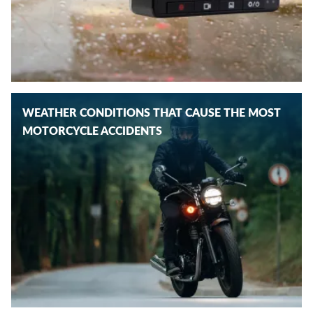
WEATHER CONDITIONS THAT CAUSE THE MOST
MOTORCYCLE ACCIDENTS