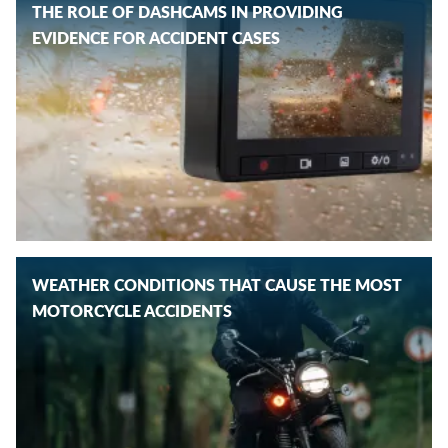
THE ROLE OF DASHCAMS IN PROVIDING
EVIDENCE FOR ACCIDENT CASES
WEATHER CONDITIONS THAT CAUSE THE MOST
MOTORCYCLE ACCIDENTS