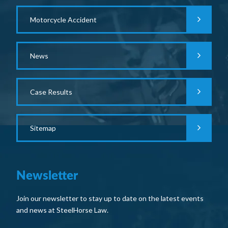
Motorcycle Accident
News
Case Results
Sitemap
Newsletter
Join our newsletter to stay up to date on the latest events
and news at SteelHorse Law.