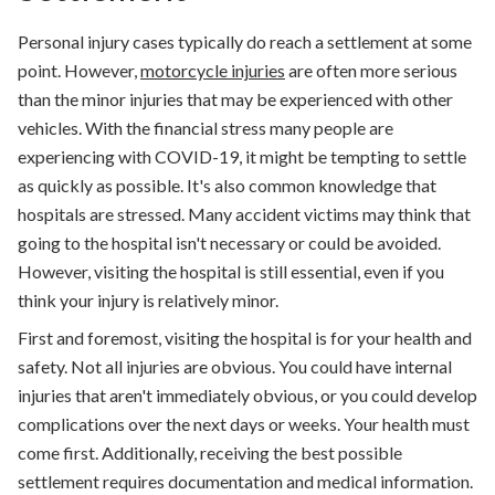
Personal injury cases typically do reach a settlement at some
point. However,
motorcycle injuries
are often more serious
than the minor injuries that may be experienced with other
vehicles. With the financial stress many people are
experiencing with COVID-19, it might be tempting to settle
as quickly as possible. It's also common knowledge that
hospitals are stressed. Many accident victims may think that
going to the hospital isn't necessary or could be avoided.
However, visiting the hospital is still essential, even if you
think your injury is relatively minor.
First and foremost, visiting the hospital is for your health and
safety. Not all injuries are obvious. You could have internal
injuries that aren't immediately obvious, or you could develop
complications over the next days or weeks. Your health must
come first. Additionally, receiving the best possible
settlement requires documentation and medical information.