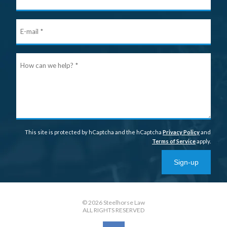
Nam
E-
mail
Ho
can
we
help
This site is protected by hCaptcha and the hCaptcha
Privacy Policy
and
Terms of Service
apply.
Sign-up
© 2026 Steelhorse Law
ALL RIGHTS RESERVED