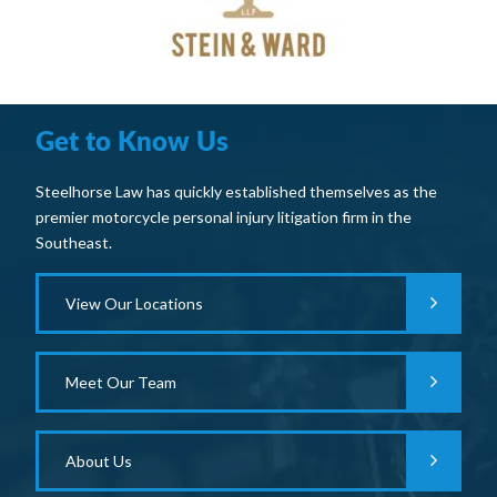
Get to Know Us
Steelhorse Law has quickly established themselves as the
premier motorcycle personal injury litigation firm in the
Southeast.
View Our Locations
Meet Our Team
About Us