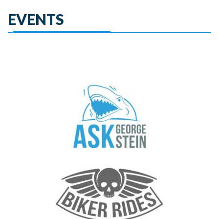
EVENTS