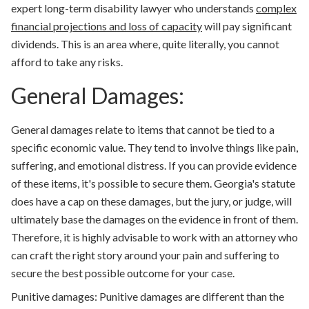
expert long-term disability lawyer who understands
complex
financial projections and loss of capacity
will pay significant
dividends. This is an area where, quite literally, you cannot
afford to take any risks.
General Damages:
General damages relate to items that cannot be tied to a
specific economic value. They tend to involve things like pain,
suffering, and emotional distress. If you can provide evidence
of these items, it's possible to secure them. Georgia's statute
does have a cap on these damages, but the jury, or judge, will
ultimately base the damages on the evidence in front of them.
Therefore, it is highly advisable to work with an attorney who
can craft the right story around your pain and suffering to
secure the best possible outcome for your case.
Punitive damages:
Punitive damages are different than the