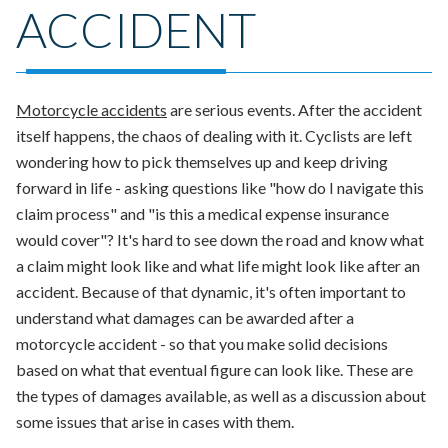
ACCIDENT
Motorcycle accidents
are serious events. After the accident
itself happens, the chaos of dealing with it. Cyclists are left
wondering how to pick themselves up and keep driving
forward in life - asking questions like "how do I navigate this
claim process" and "is this a medical expense insurance
would cover"?
It's hard to see down the road and know what
a claim might look like and what life might look like after an
accident. Because of that dynamic, it's often important to
understand what damages can be awarded after a
motorcycle accident - so that you make solid decisions
based on what that eventual figure can look like.
These are
the types of damages available, as well as a discussion about
some issues that arise in cases with them.