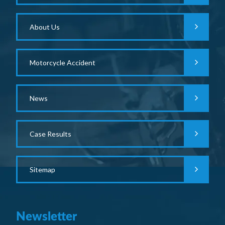
About Us
Motorcycle Accident
News
Case Results
Sitemap
Newsletter