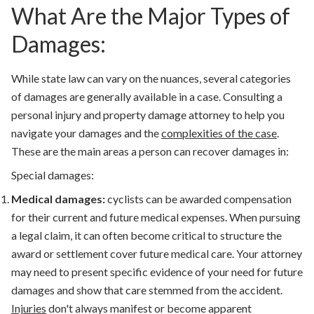
What Are the Major Types of
Damages:
While state law can vary on the nuances, several categories
of damages are generally available in a case. Consulting a
personal injury and property damage attorney to help you
navigate your damages and the
complexities of the case
.
These are the main areas a person can recover damages in:
Special damages:
Medical damages:
cyclists can be awarded compensation
for their current and future medical expenses. When pursuing
a legal claim, it can often become critical to structure the
award or settlement cover future medical care.
Your attorney
may need to present specific evidence of your need for future
damages and show that care stemmed from the accident.
Injuries
don't always manifest or become apparent