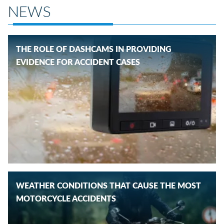
NEWS
THE ROLE OF DASHCAMS IN PROVIDING
EVIDENCE FOR ACCIDENT CASES
WEATHER CONDITIONS THAT CAUSE THE MOST
MOTORCYCLE ACCIDENTS