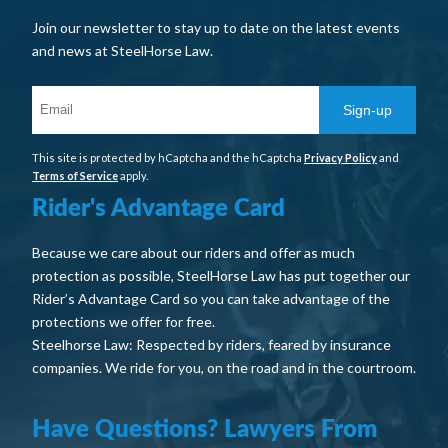
Join our newsletter to stay up to date on the latest events
and news at SteelHorse Law.
Sign-up
This site is protected by hCaptcha and the hCaptcha
Privacy Policy
and
Terms of Service
apply.
Rider's Advantage Card
Because we care about our riders and offer as much
protection as possible, SteelHorse Law has put together our
Rider’s Advantage Card so you can take advantage of the
protections we offer for free.
Steelhorse Law: Respected by riders, feared by insurance
companies. We ride for you, on the road and in the courtroom.
Have Questions? Lawyers From