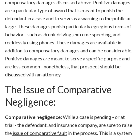
compensatory damages discussed above. Punitive damages
are a particular type of award that is meant to
punish the
defendant
in a case and to serve as a warning to the public at
large. These damages punish particularly egregious forms of
behavior - such as drunk driving,
extreme speeding
, and
recklessly using phones. These damages are available in
addition to compensatory damages and can be considerable.
Punitive damages are meant to serve a specific purpose and
are less common - nonetheless, that prospect should be
discussed with an attorney.
The Issue of Comparative
Negligence:
Comparative negligence:
While a case is pending - or at
trial - the defendant, and insurance company, are sure to raise
the
issue of
comparative fault
in the process. This is a system