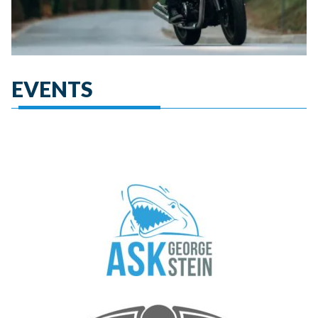
EVENTS