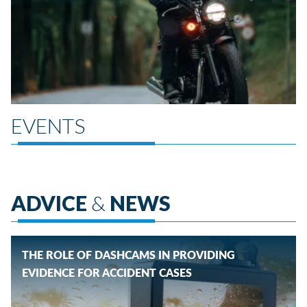
EVENTS
ADVICE
&
NEWS
THE ROLE OF DASHCAMS IN PROVIDING
EVIDENCE FOR ACCIDENT CASES