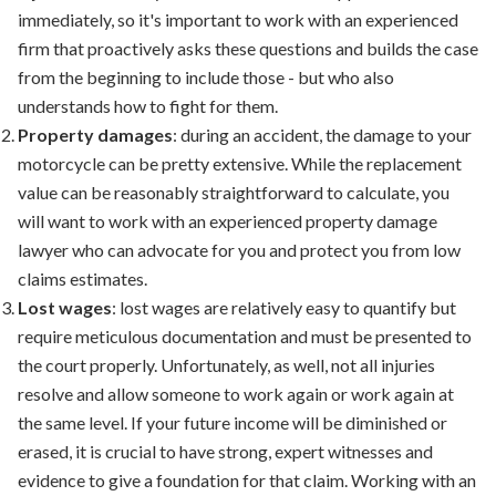
immediately, so it's important to work with an experienced
firm that proactively asks these questions and builds the case
from the beginning to include those - but who also
understands how to fight for them.
Property damages
: during an accident, the damage to your
motorcycle can be pretty extensive. While the replacement
value can be reasonably straightforward to calculate, you
will want to work with an experienced
property damage
lawyer
who can advocate for you and protect you from low
claims estimates.
Lost wages
: lost wages are relatively easy to quantify but
require meticulous documentation and must be presented to
the court properly. Unfortunately, as well, not all injuries
resolve and allow someone to work again or work again at
the same level. If your future income will be diminished or
erased, it is crucial to have strong, expert witnesses and
evidence to give a foundation for that claim. Working with an