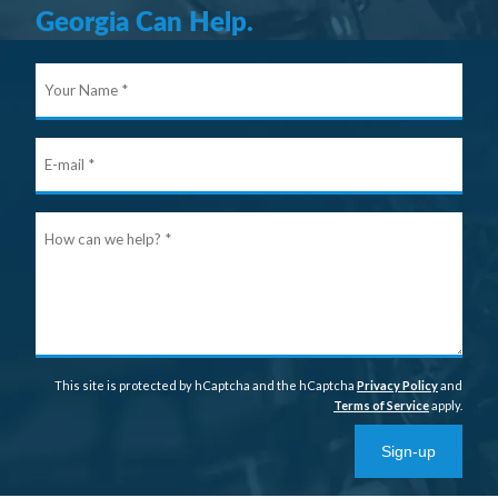
Georgia Can Help.
Your
Nam
E-
mail
Ho
can
we
help
This site is protected by hCaptcha and the hCaptcha
Privacy Policy
and
Terms of Service
apply.
Sign-up