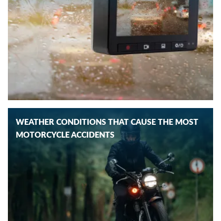
WEATHER CONDITIONS THAT CAUSE THE MOST
MOTORCYCLE ACCIDENTS