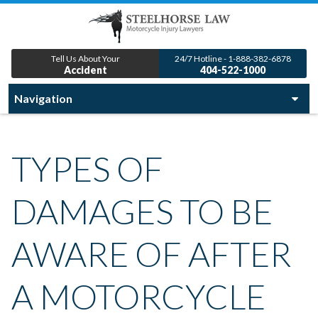
Tell Us About Your
24/7 Hotline - 1-888-382-6878
Accident
404-522-1000
TYPES OF
DAMAGES TO BE
AWARE OF AFTER
A MOTORCYCLE