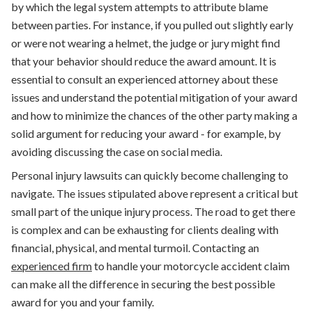
by which the legal system attempts to attribute blame
between parties. For instance, if you pulled out slightly early
or were not wearing a helmet, the judge or jury might find
that your behavior should reduce the award amount. It is
essential to consult an experienced attorney about these
issues and understand the potential mitigation of your award
and how to minimize the chances of the other party making a
solid argument for reducing your award - for example, by
avoiding discussing the case on social media.
Personal injury lawsuits can quickly become challenging to
navigate. The issues stipulated above represent a critical but
small part of the unique injury process. The road to get there
is complex and can be exhausting for clients dealing with
financial, physical, and mental turmoil. Contacting an
experienced firm
to handle your motorcycle accident claim
can make all the difference in securing the best possible
award for you and your family.