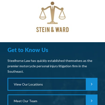
Get to Know Us
Steelhorse Law has quickly established themselves as the
premier motorcycle personal injury litigation firm in the
Southeast.
View Our Locations
Meet Our Team