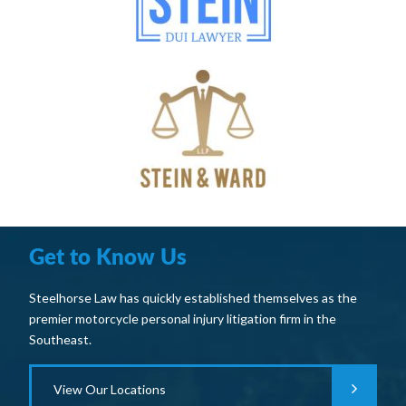
Get to Know Us
Steelhorse Law has quickly established themselves as the
premier motorcycle personal injury litigation firm in the
Southeast.
View Our Locations