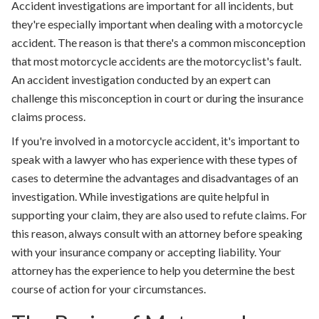
Accident investigations are important for all incidents, but
they're especially important when dealing with a motorcycle
accident. The reason is that there's a common misconception
that most motorcycle accidents are the motorcyclist's fault.
An accident investigation conducted by an expert can
challenge this misconception in court or during the insurance
claims process.
If you're involved in a motorcycle accident, it's important to
speak with a lawyer who has experience with these types of
cases to determine the advantages and disadvantages of an
investigation. While investigations are quite helpful in
supporting your claim, they are also used to refute claims. For
this reason, always consult with an attorney before speaking
with your insurance company or accepting liability. Your
attorney has the experience to help you determine the best
course of action for your circumstances.