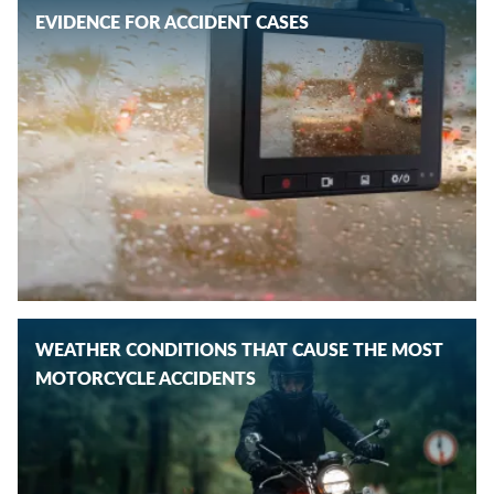
EVIDENCE FOR ACCIDENT CASES
WEATHER CONDITIONS THAT CAUSE THE MOST
MOTORCYCLE ACCIDENTS