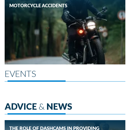
MOTORCYCLE ACCIDENTS
EVENTS
ADVICE
&
NEWS
THE ROLE OF DASHCAMS IN PROVIDING