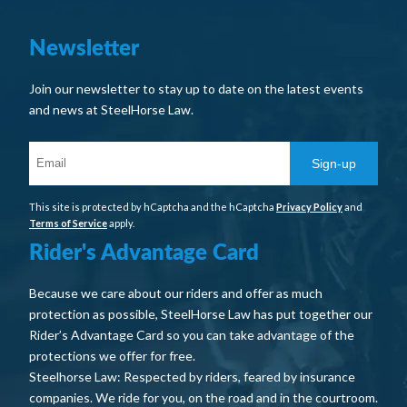
Newsletter
Join our newsletter to stay up to date on the latest events
and news at SteelHorse Law.
Sign-up
This site is protected by hCaptcha and the hCaptcha
Privacy Policy
and
Terms of Service
apply.
Rider's Advantage Card
Because we care about our riders and offer as much
protection as possible, SteelHorse Law has put together our
Rider’s Advantage Card so you can take advantage of the
protections we offer for free.
Steelhorse Law: Respected by riders, feared by insurance
companies. We ride for you, on the road and in the courtroom.