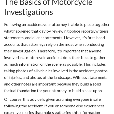
The Basics of Motorcycle
Investigations
Following an accident, your attorney is able to piece together
what happened that day by reviewing police reports, witness
statements, and client statements. However, it's first-hand
accounts that attorneys rely on the most when conducting
their investigation. Therefore, it's important that anyone
involved in a motorcycle accident does their best to gather
as much information on the scene as possible. This includes
taking photos of all vehicles involved in the accident, photos
of injuries, and photos of the landscape. Witness statements
and other notes are important because they build a solid
factual foundation for your attorney to build a case upon.
Of course, this advice is given assuming everyone is safe
following the accident. If you or someone else experiences
extensive injuries that makes gathering this information