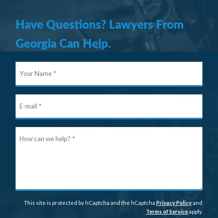
Have Questions? Lawyers From
Georgia Can Help.
Your
Nam
E-
mail
Ho
can
we
help
This site is protected by hCaptcha and the hCaptcha
Privacy Policy
and
Terms of Service
apply.