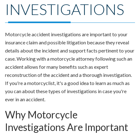
INVESTIGATIONS
Motorcycle accident investigations are important to your
insurance claim and possible litigation because they reveal
details about the incident and support facts pertinent to your
case. Working with a motorcycle attorney following such an
accident allows for many benefits such as expert
reconstruction of the accident and a thorough investigation.
If you're a motorcyclist, it's a good idea to learn as much as
you can about these types of investigations in case you're
ever in an accident.
Why Motorcycle
Investigations Are Important