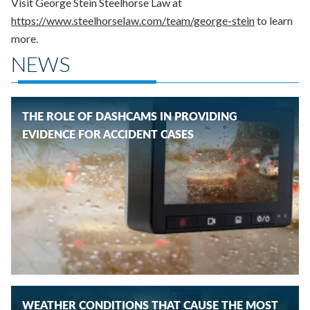
Visit George Stein Steelhorse Law at
https://www.steelhorselaw.com/team/george-stein
to learn
more.
NEWS
THE ROLE OF DASHCAMS IN PROVIDING
EVIDENCE FOR ACCIDENT CASES
WEATHER CONDITIONS THAT CAUSE THE MOST