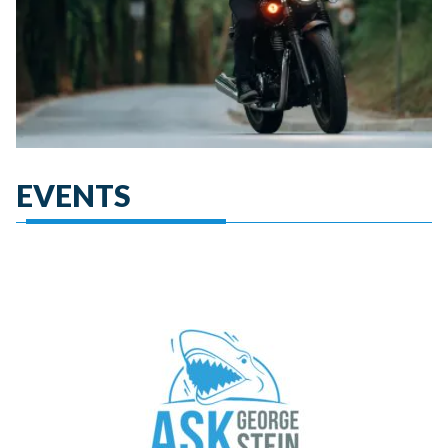
EVENTS