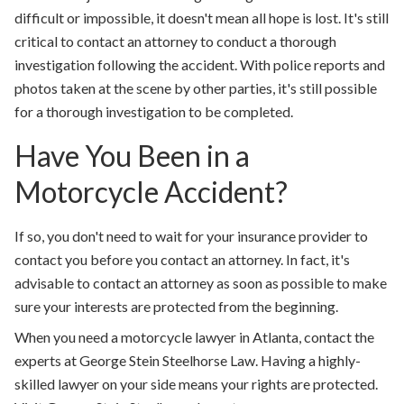
difficult or impossible, it doesn't mean all hope is lost. It's still
critical to contact an attorney to conduct a thorough
investigation following the accident. With police reports and
photos taken at the scene by other parties, it's still possible
for a thorough investigation to be completed.
Have You Been in a
Motorcycle Accident?
If so, you don't need to wait for your insurance provider to
contact you before you contact an attorney. In fact, it's
advisable to contact an attorney as soon as possible to make
sure your interests are protected from the beginning.
When you need a motorcycle lawyer in Atlanta, contact the
experts at George Stein Steelhorse Law. Having a highly-
skilled lawyer on your side means your rights are protected.