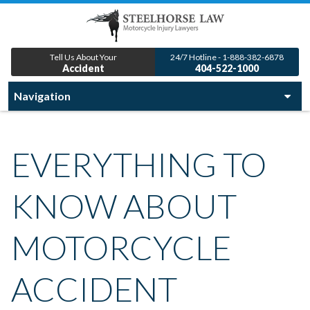
Tell Us About Your
24/7 Hotline - 1-888-382-6878
Accident
404-522-1000
EVERYTHING TO
KNOW ABOUT
MOTORCYCLE
ACCIDENT