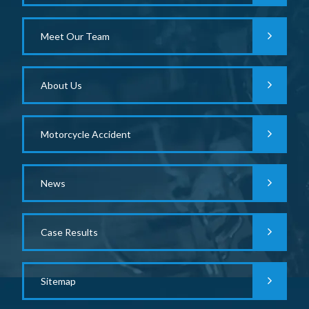
Meet Our Team
About Us
Motorcycle Accident
News
Case Results
Sitemap