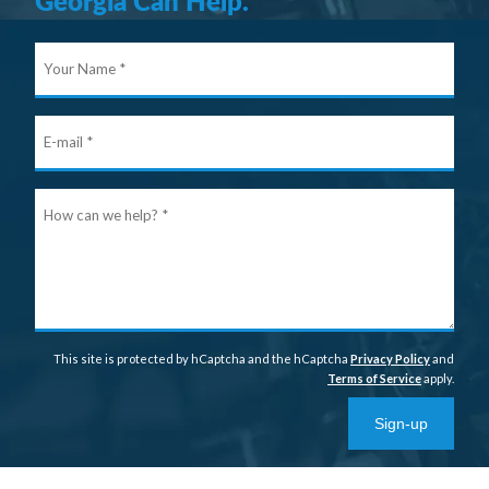
Georgia Can Help.
Your
Nam
E-
mail
Ho
can
we
help
This site is protected by hCaptcha and the hCaptcha
Privacy Policy
and
Terms of Service
apply.
Sign-up