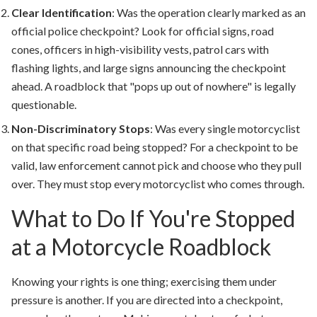
Clear Identification
:
Was the operation clearly marked as an
official police checkpoint? Look for official signs, road
cones, officers in high-visibility vests, patrol cars with
flashing lights, and large signs announcing the checkpoint
ahead. A roadblock that "pops up out of nowhere" is legally
questionable.
Non-Discriminatory Stops
:
Was every single motorcyclist
on that specific road being stopped? For a checkpoint to be
valid, law enforcement cannot pick and choose who they pull
over. They must stop every motorcyclist who comes through.
What to Do If You're Stopped
at a Motorcycle Roadblock
Knowing your rights is one thing; exercising them under
pressure is another. If you are directed into a checkpoint,