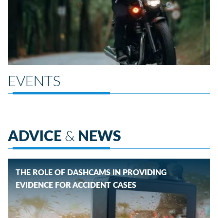
EVENTS
ADVICE
&
NEWS
THE ROLE OF DASHCAMS IN PROVIDING
EVIDENCE FOR ACCIDENT CASES