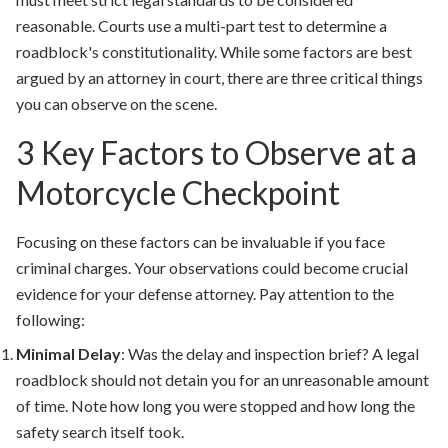
reasonable. Courts use a multi-part test to determine a
roadblock's constitutionality. While some factors are best
argued by an attorney in court, there are three critical things
you can observe on the scene.
3 Key Factors to Observe at a
Motorcycle Checkpoint
Focusing on these factors can be invaluable if you face
criminal charges. Your observations could become crucial
evidence for your defense attorney. Pay attention to the
following:
Minimal Delay
:
Was the delay and inspection brief? A legal
roadblock should not detain you for an unreasonable amount
of time. Note how long you were stopped and how long the
safety search itself took.