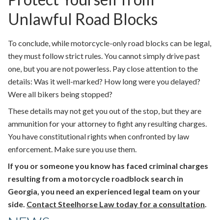
Unlawful Road Blocks
To conclude, while motorcycle-only road blocks can be legal,
they must follow strict rules. You cannot simply drive past
one, but you are not powerless. Pay close attention to the
details: Was it well-marked? How long were you delayed?
Were all bikers being stopped?
These details may not get you out of the stop, but they are
ammunition for your attorney to fight any resulting charges.
You have constitutional rights when confronted by law
enforcement. Make sure you use them.
If you or someone you know has faced criminal charges
resulting from a motorcycle roadblock search in
Georgia, you need an experienced legal team on your
side.
Contact Steelhorse Law today for a consultation
.