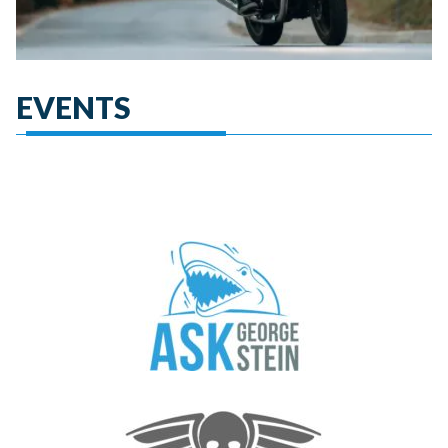
EVENTS