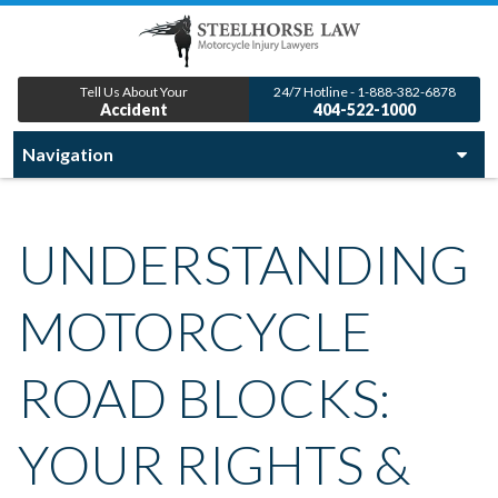
Tell Us About Your
24/7 Hotline - 1-888-382-6878
Accident
404-522-1000
UNDERSTANDING
MOTORCYCLE
ROAD BLOCKS:
YOUR RIGHTS &