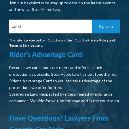
Join our newsletter to stay up to date on the latest events
and news at SteelHorse Law.
Sign-up
This site is protected by hCaptcha and the hCaptcha
Privacy Policy
and
Terms of Service
apply.
Rider's Advantage Card
Because we care about our riders and offer as much
protection as possible, SteelHorse Law has put together our
Rider’s Advantage Card so you can take advantage of the
protections we offer for free.
Steelhorse Law: Respected by riders, feared by insurance
companies. We ride for you, on the road and in the courtroom.
Have Questions? Lawyers From