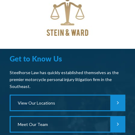
Get to Know Us
Steelhorse Law has quickly established themselves as the
premier motorcycle personal injury litigation firm in the
Southeast.
View Our Locations
Meet Our Team