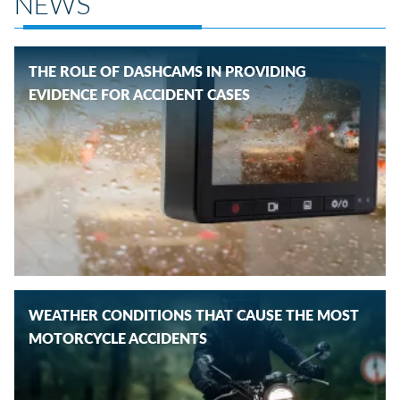
NEWS
THE ROLE OF DASHCAMS IN PROVIDING
EVIDENCE FOR ACCIDENT CASES
WEATHER CONDITIONS THAT CAUSE THE MOST
MOTORCYCLE ACCIDENTS