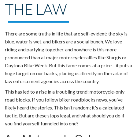
THE LAW
There are some truths in life that are self-evident: the sky is
blue, water is wet, and bikers are a social bunch. We love
riding and partying together, and nowhere is this more
pronounced than at major motorcycle rallies like Sturgis or
Daytona Bike Week. But this fame comes at a price—it puts a
huge target on our backs, placing us directly on the radar of
law enforcement agencies across the country.
This has led to a rise in a troubling trend: motorcycle-only
road blocks
. If you follow biker roadblocks news, you've
likely heard the stories. This isn't random; it's a calculated
tactic. But are these stops legal, and what should you do if
you find yourself funneled into one?