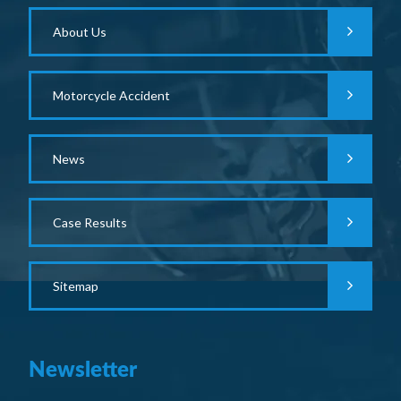
About Us
Motorcycle Accident
News
Case Results
Sitemap
Newsletter