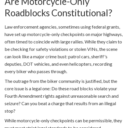
Are Motorcycle-Only
Roadblocks Constitutional?
Law enforcement agencies, sometimes using federal grants,
have set up motorcycle-only checkpoints on major highways,
often timed to coincide with large rallies. While they claim to
be checking for safety violations or stolen VINs, the scene
can look like a major crime bust: patrol cars, sheriff's
deputies, DOT vehicles, and even helicopters, recording
every biker who passes through.
The outrage from the biker community is justified, but the
core issue is a legal one: Do these road blocks violate your
Fourth Amendment rights against unreasonable search and
seizure? Can you beat a charge that results from an illegal
stop?
While motorcycle-only checkpoints can be permissible, they
must meet strict legal standards to be considered