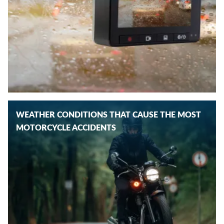
WEATHER CONDITIONS THAT CAUSE THE MOST
MOTORCYCLE ACCIDENTS