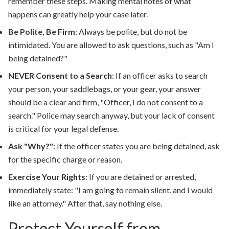
remember these steps. Making mental notes of what
happens can greatly help your case later.
Be Polite, Be Firm
:
Always be polite, but do not be
intimidated. You are allowed to ask questions, such as "Am I
being detained?"
NEVER Consent to a Search
:
If an officer asks to search
your person, your saddlebags, or your gear, your answer
should be a clear and firm, "Officer, I do not consent to a
search." Police may search anyway, but your lack of consent
is critical for your legal defense.
Ask "Why?"
:
If the officer states you are being detained, ask
for the specific charge or reason.
Exercise Your Rights
:
If you are detained or arrested,
immediately state: "I am going to remain silent, and I would
like an attorney." After that, say nothing else.
Protect Yourself from