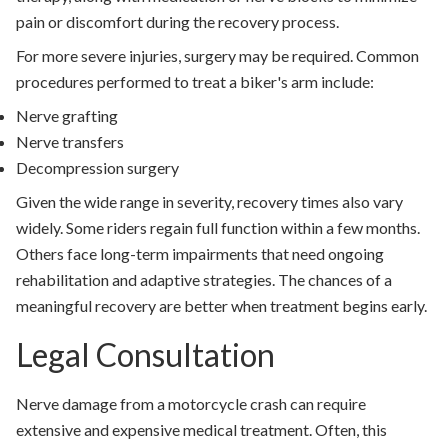
pain or discomfort during the recovery process.
For more severe injuries, surgery may be required. Common
procedures performed to treat a biker's arm include:
Nerve grafting
Nerve transfers
Decompression surgery
Given the wide range in severity, recovery times also vary
widely. Some riders regain full function within a few months.
Others face long-term impairments that need ongoing
rehabilitation and adaptive strategies. The chances of a
meaningful recovery are better when treatment begins early.
Legal Consultation
Nerve damage from a motorcycle crash can require
extensive and expensive medical treatment. Often, this