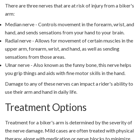
There are three nerves that are at risk of injury from a biker's
arm:
Median nerve - Controls movement in the forearm, wrist, and
hand, and sends sensations from your hand to your brain.
Radial nerve - Allows for movement of certain muscles in the
upper arm, forearm, wrist, and hand, as well as sending
sensations from those areas.
Ulnar nerve - Also known as the funny bone, this nerve helps
you grip things and aids with fine motor skills in the hand.
Damage to any of these nerves can impact a rider's ability to
use their arm and hand in daily life.
Treatment Options
Treatment for a biker's arm is determined by the severity of
the nerve damage. Mild cases are often treated with physical
therapy, along with medication or nerve blocks to minimize