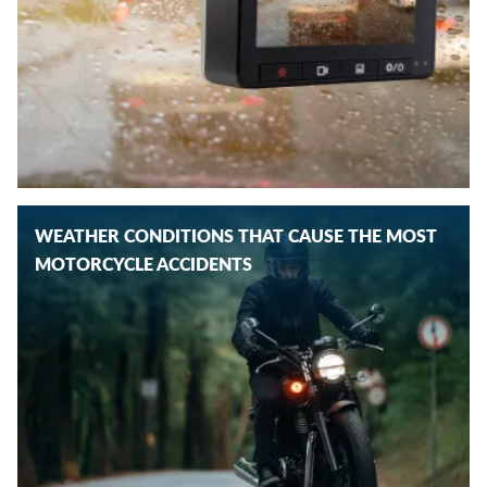
WEATHER CONDITIONS THAT CAUSE THE MOST
MOTORCYCLE ACCIDENTS