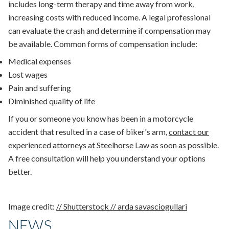
includes long-term therapy and time away from work,
increasing costs with reduced income. A legal professional
can evaluate the crash and determine if compensation may
be available. Common forms of compensation include:
Medical expenses
Lost wages
Pain and suffering
Diminished quality of life
If you or someone you know has been in a motorcycle
accident that resulted in a case of biker's arm,
contact our
experienced attorneys at Steelhorse Law as soon as possible.
A free consultation will help you understand your options
better.
Image credit:
// Shutterstock // arda savasciogullari
NEWS