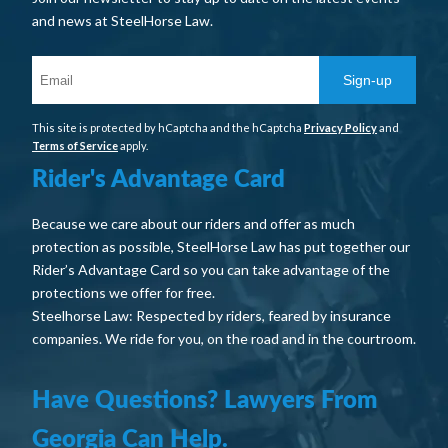
and news at SteelHorse Law.
Sign-up
This site is protected by hCaptcha and the hCaptcha
Privacy Policy
and
Terms of Service
apply.
Rider's Advantage Card
Because we care about our riders and offer as much
protection as possible, SteelHorse Law has put together our
Rider’s Advantage Card so you can take advantage of the
protections we offer for free.
Steelhorse Law: Respected by riders, feared by insurance
companies. We ride for you, on the road and in the courtroom.
Have Questions? Lawyers From
Georgia Can Help.