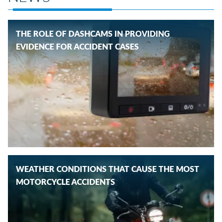
THE ROLE OF DASHCAMS IN PROVIDING
EVIDENCE FOR ACCIDENT CASES
WEATHER CONDITIONS THAT CAUSE THE MOST
MOTORCYCLE ACCIDENTS