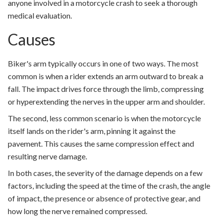
anyone involved in a motorcycle crash to seek a thorough
medical evaluation.
Causes
Biker's arm typically occurs in one of two ways. The most
common is when a rider extends an arm outward to break a
fall. The impact drives force through the limb, compressing
or hyperextending the nerves in the upper arm and shoulder.
The second, less common scenario is when the motorcycle
itself lands on the rider's arm, pinning it against the
pavement. This causes the same compression effect and
resulting nerve damage.
In both cases, the severity of the damage depends on a few
factors, including the speed at the time of the crash, the angle
of impact, the presence or absence of protective gear, and
how long the nerve remained compressed.