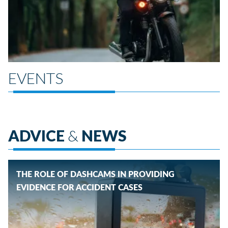
EVENTS
ADVICE
&
NEWS
THE ROLE OF DASHCAMS IN PROVIDING
EVIDENCE FOR ACCIDENT CASES