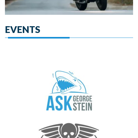
EVENTS