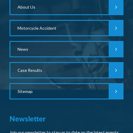
About Us
Motorcycle Accident
News
Case Results
Sitemap
Newsletter
Join our newsletter to stay up to date on the latest events