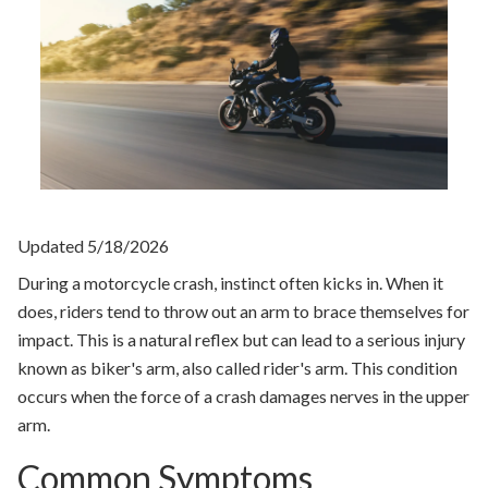
Updated 5/18/2026
During a motorcycle crash, instinct often kicks in. When it
does, riders tend to throw out an arm to brace themselves for
impact. This is a natural reflex but can lead to a serious injury
known as biker's arm, also called rider's arm. This condition
occurs when the force of a crash damages nerves in the upper
arm.
Common Symptoms