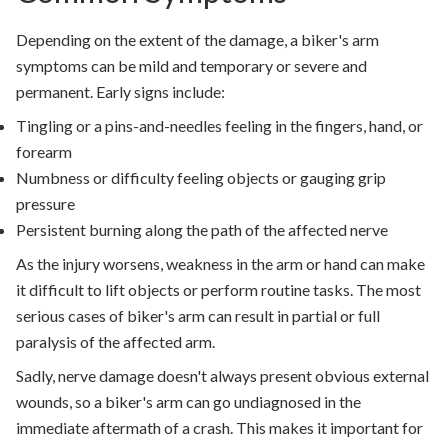
Depending on the extent of the damage, a biker's arm
symptoms can be mild and temporary or severe and
permanent. Early signs include:
Tingling or a pins-and-needles feeling in the fingers, hand, or
forearm
Numbness or difficulty feeling objects or gauging grip
pressure
Persistent burning along the path of the affected nerve
As the injury worsens, weakness in the arm or hand can make
it difficult to lift objects or perform routine tasks. The most
serious cases of biker's arm can result in partial or full
paralysis of the affected arm.
Sadly, nerve damage doesn't always present obvious external
wounds, so a biker's arm can go undiagnosed in the
immediate aftermath of a crash. This makes it important for