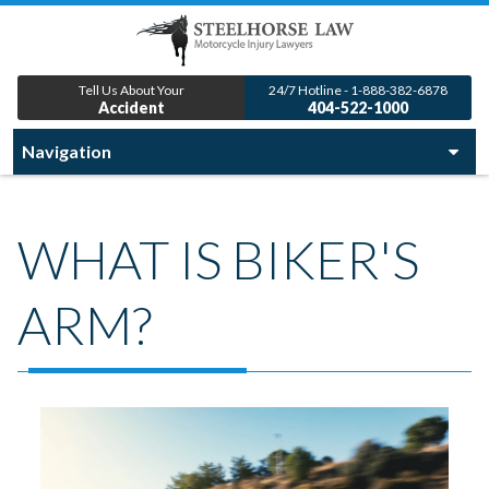
Tell Us About Your
24/7 Hotline - 1-888-382-6878
Accident
404-522-1000
WHAT IS BIKER'S
ARM?