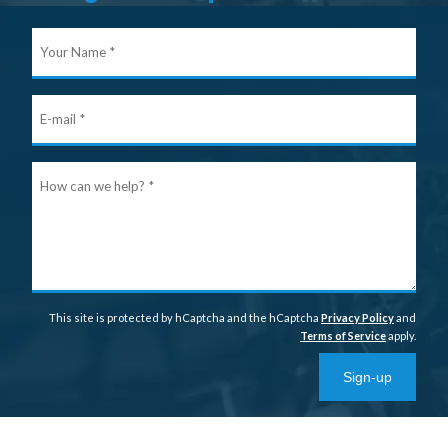
Your
Nam
E-
mail
Ho
can
we
help
This site is protected by hCaptcha and the hCaptcha
Privacy Policy
and
Terms of Service
apply.
Sign-up