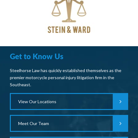
Get to Know Us
Steelhorse Law has quickly established themselves as the
premier motorcycle personal injury litigation firm in the
Southeast.
View Our Locations
Meet Our Team