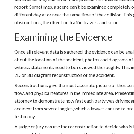
report. Sometimes, a scene can't be examined completely on 
different day at or near the same time of the collision. This 
obstructions, the direction traffic travels, and so on.
Examining the Evidence
Once all relevant data is gathered, the evidence can be anal
about the location of the accident, photos and diagrams of
witness statements need to be reviewed thoroughly. This in
2D or 3D diagram reconstruction of the accident.
Reconstructions give the most accurate picture of the scene
flow, and physical features in the immediate area. Presenti
attorney to demonstrate how fast each party was driving an
accident from several angles, which a lawyer can use to prov
testimony.
A judge or jury can use the reconstruction to decide who is l