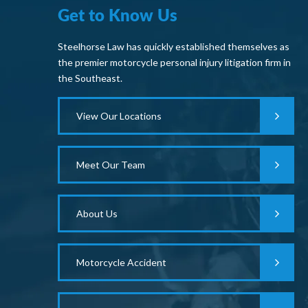
Get to Know Us
Steelhorse Law has quickly established themselves as
the premier motorcycle personal injury litigation firm in
the Southeast.
View Our Locations
Meet Our Team
About Us
Motorcycle Accident