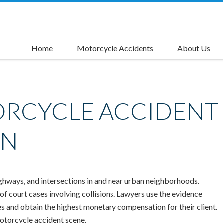
Home
Motorcycle Accidents
About Us
Causes of Motorcycle Accidents
Motorcycle Accident Injuries
Motorcycle Accident Compensation
Motorcycle Accident Settlements
Motorcycle Lane Splitting Accident Lawyer
Left Turn Accident Attorneys
Rider's Advantage Card
ORCYCLE ACCIDENT
ON
ghways, and intersections in and near urban neighborhoods.
f court cases involving collisions. Lawyers use the evidence
s and obtain the highest monetary compensation for their client.
motorcycle accident scene.