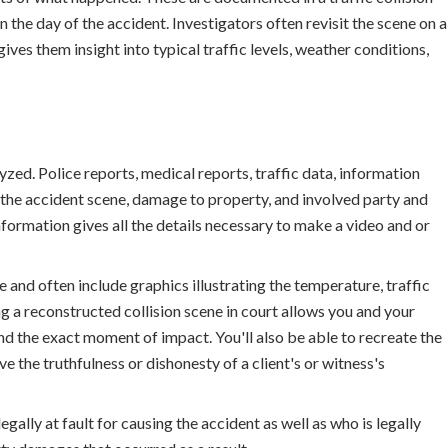
the day of the accident. Investigators often revisit the scene on a
gives them insight into typical traffic levels, weather conditions,
yzed. Police reports, medical reports, traffic data, information
 the accident scene, damage to property, and involved party and
formation gives all the details necessary to make a video and or
 and often include graphics illustrating the temperature, traffic
ng a reconstructed collision scene in court allows you and your
d the exact moment of impact. You'll also be able to recreate the
e the truthfulness or dishonesty of a client's or witness's
egally at fault for causing the accident as well as who is legally