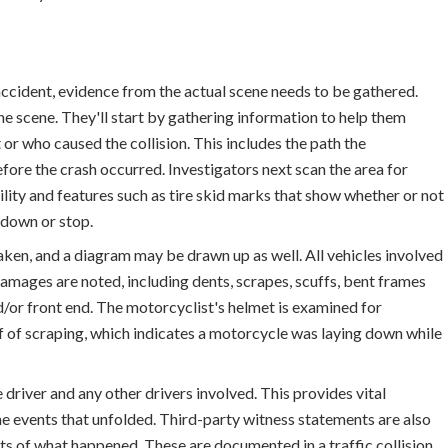
ccident, evidence from the actual scene needs to be gathered.
he scene. They'll start by gathering information to help them
r who caused the collision. This includes the path the
efore the crash occurred. Investigators next scan the area for
ility and features such as tire skid marks that show whether or not
 down or stop.
ken, and a diagram may be drawn up as well. All vehicles involved
mages are noted, including dents, scrapes, scuffs, bent frames
d/or front end. The motorcyclist's helmet is examined for
of of scraping, which indicates a motorcycle was laying down while
driver and any other drivers involved. This provides vital
he events that unfolded. Third-party witness statements are also
ts of what happened. These are documented in a traffic collision