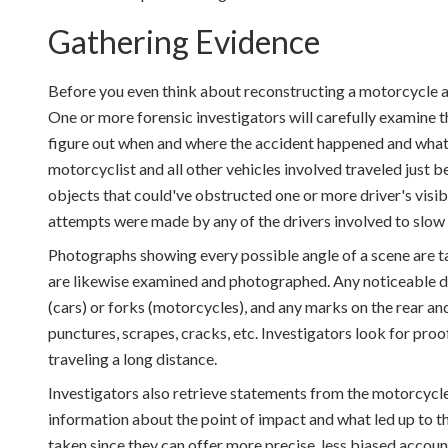
Gathering Evidence
Before you even think about reconstructing a motorcycle a
One or more forensic investigators will carefully examine t
figure out when and where the accident happened and what o
motorcyclist and all other vehicles involved traveled just b
objects that could've obstructed one or more driver's visib
attempts were made by any of the drivers involved to slow
Photographs showing every possible angle of a scene are ta
are likewise examined and photographed. Any noticeable da
(cars) or forks (motorcycles), and any marks on the rear an
punctures, scrapes, cracks, etc. Investigators look for pro
traveling a long distance.
Investigators also retrieve statements from the motorcycle 
information about the point of impact and what led up to t
taken since they can offer more precise, less biased accoun