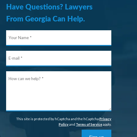
Have Questions? Lawyers
From Georgia Can Help.
Your
Name
E-
mail
How
can
we
help?
This site is protected by hCaptcha and the hCaptcha
Privacy
Policy
and
Terms of Service
apply.