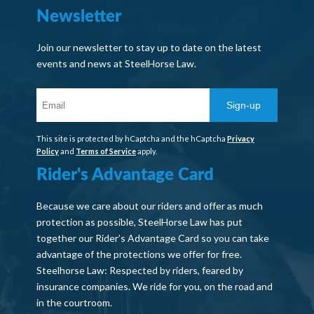
Newsletter
Join our newsletter to stay up to date on the latest
events and news at SteelHorse Law.
Sign-up
This site is protected by hCaptcha and the hCaptcha
Privacy
Policy
and
Terms of Service
apply.
Rider's Advantage Card
Because we care about our riders and offer as much
protection as possible, SteelHorse Law has put
together our Rider’s Advantage Card so you can take
advantage of the protections we offer for free.
Steelhorse Law: Respected by riders, feared by
insurance companies. We ride for you, on the road and
in the courtroom.