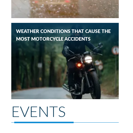
WEATHER CONDITIONS THAT CAUSE THE
MOST MOTORCYCLE ACCIDENTS
EVENTS