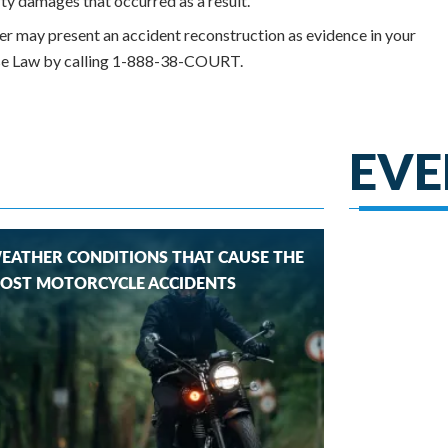
rty damages that occurred as a result.
yer may present an accident reconstruction as evidence in your
orse Law by calling 1-888-38-COURT.
EVE
EATHER CONDITIONS THAT CAUSE THE
OST MOTORCYCLE ACCIDENTS