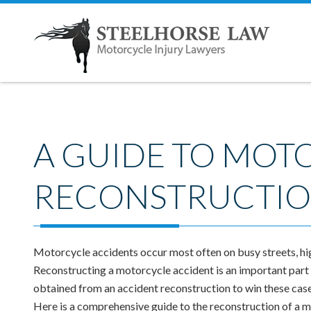
A GUIDE TO MOT
RECONSTRUCTI
Motorcycle accidents occur most often on busy streets, hi
Reconstructing a motorcycle accident is an important part o
obtained from an accident reconstruction to win these case
Here is a comprehensive guide to the reconstruction of a 