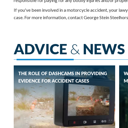
responsible for paying for any bodily injuries and/or prope
If you've been involved in a motorcycle accident, your law
case. For more information, contact George Stein Steelh
ADVICE
&
NEWS
THE ROLE OF DASHCAMS IN PROVIDING
W
EVIDENCE FOR ACCIDENT CASES
M