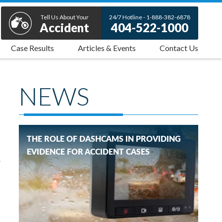
Tell Us About Your
24/7 Hotline - 1-888-382-6878
Accident
404-522-1000
Case Results
Articles & Events
Contact Us
NEWS
THE ROLE OF DASHCAMS IN PROVIDING
EVIDENCE FOR ACCIDENT CASES