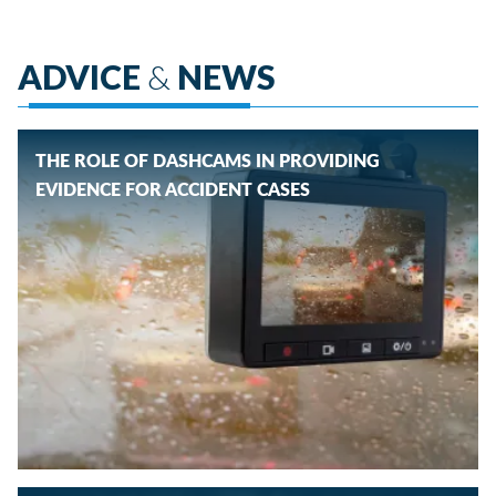
ADVICE
&
NEWS
THE ROLE OF DASHCAMS IN PROVIDING
EVIDENCE FOR ACCIDENT CASES