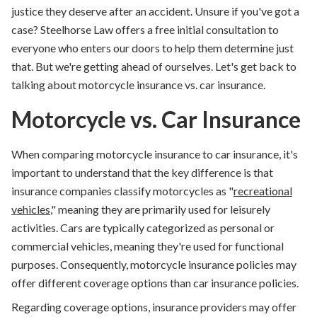
justice they deserve after an accident. Unsure if you've got a
case? Steelhorse Law offers a free initial consultation to
everyone who enters our doors to help them determine just
that. But we're getting ahead of ourselves. Let's get back to
talking about
motorcycle insurance vs. car insurance
.
Motorcycle vs. Car Insurance
When comparing motorcycle insurance to car insurance, it's
important to understand that the key difference is that
insurance companies classify motorcycles as "
recreational
vehicles
," meaning they are primarily used for leisurely
activities. Cars are typically categorized as personal or
commercial vehicles, meaning they're used for functional
purposes. Consequently, motorcycle insurance policies may
offer different coverage options than car insurance policies.
Regarding coverage options, insurance providers may offer