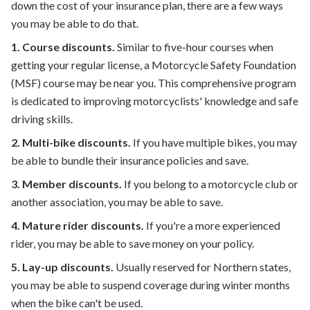
down the cost of your insurance plan, there are a few ways
you may be able to do that.
1.
Course discounts.
Similar to five-hour courses when
getting your regular license, a Motorcycle Safety Foundation
(MSF) course may be near you. This comprehensive program
is dedicated to improving motorcyclists' knowledge and safe
driving skills.
2.
Multi-bike discounts.
If you have multiple bikes, you may
be able to bundle their insurance policies and save.
3.
Member discounts.
If you belong to a motorcycle club or
another association, you may be able to save.
4.
Mature rider discounts.
If you're a more experienced
rider, you may be able to save money on your policy.
5.
Lay-up discounts.
Usually reserved for Northern states,
you may be able to suspend coverage during winter months
when the bike can't be used.