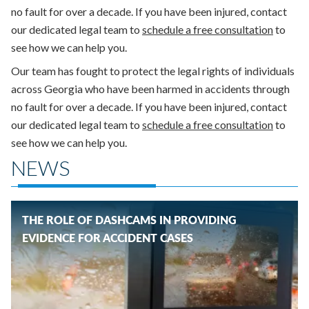
no fault for over a decade. If you have been injured, contact
our dedicated legal team to
schedule a free consultation
to
see how we can help you.
Our team has fought to protect the legal rights of individuals
across Georgia who have been harmed in accidents through
no fault for over a decade. If you have been injured, contact
our dedicated legal team to
schedule a free consultation
to
see how we can help you.
NEWS
THE ROLE OF DASHCAMS IN PROVIDING
EVIDENCE FOR ACCIDENT CASES