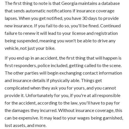
The first thing to note is that Georgia maintains a database
that sends automatic notifications if insurance coverage
lapses. When you get notified, you have 30 days to provide
new insurance. If you fail to do so, you'll be fined. Continued
failure to renew it will lead to your license and registration
being suspended, meaning you won't be able to drive any
vehicle, not just your bike.
If you end up in an accident, the first thing that will happen is
first responders, police included, getting called to the scene.
The other parties will begin exchanging contact information
and insurance details if physically able. Things get
complicated when they ask you for yours, and you cannot
provide it. Unfortunately for you, if you're at all responsible
for the accident, according to the law, you'll have to pay for
the damages they incurred. Without insurance coverage, this
can be expensive. It may lead to your wages being garnished,
lost assets, and more.