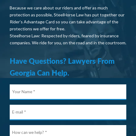
Because we care about our riders and offer as much
protection as possible, SteelHorse Law has put together our
Rider’s Advantage Card so you can take advantage of the
protections we offer for free.
Steelhorse Law: Respected by riders, feared by insurance
companies. We ride for you, on the road and in the courtroom.
Have Questions? Lawyers From
Georgia Can Help.
Your
Nam
E-
mail
Ho