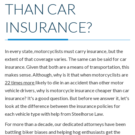
THAN CAR
INSURANCE?
In every state, motorcyclists must carry insurance, but the
extent of that coverage varies. The same can be said for car
insurance. Given that both are a means of transportation, this
makes sense. Although, why is it that when
motorcyclists are
22 times more
likely to die in an accident than other motor
vehicle drivers
,
why
is motorcycle insurance cheaper than car
insurance?
It's a good question. But before we answer it, let's
look at
the difference between the insurance policies for
each vehicle type
with help from Steelhorse Law.
For more than a decade, our dedicated attorneys have been
battling biker biases and helping hog enthusiasts get the