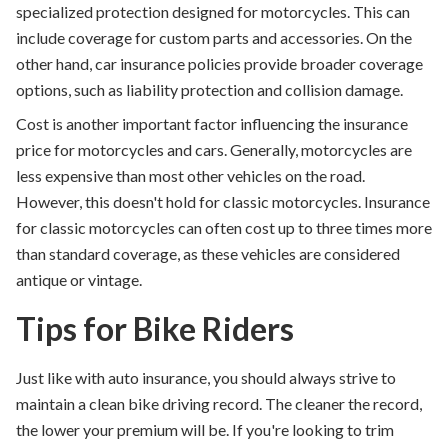
specialized protection designed for motorcycles. This can
include coverage for custom parts and accessories. On the
other hand, car insurance policies provide broader coverage
options, such as liability protection and collision damage.
Cost is another important factor influencing the insurance
price for motorcycles and cars. Generally, motorcycles are
less expensive than most other vehicles on the road.
However, this doesn't hold for classic motorcycles. Insurance
for classic motorcycles can often cost up to three times more
than standard coverage, as these vehicles are considered
antique or vintage.
Tips for Bike Riders
Just like with auto insurance, you should always strive to
maintain a clean bike driving record. The cleaner the record,
the lower your premium will be. If you're looking to trim