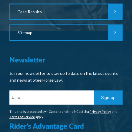
Case Results
Sitemap
Newsletter
Join our newsletter to stay up to date on the latest events
and news at SteelHorse Law.
Sign-up
This site is protected by hCaptcha and the hCaptcha
Privacy Policy
and
Terms of Service
apply.
Rider's Advantage Card