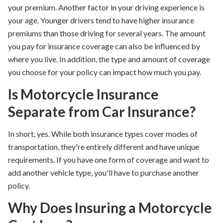
your premium.
Another factor in your driving experience is
your age
. Younger drivers tend to have higher insurance
premiums than those driving for several years. The amount
you pay for insurance coverage can also be influenced by
where you live. In addition, the type and amount of coverage
you choose for your policy can impact how much you pay.
Is Motorcycle Insurance
Separate from Car Insurance?
In short, yes. While both insurance types cover modes of
transportation, they're entirely different and have unique
requirements. If you have one form of coverage and want to
add another vehicle type, you'll have to purchase another
policy.
Why Does Insuring a Motorcycle