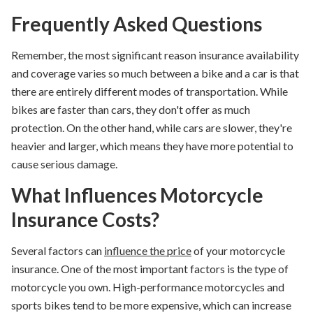
Frequently Asked Questions
Remember, the most significant reason insurance availability
and coverage varies so much between a bike and a car is that
there are entirely different modes of transportation. While
bikes are faster than cars, they don't offer as much
protection. On the other hand, while cars are slower, they're
heavier and larger, which means they have more potential to
cause serious damage.
What Influences Motorcycle
Insurance Costs?
Several factors can
influence the price
of your motorcycle
insurance. One of the most important factors is the type of
motorcycle you own. High-performance motorcycles and
sports bikes tend to be more expensive, which can increase