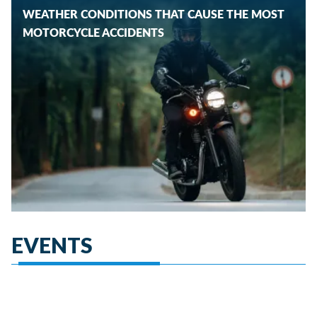
WEATHER CONDITIONS THAT CAUSE THE MOST
MOTORCYCLE ACCIDENTS
EVENTS