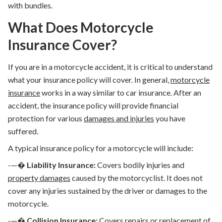
with bundles.
What Does Motorcycle
Insurance Cover?
If you are in a motorcycle accident, it is critical to understand
what your insurance policy will cover. In general,
motorcycle
insurance
works in a way similar to car insurance. After an
accident, the insurance policy will provide financial
protection for various
damages and injuries
you have
suffered.
A typical insurance policy for a motorcycle will include:
-—�
Liability Insurance:
Covers bodily injuries and
property damages
caused by the motorcyclist. It does not
cover any injuries sustained by the driver or damages to the
motorcycle.
-—�
Collision Insurance:
Covers repairs or replacement of