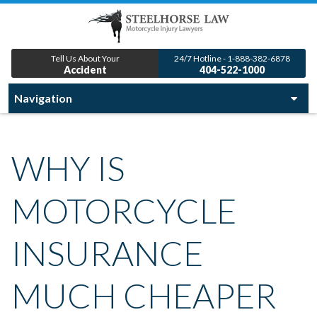
Tell Us About Your
24/7 Hotline - 1-888-382-6878
Accident
404-522-1000
WHY IS
MOTORCYCLE
INSURANCE
MUCH CHEAPER