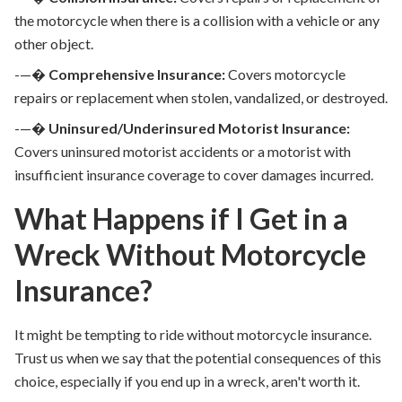
the motorcycle when there is a collision with a vehicle or any
other object.
-—�
Comprehensive Insurance:
Covers motorcycle
repairs or replacement when stolen, vandalized, or destroyed.
-—�
Uninsured/Underinsured Motorist Insurance:
Covers uninsured motorist accidents or a motorist with
insufficient insurance coverage to cover damages incurred.
What Happens if I Get in a
Wreck Without Motorcycle
Insurance?
It might be tempting to ride without motorcycle insurance.
Trust us when we say that the potential consequences of this
choice, especially if you end up in a wreck, aren't worth it.