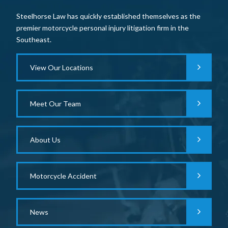
Steelhorse Law has quickly established themselves as the
premier motorcycle personal injury litigation firm in the
Southeast.
View Our Locations
Meet Our Team
About Us
Motorcycle Accident
News