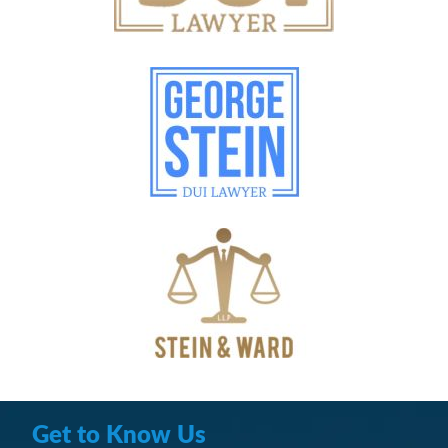
Get to Know Us