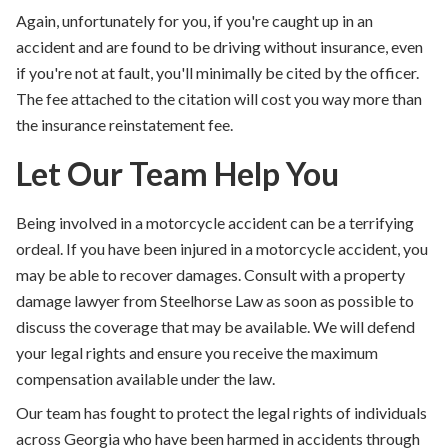
Again, unfortunately for you, if you're caught up in an
accident and are found to be driving without insurance, even
if you're not at fault, you'll minimally be cited by the officer.
The fee attached to the citation will cost you way more than
the insurance reinstatement fee.
Let Our Team Help You
Being involved in a motorcycle accident can be a terrifying
ordeal.
If you have been injured in a motorcycle accident, you
may be able to recover damages. Consult with a property
damage lawyer from Steelhorse Law as soon as possible to
discuss the coverage that may be available. We will defend
your legal rights and ensure you receive the maximum
compensation available under the law.
Our team has fought to protect the legal rights of individuals
across Georgia who have been harmed in accidents through