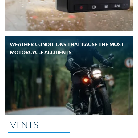
WEATHER CONDITIONS THAT CAUSE THE MOST
MOTORCYCLE ACCIDENTS
EVENTS