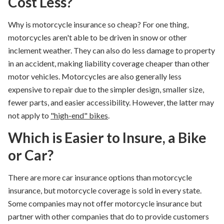
Cost Less?
Why is motorcycle insurance so cheap
? For one thing,
motorcycles aren't able to be driven in snow or other
inclement weather. They can also do less damage to property
in an accident, making liability coverage cheaper than other
motor vehicles. Motorcycles are also generally less
expensive to repair due to the simpler design, smaller size,
fewer parts, and easier accessibility. However, the latter may
not apply to
"high-end" bikes
.
Which is Easier to Insure, a Bike
or Car?
There are more car insurance options than motorcycle
insurance, but motorcycle coverage is sold in every state.
Some companies may not offer motorcycle insurance but
partner with other companies that do to provide customers