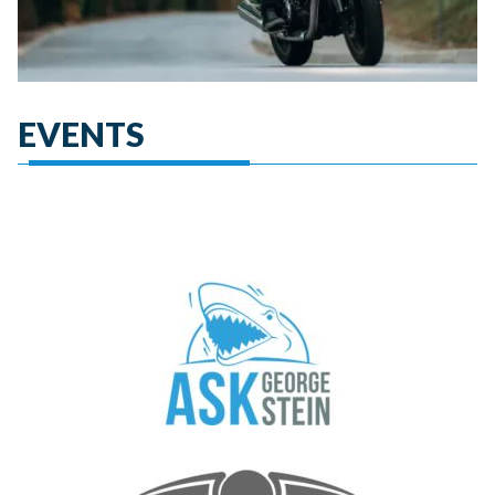
EVENTS