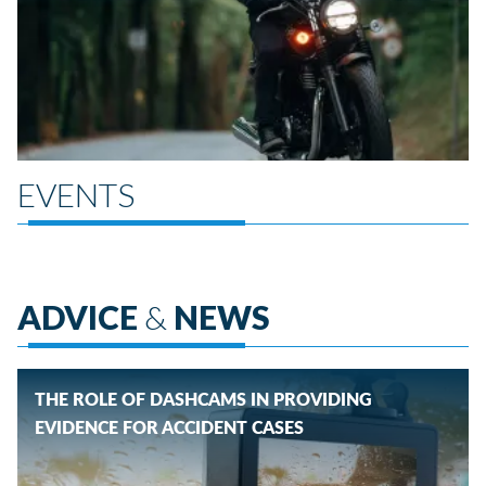
EVENTS
ADVICE
&
NEWS
THE ROLE OF DASHCAMS IN PROVIDING
EVIDENCE FOR ACCIDENT CASES