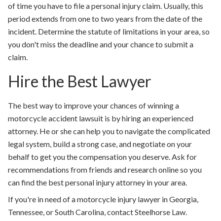
of time you have to file a personal injury claim. Usually, this
period extends from one to two years from the date of the
incident. Determine the statute of limitations in your area, so
you don't miss the deadline and your chance to submit a
claim.
Hire the Best Lawyer
The best way to improve your chances of winning a
motorcycle accident lawsuit is by hiring an experienced
attorney. He or she can help you to navigate the complicated
legal system, build a strong case, and negotiate on your
behalf to get you the compensation you deserve. Ask for
recommendations from friends and research online so you
can find the best personal injury attorney in your area.
If you're in need of a motorcycle injury lawyer in Georgia,
Tennessee, or South Carolina, contact Steelhorse Law.