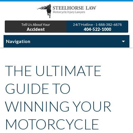
Tell Us About Your
24/7 Hotline - 1-888-382-6878
Accident
404-522-1000
THE ULTIMATE
GUIDE TO
WINNING YOUR
MOTORCYCLE