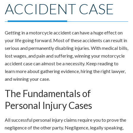
ACCIDENT CASE
Getting in a motorcycle accident can have a huge effect on
your life going forward. Most of these accidents can result in
serious and permanently disabling injuries. With medical bills,
lost wages, and pain and suffering, winning your motorcycle
accident case can almost be a necessity. Keep reading to
learn more about gathering evidence, hiring the right lawyer,
and winning your case.
The Fundamentals of
Personal Injury Cases
All successful personal injury claims require you to prove the
negligence of the other party. Negligence, legally speaking,