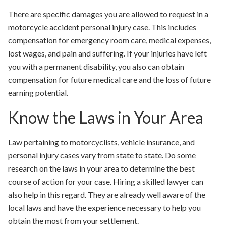
There are specific damages you are allowed to request in a
motorcycle accident personal injury case. This includes
compensation for emergency room care, medical expenses,
lost wages, and pain and suffering. If your injuries have left
you with a permanent disability, you also can obtain
compensation for future medical care and the loss of future
earning potential.
Know the Laws in Your Area
Law pertaining to motorcyclists, vehicle insurance, and
personal injury cases vary from state to state. Do some
research on the laws in your area to determine the best
course of action for your case. Hiring a skilled lawyer can
also help in this regard. They are already well aware of the
local laws and have the experience necessary to help you
obtain the most from your settlement.