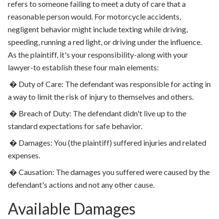
refers to someone failing to meet a duty of care that a
reasonable person would. For motorcycle accidents,
negligent behavior might include texting while driving,
speeding, running a red light, or driving under the influence.
As the plaintiff, it's your responsibility-along with your
lawyer-to establish these four main elements:
�
Duty of Care: The defendant was responsible for acting in
a way to limit the risk of injury to themselves and others.
�
Breach of Duty: The defendant didn't live up to the
standard expectations for safe behavior.
�
Damages: You (the plaintiff) suffered injuries and related
expenses.
�
Causation: The damages you suffered were caused by the
defendant's actions and not any other cause.
Available Damages