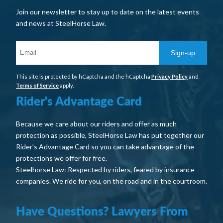
Join our newsletter to stay up to date on the latest events
and news at SteelHorse Law.
Sign-up
This site is protected by hCaptcha and the hCaptcha
Privacy Policy
and
Terms of Service
apply.
Rider's Advantage Card
Because we care about our riders and offer as much
protection as possible, SteelHorse Law has put together our
Rider’s Advantage Card so you can take advantage of the
protections we offer for free.
Steelhorse Law: Respected by riders, feared by insurance
companies. We ride for you, on the road and in the courtroom.
Have Questions? Lawyers From