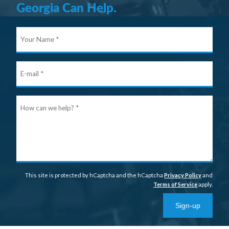
Georgia Can Help.
Your
Nam
E-
mail
Ho
can
we
help
This site is protected by hCaptcha and the hCaptcha
Privacy Policy
and
Terms of Service
apply.
Sign-up