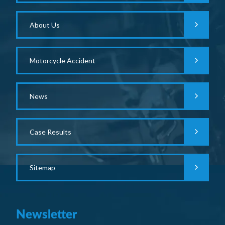
About Us
Motorcycle Accident
News
Case Results
Sitemap
Newsletter