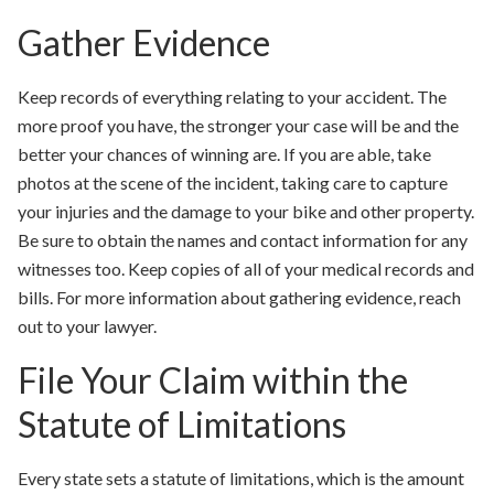
Gather Evidence
Keep records of everything relating to your accident. The
more proof you have, the stronger your case will be and the
better your chances of winning are. If you are able, take
photos at the scene of the incident, taking care to capture
your injuries and the damage to your bike and other property.
Be sure to obtain the names and contact information for any
witnesses too. Keep copies of all of your medical records and
bills. For more information about gathering evidence, reach
out to your lawyer.
File Your Claim within the
Statute of Limitations
Every state sets a statute of limitations, which is the amount