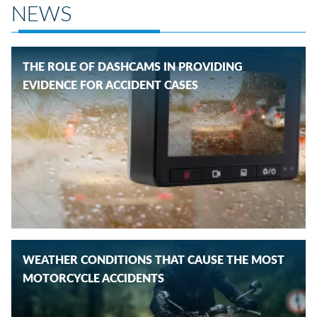
NEWS
THE ROLE OF DASHCAMS IN PROVIDING
EVIDENCE FOR ACCIDENT CASES
WEATHER CONDITIONS THAT CAUSE THE MOST
MOTORCYCLE ACCIDENTS