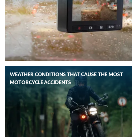
WEATHER CONDITIONS THAT CAUSE THE MOST
MOTORCYCLE ACCIDENTS