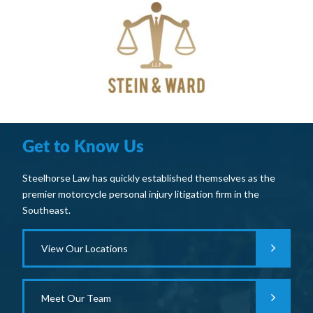
Get to Know Us
Steelhorse Law has quickly established themselves as the
premier motorcycle personal injury litigation firm in the
Southeast.
View Our Locations
Meet Our Team