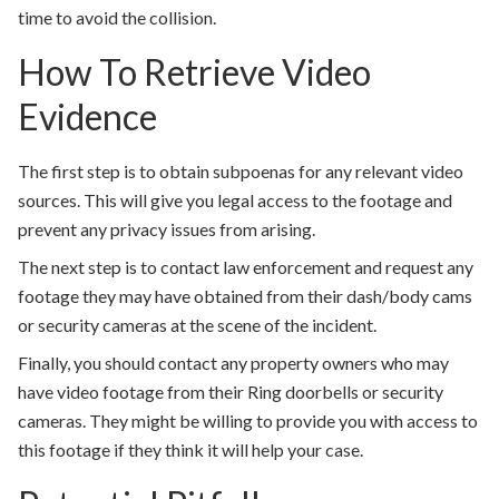
time to avoid the collision.
How To Retrieve Video
Evidence
The first step is to obtain subpoenas for any relevant video
sources. This will give you legal access to the footage and
prevent any privacy issues from arising.
The next step is to contact law enforcement and request any
footage they may have obtained from their dash/body cams
or security cameras at the scene of the incident.
Finally, you should contact any property owners who may
have video footage from their Ring doorbells or security
cameras. They might be willing to provide you with access to
this footage if they think it will help your case.