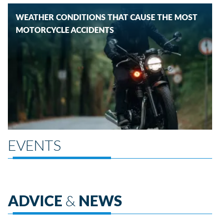
WEATHER CONDITIONS THAT CAUSE THE MOST
MOTORCYCLE ACCIDENTS
EVENTS
ADVICE
&
NEWS