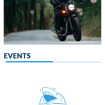
EVENTS