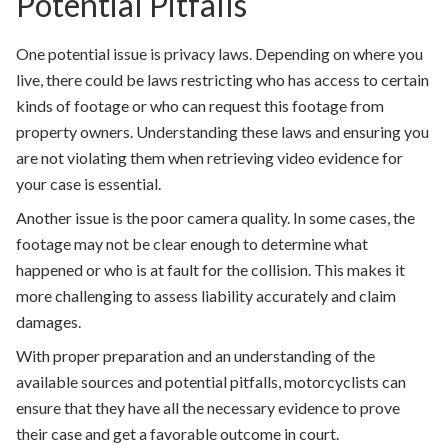
Potential Pitfalls
One potential issue is privacy laws. Depending on where you
live, there could be laws restricting who has access to certain
kinds of footage or who can request this footage from
property owners. Understanding these laws and ensuring you
are not violating them when retrieving video evidence for
your case is essential.
Another issue is the poor camera quality. In some cases, the
footage may not be clear enough to determine what
happened or who is at fault for the collision. This makes it
more challenging to assess liability accurately and claim
damages.
With proper preparation and an understanding of the
available sources and potential pitfalls, motorcyclists can
ensure that they have all the necessary evidence to prove
their case and get a favorable outcome in court.