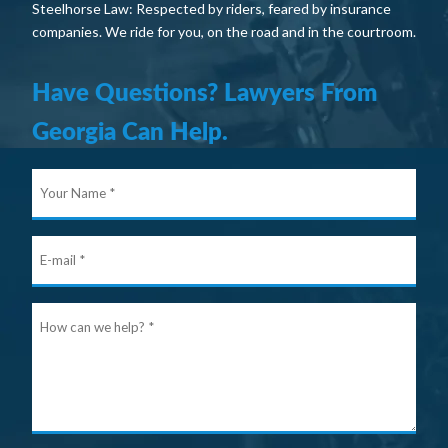
Steelhorse Law: Respected by riders, feared by insurance
companies. We ride for you, on the road and in the courtroom.
Have Questions? Lawyers From
Georgia Can Help.
Your
Nam
E-
mail
Ho
can
we
help