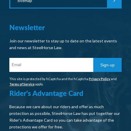
Sitemap
Newsletter
Join our newsletter to stay up to date on the latest events
and news at SteelHorse Law.
Sign-up
This site is protected by hCaptcha and the hCaptcha
Privacy Policy
and
Terms of Service
apply.
Rider's Advantage Card
Because we care about our riders and offer as much
protection as possible, SteelHorse Law has put together our
Rider’s Advantage Card so you can take advantage of the
protections we offer for free.