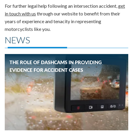
For further legal help following an intersection accident,
get
in touch with us
through our website to benefit from their
years of experience and tenacity in representing
motorcyclists like you.
NEWS
THE ROLE OF DASHCAMS IN PROVIDING
EVIDENCE FOR ACCIDENT CASES