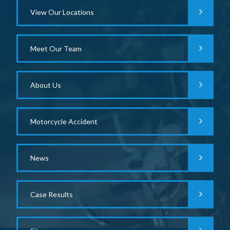
View Our Locations
Meet Our Team
About Us
Motorcycle Accident
News
Case Results