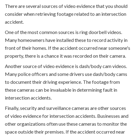
There are several sources of video evidence that you should
consider when retrieving footage related to an intersection
accident.
One of the most common sources is ring doorbell videos.
Many homeowners have installed these to record activity in
front of their homes. If the accident occurred near someone's
property, there is a chance it was recorded on their camera.
Another source of video evidence is dash/body cam videos.
Many police officers and some drivers use dash/body cams
to document their driving experience. The footage from
these cameras can be invaluable in determining fault in
intersection accidents.
Finally, security and surveillance cameras are other sources
of video evidence for intersection accidents. Businesses and
other organizations often use these cameras to monitor the
space outside their premises. If the accident occurred near