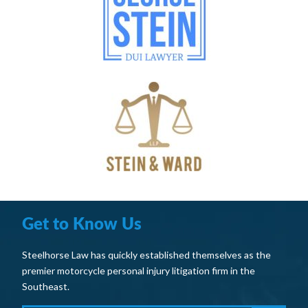
Get to Know Us
Steelhorse Law has quickly established themselves as the
premier motorcycle personal injury litigation firm in the
Southeast.