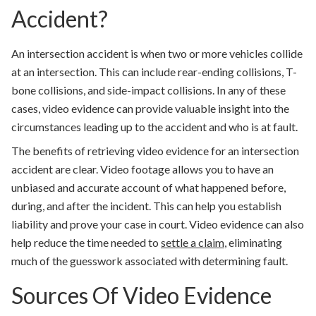
Accident?
An intersection accident is when two or more vehicles collide
at an intersection. This can include rear-ending collisions, T-
bone collisions, and side-impact collisions. In any of these
cases, video evidence can provide valuable insight into the
circumstances leading up to the accident and who is at fault.
The benefits of retrieving video evidence for an intersection
accident are clear. Video footage allows you to have an
unbiased and accurate account of what happened before,
during, and after the incident. This can help you establish
liability and prove your case in court. Video evidence can also
help reduce the time needed to
settle a claim
, eliminating
much of the guesswork associated with determining fault.
Sources Of Video Evidence