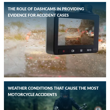
THE ROLE OF DASHCAMS IN PROVIDING
EVIDENCE FOR ACCIDENT CASES
WEATHER CONDITIONS THAT CAUSE THE MOST
MOTORCYCLE ACCIDENTS