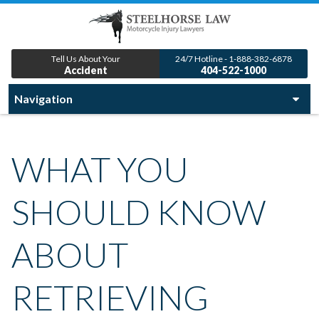
Tell Us About Your
24/7 Hotline - 1-888-382-6878
Accident
404-522-1000
WHAT YOU
SHOULD KNOW
ABOUT
RETRIEVING