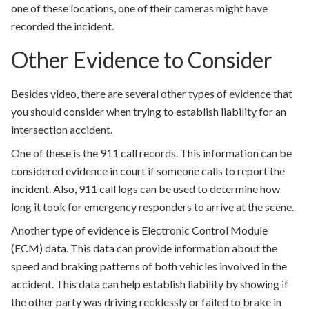
one of these locations, one of their cameras might have
recorded the incident.
Other Evidence to Consider
Besides video, there are several other types of evidence that
you should consider when trying to establish
liability
for an
intersection accident.
One of these is the 911 call records. This information can be
considered evidence in court if someone calls to report the
incident. Also, 911 call logs can be used to determine how
long it took for emergency responders to arrive at the scene.
Another type of evidence is Electronic Control Module
(ECM) data. This data can provide information about the
speed and braking patterns of both vehicles involved in the
accident. This data can help establish liability by showing if
the other party was driving recklessly or failed to brake in