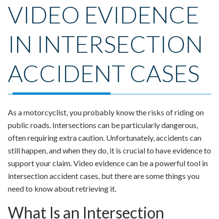
VIDEO EVIDENCE
IN INTERSECTION
ACCIDENT CASES
As a motorcyclist, you probably know the risks of riding on
public roads. Intersections can be particularly dangerous,
often requiring extra caution. Unfortunately, accidents can
still happen, and when they do, it is crucial to have evidence to
support your claim. Video evidence can be a powerful tool in
intersection accident cases, but there are some things you
need to know about retrieving it.
What Is an Intersection